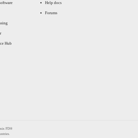
oftware
Help docs
Forums
asing
r
ce Hub
enix FD®
ntries.