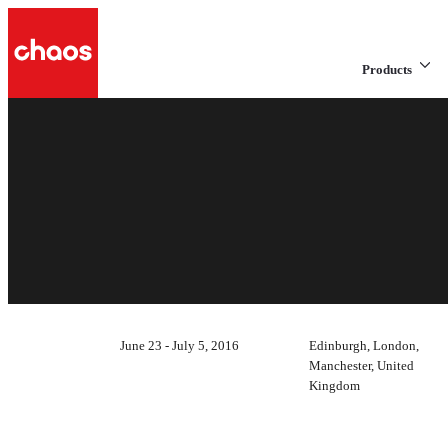
Products
June 23 - July 5, 2016
Edinburgh, London,
Manchester, United
Kingdom