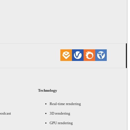
Technology
Real-time rendering
podcast
3D rendering
GPU rendering