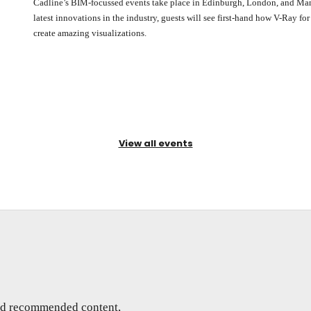
Cadline’s BIM-focussed events take place in Edinburgh, London, and Manc
latest innovations in the industry, guests will see first-hand how V-Ray fo
create amazing visualizations.
View all events
and recommended content,