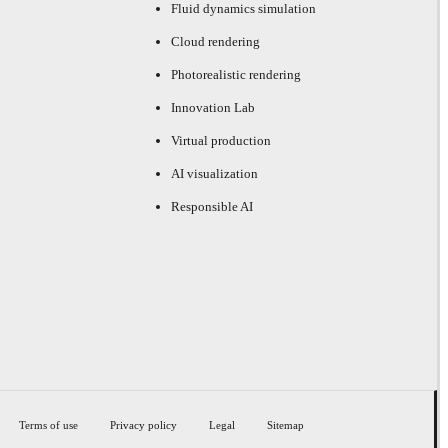
Fluid dynamics simulation
Cloud rendering
Photorealistic rendering
Innovation Lab
Virtual production
AI visualization
Responsible AI
Terms of use
Privacy policy
Legal
Sitemap