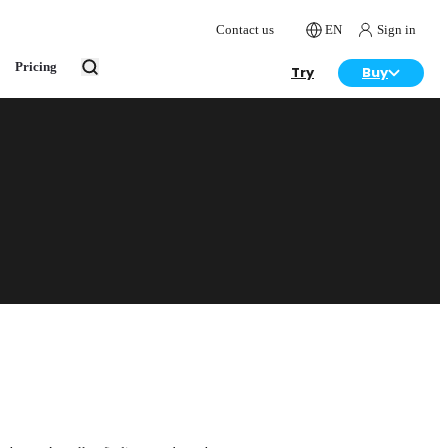
Contact us
EN
Sign in
Pricing
Try
Buy