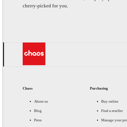
cherry-picked for you.
Chaos
Purchasing
About us
Buy online
Blog
Find a reseller
Press
Manage your pr