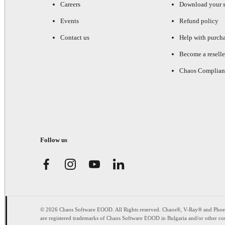
Careers
Download your s
Events
Refund policy
Contact us
Help with purch
Become a reselle
Chaos Complian
Follow us
© 2026 Chaos Software EOOD. All Rights reserved. Chaos®, V-Ray® and Pho
are registered trademarks of Chaos Software EOOD in Bulgaria and/or other cou