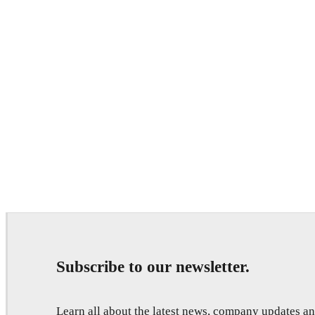
Subscribe to our newsletter.
Learn all about the latest news, company updates 