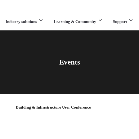
Industry solutions
Learning & Community
Support
What are you looking for?
Events
Building & Infrastructure User Conference