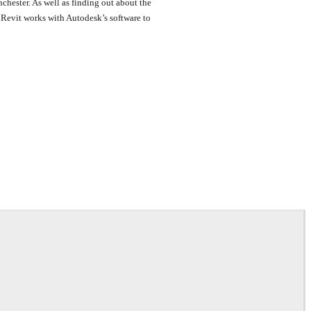
hester. As well as finding out about the
r Revit works with Autodesk’s software to