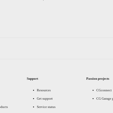
Support
Passion projects
Resources
CGconnect
Get support
CG Garage 
oducts
Service status