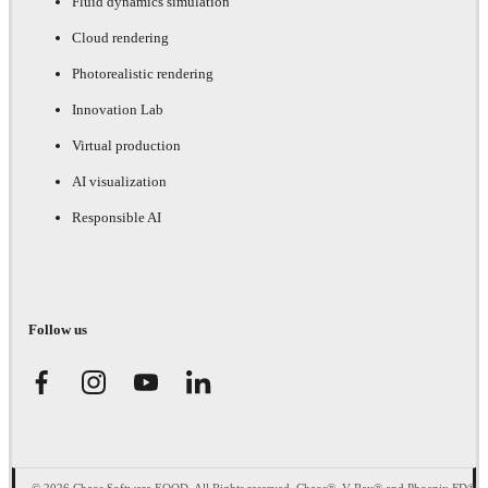
Fluid dynamics simulation
Cloud rendering
Photorealistic rendering
Innovation Lab
Virtual production
AI visualization
Responsible AI
Follow us