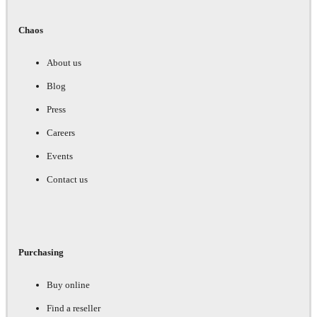
Chaos
About us
Blog
Press
Careers
Events
Contact us
Purchasing
Buy online
Find a reseller