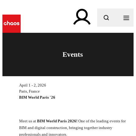
What are you looking for?
Events
April 1 - 2, 2026
Paris, France
BIM World Paris '26
Meet us at
BIM World Paris 2026!
One of the leading events for
BIM and digital construction, bringing together industry
professionals and innovators.