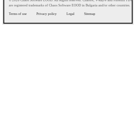
© 2026 Chaos Software EOOD. All Rights reserved. Chaos®, V-Ray® and Phoenix FD®
are registered trademarks of Chaos Software EOOD in Bulgaria and/or other countries.
Terms of use
Privacy policy
Legal
Sitemap