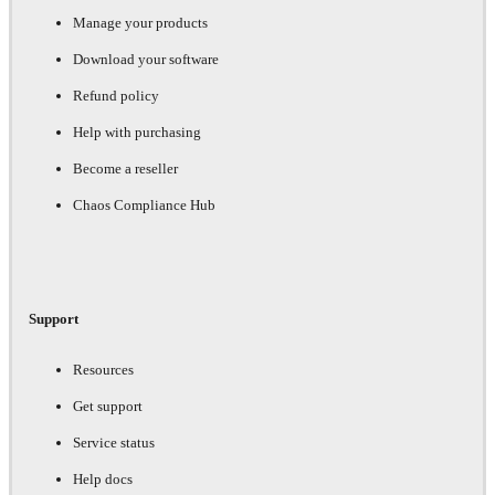
Manage your products
Download your software
Refund policy
Help with purchasing
Become a reseller
Chaos Compliance Hub
Support
Resources
Get support
Service status
Help docs