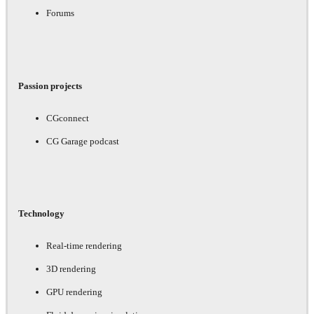
Forums
Passion projects
CGconnect
CG Garage podcast
Technology
Real-time rendering
3D rendering
GPU rendering