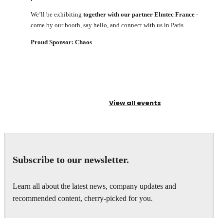
We’ll be exhibiting
together with our partner Elmtec France
-
come by our booth, say hello, and connect with us in Paris.
Proud Sponsor: Chaos
View all events
Subscribe to our newsletter.
Learn all about the latest news, company updates and
recommended content, cherry-picked for you.