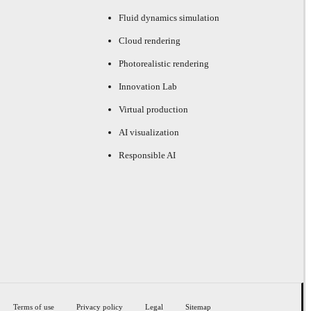
Fluid dynamics simulation
Cloud rendering
Photorealistic rendering
Innovation Lab
Virtual production
AI visualization
Responsible AI
Terms of use
Privacy policy
Legal
Sitemap