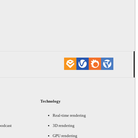
Technology
Real-time rendering
podcast
3D rendering
GPU rendering