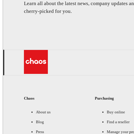
Learn all about the latest news, company updates 
cherry-picked for you.
Chaos
Purchasing
About us
Buy online
Blog
Find a reseller
Press
Manage your pr