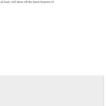
 lead, will show off the latest features of