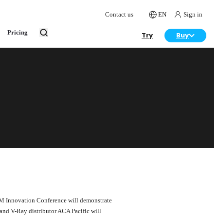
Contact us
EN
Sign in
Pricing
Try
Buy
BIM Innovation Conference will demonstrate
 and V-Ray distributor ACA Pacific will