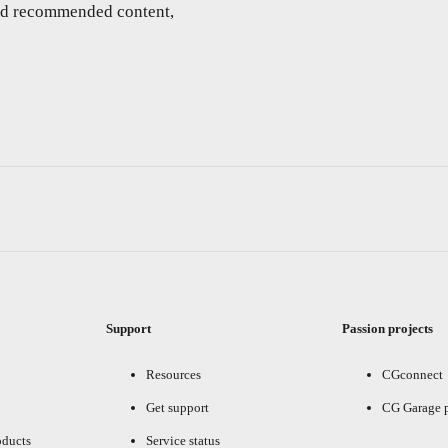
and recommended content,
Support
Passion projects
Resources
CGconnect
Get support
CG Garage 
oducts
Service status