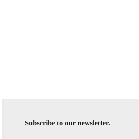
Subscribe to our newsletter.