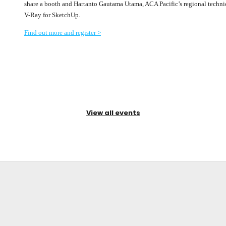
share a booth and Hartanto Gautama Utama, ACA Pacific’s regional technical
V-Ray for SketchUp.
Find out more and register >
View all events