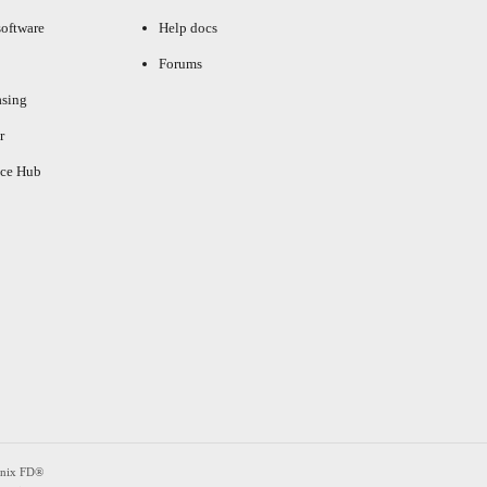
oftware
Help docs
Forums
asing
r
ce Hub
enix FD®