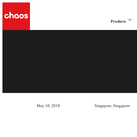
Products
May 10, 2018
Singapore, Singapore