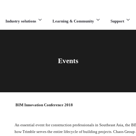
Industry solutions
Learning & Community
Support
What are you looking for?
Events
BIM Innovation Conference 2018
An essential event for construction professionals in Southeast Asia, the 
how Trimble serves the entire lifecycle of building projects. Chaos Group