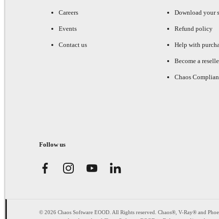
Careers
Download your s
Events
Refund policy
Contact us
Help with purch
Become a reselle
Chaos Complian
Follow us
© 2026 Chaos Software EOOD. All Rights reserved. Chaos®, V-Ray® and Pho