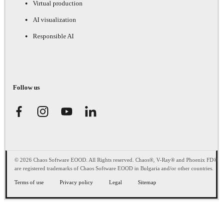
Virtual production
AI visualization
Responsible AI
Follow us
© 2026 Chaos Software EOOD. All Rights reserved. Chaos®, V-Ray® and Phoenix FD®
are registered trademarks of Chaos Software EOOD in Bulgaria and/or other countries.
Terms of use
Privacy policy
Legal
Sitemap