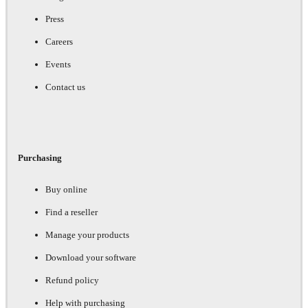
Press
Careers
Events
Contact us
Purchasing
Buy online
Find a reseller
Manage your products
Download your software
Refund policy
Help with purchasing