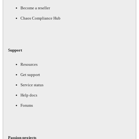
Become a reseller
Chaos Compliance Hub
Support
Resources
Get support
Service status
Help docs
Forums
Passion projects