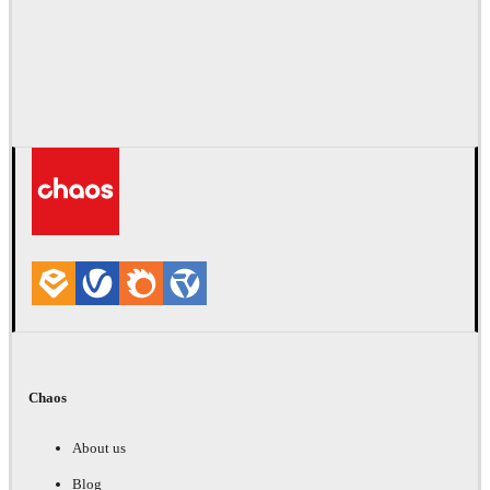
Chaos
About us
Blog