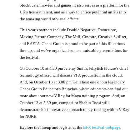
blockbuster movies and games. It also serves as a platform for the
UK’s freshest talent, and as a way to entice potential artists into
the amazing world of visual effects.
This year’s partners include Double Negative, Framestore,
Moving Picture Company, The Mill, Cinesite, Creative Skillset,
and BAFTA. Chaos Group is proud to be part of this illustrious
line-up, and we’ve organized some unmissable presentations for
the festival.
On October 10 at 4.30 pm Jeremy Smith, Jellyfish Picture’s chief
technology officer, will discuss VFX production in the cloud.
And, on October 13 at 3.00 pm we’ll host one of our legendary
Chaos Group Educator’s Brunches, where educators can find out
more about our new V-Ray for Maya training program. And, on
October 13 at 5.30 pm, compositor Shahin Toosi will
demonstrate his innovative approach to ray-tracing within V-Ray
for NUKE.
Explore the lineup and register at the
BFX festival webpage
.