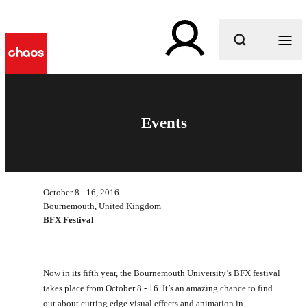
What are you looking for?
Events
October 8 - 16, 2016
Bournemouth, United Kingdom
BFX Festival
Now in its fifth year, the Bournemouth University’s BFX festival
takes place from October 8 - 16. It’s an amazing chance to find
out about cutting edge visual effects and animation in