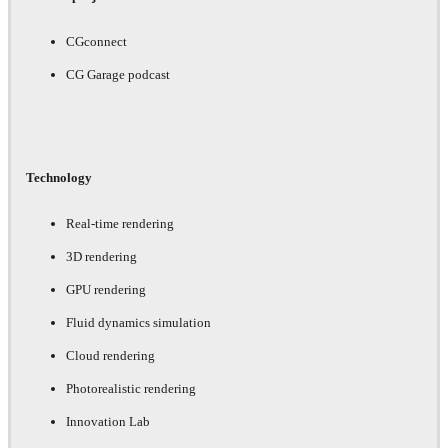
CGconnect
CG Garage podcast
Technology
Real-time rendering
3D rendering
GPU rendering
Fluid dynamics simulation
Cloud rendering
Photorealistic rendering
Innovation Lab