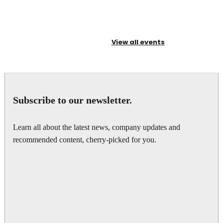
View all events
Subscribe to our newsletter.
Learn all about the latest news, company updates and
recommended content, cherry-picked for you.