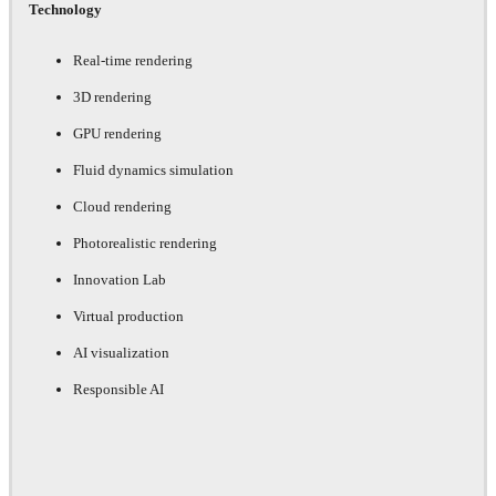
Technology
Real-time rendering
3D rendering
GPU rendering
Fluid dynamics simulation
Cloud rendering
Photorealistic rendering
Innovation Lab
Virtual production
AI visualization
Responsible AI