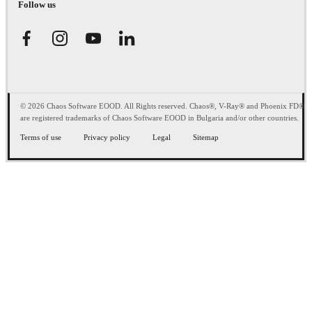
Follow us
© 2026 Chaos Software EOOD. All Rights reserved. Chaos®, V-Ray® and Phoenix FD®
are registered trademarks of Chaos Software EOOD in Bulgaria and/or other countries.
Terms of use
Privacy policy
Legal
Sitemap