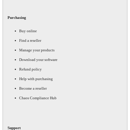
Purchasing
Buy online
Find a reseller
Manage your products
Download your software
Refund policy
Help with purchasing
Become a reseller
Chaos Compliance Hub
Support