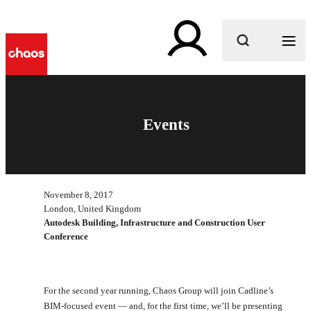
What are you looking for?
Events
November 8, 2017
London, United Kingdom
Autodesk Building, Infrastructure and Construction User
Conference
For the second year running, Chaos Group will join Cadline’s
BIM-focused event — and, for the first time, we’ll be presenting