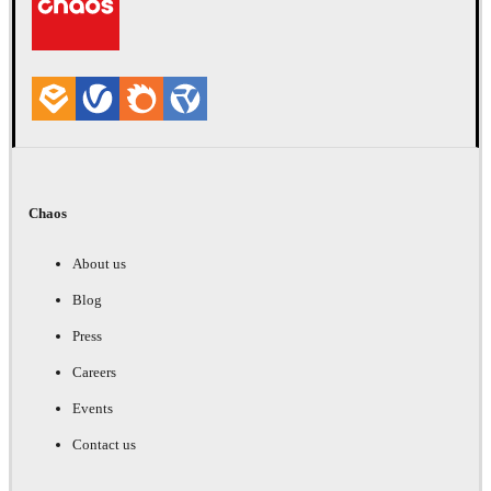
Chaos
About us
Blog
Press
Careers
Events
Contact us