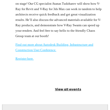
on stage! Our CG specialist Atanas Tudzharov will show how V-
Ray for Revit and V-Ray for 3ds Max can work in tandem to help
architects receive quick feedback and get great visualization
results. He’ll also discuss the advanced materials available for V-
Ray products, and demonstrate how V-Ray Swarm can speed up
your renders. And feel free to say hello to the friendly Chaos
Group team at our booth!
Find out more about Autodesk Building, Infrastructure and
Construction User Conference.
Register here.
View all events