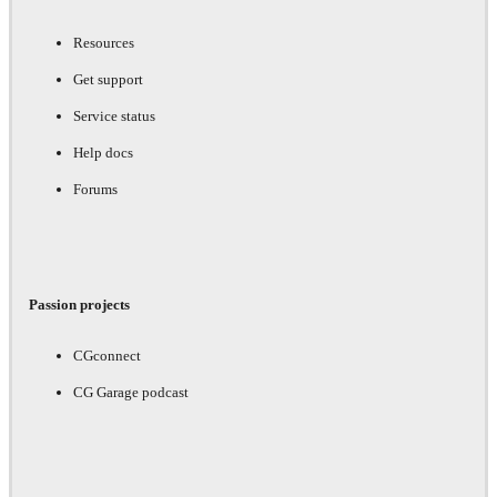
Resources
Get support
Service status
Help docs
Forums
Passion projects
CGconnect
CG Garage podcast