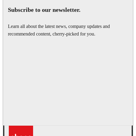
Subscribe to our newsletter.
Learn all about the latest news, company updates and
recommended content, cherry-picked for you.