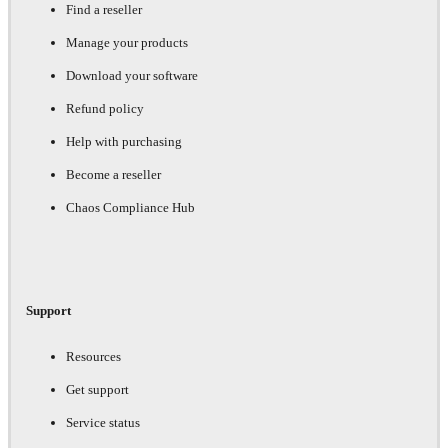
Find a reseller
Manage your products
Download your software
Refund policy
Help with purchasing
Become a reseller
Chaos Compliance Hub
Support
Resources
Get support
Service status