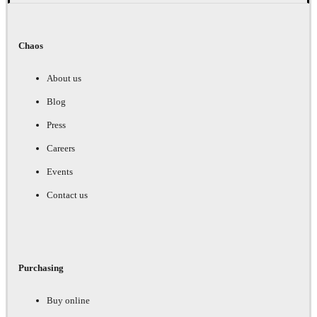
Chaos
About us
Blog
Press
Careers
Events
Contact us
Purchasing
Buy online