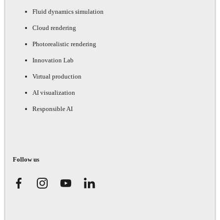
Fluid dynamics simulation
Cloud rendering
Photorealistic rendering
Innovation Lab
Virtual production
AI visualization
Responsible AI
Follow us