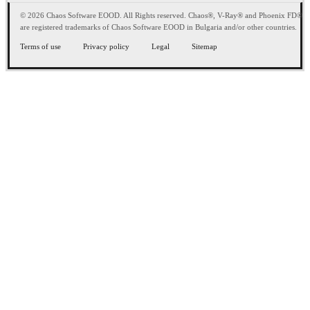
© 2026 Chaos Software EOOD. All Rights reserved. Chaos®, V-Ray® and Phoenix FD®
are registered trademarks of Chaos Software EOOD in Bulgaria and/or other countries.
Terms of use
Privacy policy
Legal
Sitemap