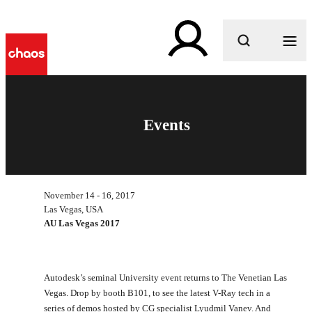
What are you looking for?
Events
November 14 - 16, 2017
Las Vegas, USA
AU Las Vegas 2017
Autodesk’s seminal University event returns to The Venetian Las
Vegas. Drop by booth B101, to see the latest V-Ray tech in a
series of demos hosted by CG specialist Lyudmil Vanev. And