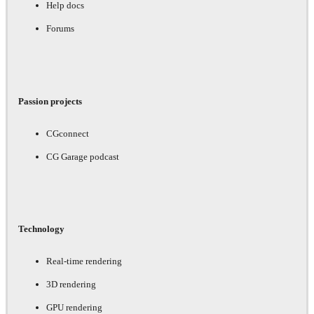
Help docs
Forums
Passion projects
CGconnect
CG Garage podcast
Technology
Real-time rendering
3D rendering
GPU rendering