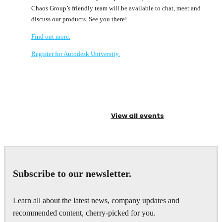
Chaos Group’s friendly team will be available to chat, meet and
discuss our products. See you there!
Find out more.
Register for Autodesk University.
View all events
Subscribe to our newsletter.
Learn all about the latest news, company updates and
recommended content, cherry-picked for you.