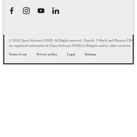
© 2026 Chaos Software EOOD. All Rights reserved. Chaos®, V-Ray® and Phoenix FD®
are registered trademarks of Chaos Software EOOD in Bulgaria and/or other countries.
Terms of use
Privacy policy
Legal
Sitemap