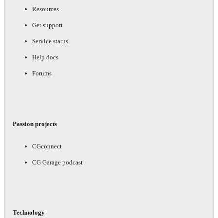
Resources
Get support
Service status
Help docs
Forums
Passion projects
CGconnect
CG Garage podcast
Technology