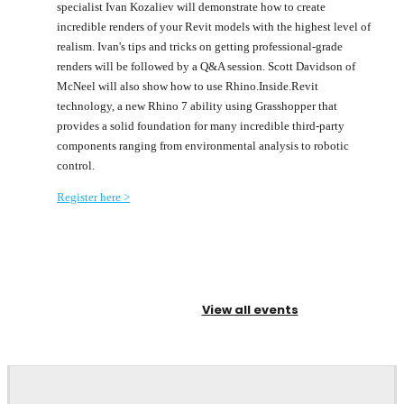
specialist Ivan Kozaliev will demonstrate how to create
incredible renders of your Revit models with the highest level of
realism. Ivan's tips and tricks on getting professional-grade
renders will be followed by a Q&A session. Scott Davidson of
McNeel will also show how to use Rhino.Inside.Revit
technology, a new Rhino 7 ability using Grasshopper that
provides a solid foundation for many incredible third-party
components ranging from environmental analysis to robotic
control.
Register here >
View all events