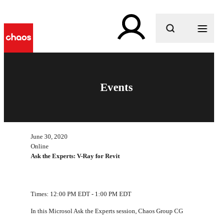
What are you looking for?
Events
June 30, 2020
Online
Ask the Experts: V-Ray for Revit
Times: 12:00 PM EDT - 1:00 PM EDT
In this Microsol Ask the Experts session, Chaos Group CG