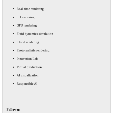
Real-time rendering
3D rendering
GPU rendering
Fluid dynamics simulation
Cloud rendering
Photorealistic rendering
Innovation Lab
Virtual production
AI visualization
Responsible AI
Follow us