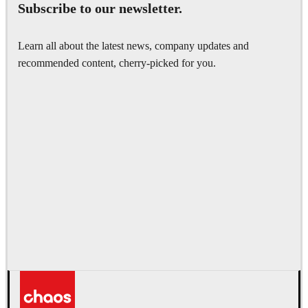
Subscribe to our newsletter.
Learn all about the latest news, company updates and
recommended content, cherry-picked for you.