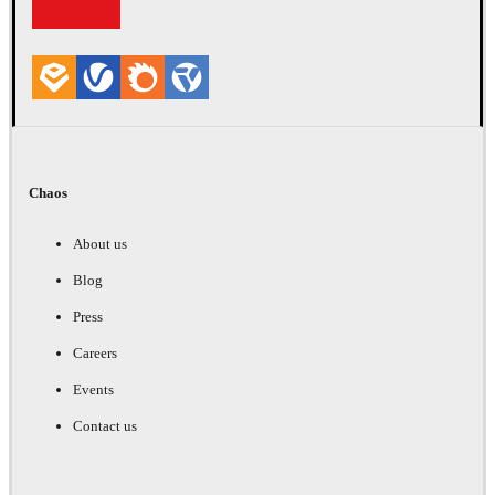
Chaos
About us
Blog
Press
Careers
Events
Contact us