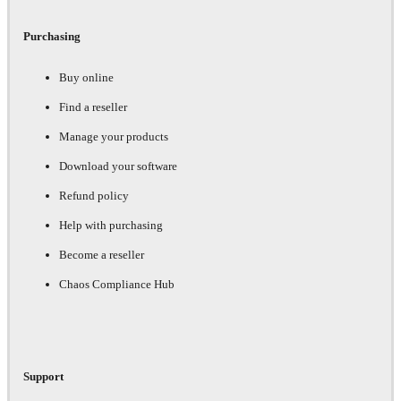
Purchasing
Buy online
Find a reseller
Manage your products
Download your software
Refund policy
Help with purchasing
Become a reseller
Chaos Compliance Hub
Support