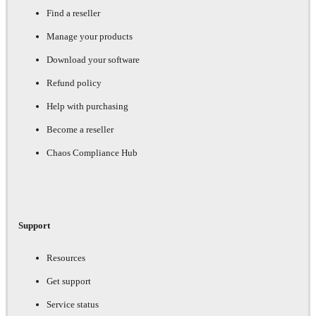
Find a reseller
Manage your products
Download your software
Refund policy
Help with purchasing
Become a reseller
Chaos Compliance Hub
Support
Resources
Get support
Service status