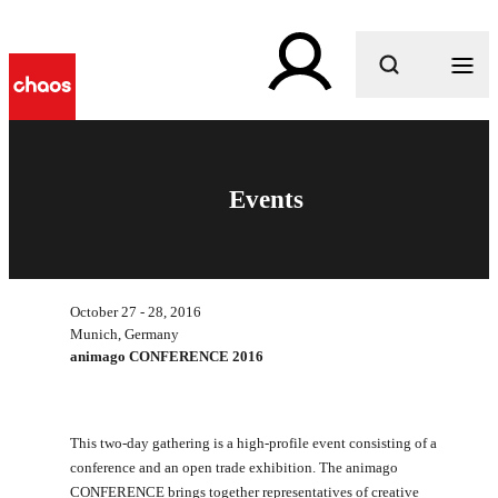
What are you looking for?
Events
October 27 - 28, 2016
Munich, Germany
animago CONFERENCE 2016
This two-day gathering is a high-profile event consisting of a
conference and an open trade exhibition. The animago
CONFERENCE brings together representatives of creative