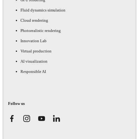
Fluid dynamics simulation
Cloud rendering
Photorealistic rendering
Innovation Lab
Virtual production
AI visualization
Responsible AI
Follow us