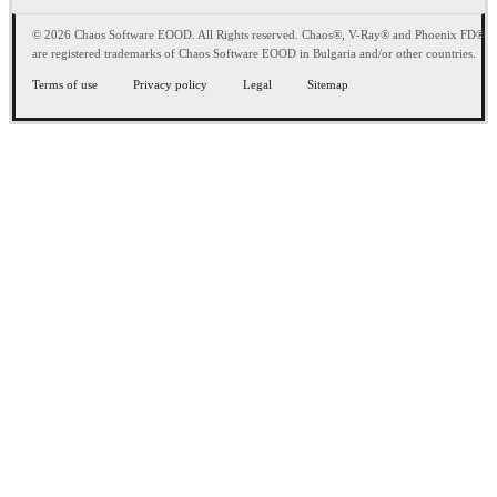
© 2026 Chaos Software EOOD. All Rights reserved. Chaos®, V-Ray® and Phoenix FD®
are registered trademarks of Chaos Software EOOD in Bulgaria and/or other countries.
Terms of use
Privacy policy
Legal
Sitemap