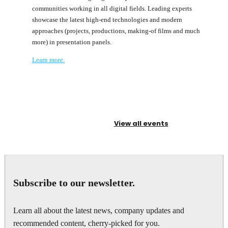
communities working in all digital fields. Leading experts
showcase the latest high-end technologies and modern
approaches (projects, productions, making-of films and much
more) in presentation panels.
Learn more.
View all events
Subscribe to our newsletter.
Learn all about the latest news, company updates and
recommended content, cherry-picked for you.