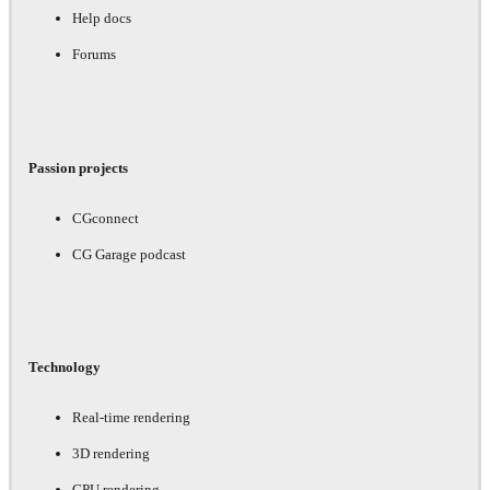
Help docs
Forums
Passion projects
CGconnect
CG Garage podcast
Technology
Real-time rendering
3D rendering
GPU rendering