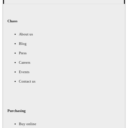
Chaos
About us
Blog
Press
Careers
Events
Contact us
Purchasing
Buy online