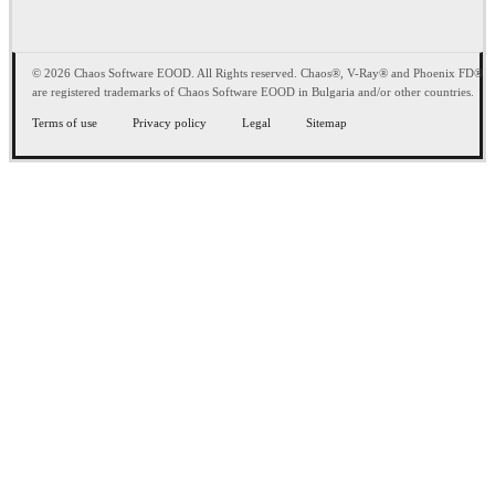
© 2026 Chaos Software EOOD. All Rights reserved. Chaos®, V-Ray® and Phoenix FD®
are registered trademarks of Chaos Software EOOD in Bulgaria and/or other countries.
Terms of use
Privacy policy
Legal
Sitemap