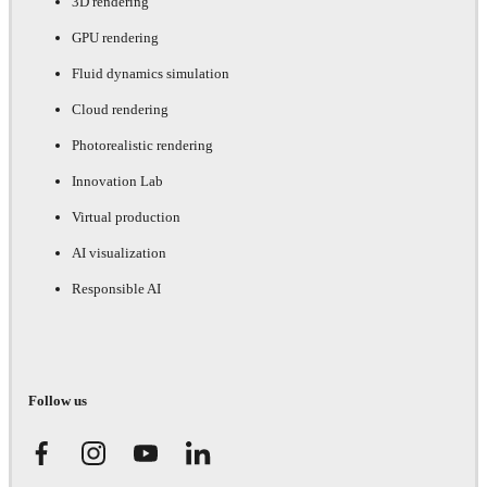
3D rendering
GPU rendering
Fluid dynamics simulation
Cloud rendering
Photorealistic rendering
Innovation Lab
Virtual production
AI visualization
Responsible AI
Follow us