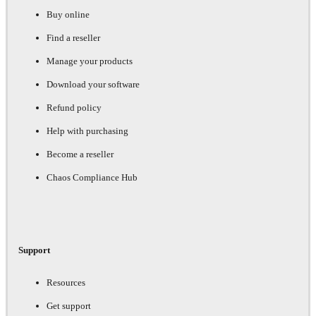
Buy online
Find a reseller
Manage your products
Download your software
Refund policy
Help with purchasing
Become a reseller
Chaos Compliance Hub
Support
Resources
Get support