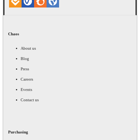
Chaos
About us
Blog
Press
Careers
Events
Contact us
Purchasing