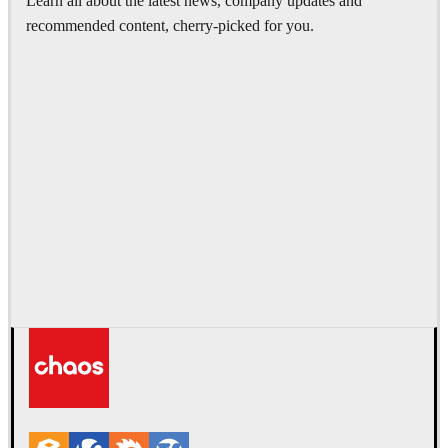
Learn all about the latest news, company updates and
recommended content, cherry-picked for you.