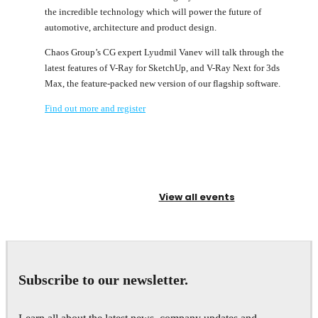
the incredible technology which will power the future of
automotive, architecture and product design.
Chaos Group’s CG expert Lyudmil Vanev will talk through the
latest features of V-Ray for SketchUp, and V-Ray Next for 3ds
Max, the feature-packed new version of our flagship software.
Find out more and register
View all events
Subscribe to our newsletter.