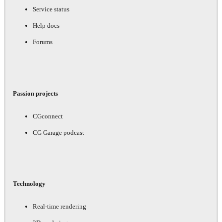
Service status
Help docs
Forums
Passion projects
CGconnect
CG Garage podcast
Technology
Real-time rendering