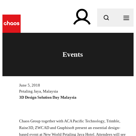
What are you looking for?
Events
June 5, 2018
Petaling Jaya, Malaysia
3D Design Solution Day Malaysia
Chaos Group together with ACA Pacific Technology, Trimble,
Raise3D, ZWCAD and Graphisoft present an essential design-
based event at New World Petaling Jaya Hotel. Attendees will see