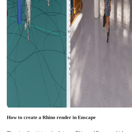
How to create a Rhino render in Enscape