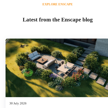
EXPLORE ENSCAPE
Latest from the Enscape blog
30 July 2026