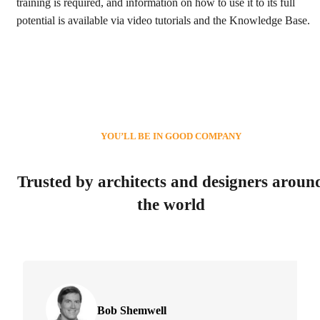
training is required, and information on how to use it to its full
potential is available via video tutorials and the Knowledge Base.
YOU’LL BE IN GOOD COMPANY
Trusted by architects and designers aroun
the world
Bob Shemwell