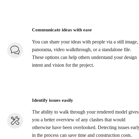
Communicate ideas with ease
You can share your ideas with people via a still image,
panorama, video walkthrough, or a standalone file.
These options can help others understand your design
intent and vision for the project.
Identify issues easily
The ability to walk through your rendered model gives
you a better overview of any clashes that would
otherwise have been overlooked. Detecting issues earl
in the process can save time and construction costs.