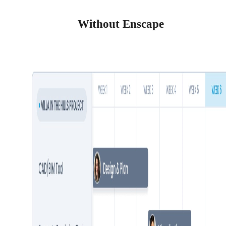
Without Enscape