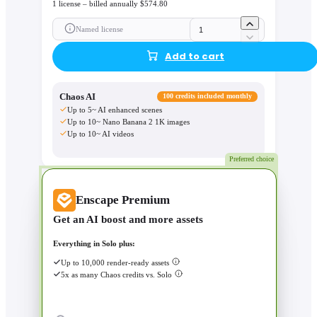
1 license – billed annually $574.80
Named license
Add to cart
Chaos AI
100 credits included monthly
Up to 5~ AI enhanced scenes
Up to 10~ Nano Banana 2 1K images
Up to 10~ AI videos
Preferred choice
Enscape Premium
Get an AI boost and more assets
Everything in Solo plus:
Up to 10,000 render-ready assets
5x as many Chaos credits vs. Solo