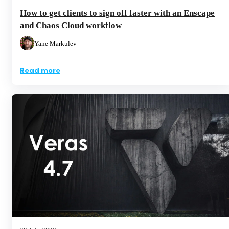
How to get clients to sign off faster with an Enscape
and Chaos Cloud workflow
Yane Markulev
Read more