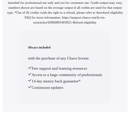
intended for professional use only and not for consumer use. Credit output may vary,
numbers shown are based on the average output if all credits are used for that output
type. *Use of AI credits voids the right to a refund, please refer to therefund eligibility
FAQ for more information. https://support.chaos.com/hc/en-
us/articles/42866805403921-Refund-eligibility
Always included
with the purchase of any Chaos license.
Free support and learning resources
Access to a large community of professionals
14 day money back guarantee*
Continuous updates