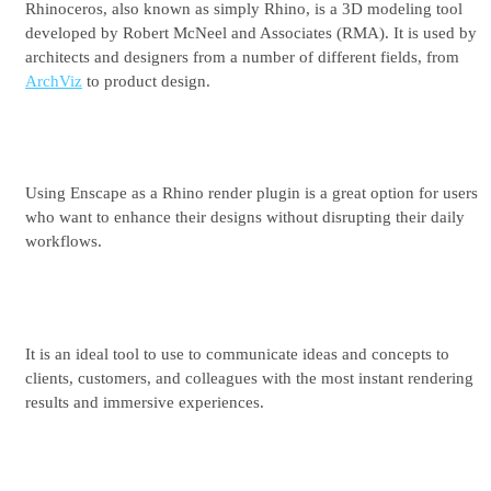
Rhinoceros, also known as simply Rhino, is a 3D modeling tool
See plans & pricing
developed by Robert McNeel and Associates (RMA). It is used by
architects and designers from a number of different fields, from
ArchViz
to product design.
Using Enscape as a Rhino render plugin is a great option for users
who want to enhance their designs without disrupting their daily
workflows.
It is an ideal tool to use to communicate ideas and concepts to
clients, customers, and colleagues with the most instant rendering
results and immersive experiences.