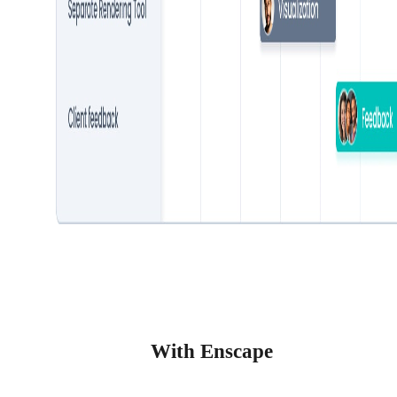
With Enscape