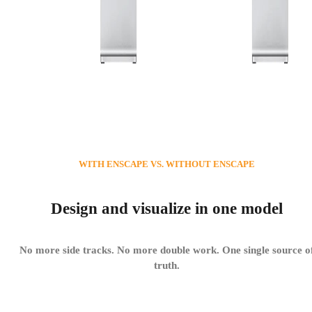
WITH ENSCAPE VS. WITHOUT ENSCAPE
Design and visualize in one model
No more side tracks. No more double work. One single source o
truth.