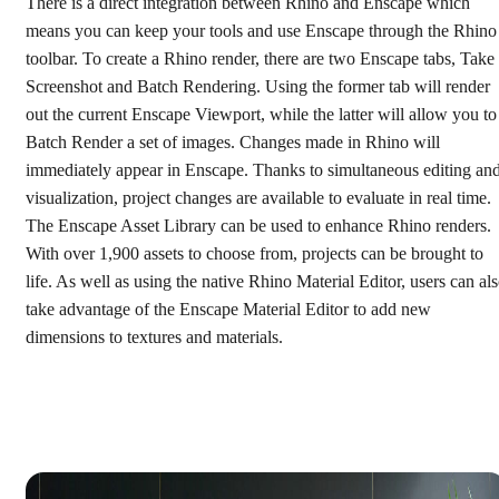
There is a direct integration between Rhino and Enscape which
means you can keep your tools and use Enscape through the Rhino
toolbar. To create a Rhino render, there are two Enscape tabs, Take
Screenshot and Batch Rendering. Using the former tab will render
out the current Enscape Viewport, while the latter will allow you to
Batch Render a set of images. Changes made in Rhino will
immediately appear in Enscape. Thanks to simultaneous editing an
visualization, project changes are available to evaluate in real time.
The Enscape Asset Library can be used to enhance Rhino renders.
With over 1,900 assets to choose from, projects can be brought to
life. As well as using the native Rhino Material Editor, users can al
take advantage of the Enscape Material Editor to add new
dimensions to textures and materials.