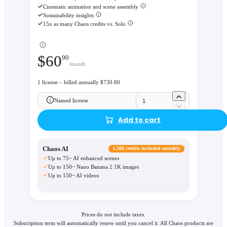
Cinematic animation and scene assembly
Sustainability insights
15x as many Chaos credits vs. Solo
$
60
90
/month
1 license – billed annually $730.80
Named license
Add to cart
Chaos AI
1,500 credits included monthly
Up to 75~ AI enhanced scenes
Up to 150~ Nano Banana 2 1K images
Up to 150~ AI videos
Prices do not include taxes.
Subscription term will automatically renew until you cancel it. All Chaos products are