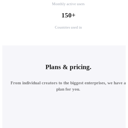
Monthly active users
150+
Countries used in
Plans & pricing.
From individual creators to the biggest enterprises, we have a
plan for you.