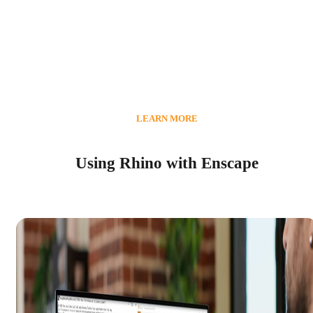
LEARN MORE
Using Rhino with Enscape