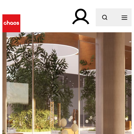
What are you looking for?