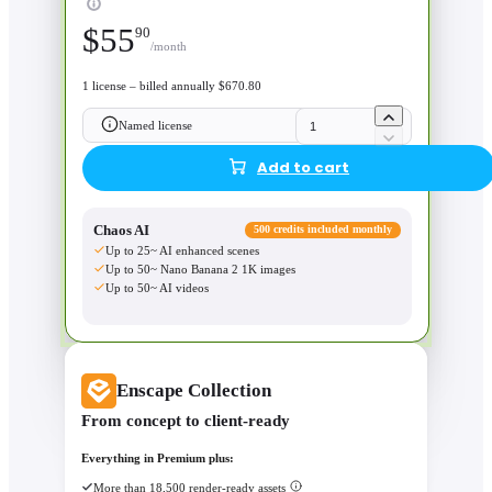
$
55
90
/month
1 license – billed annually $670.80
Named license
Add to cart
Chaos AI
500 credits included monthly
Up to 25~ AI enhanced scenes
Up to 50~ Nano Banana 2 1K images
Up to 50~ AI videos
Enscape Collection
From concept to client-ready
Everything in Premium plus:
More than 18,500 render-ready assets