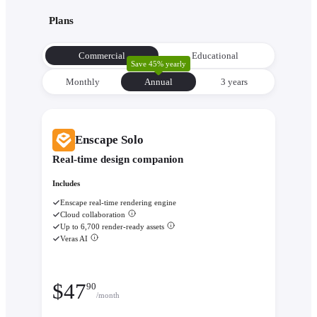
Plans
Commercial
Educational
Save 45% yearly
Monthly
Annual
3 уears
Enscape Solo
Real-time design companion
Includes
Enscape real-time rendering engine
Cloud collaboration
Up to 6,700 render-ready assets
Veras AI
$
47
90
/month