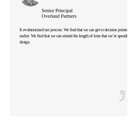
Senior Principal
Overland Partners
It evolutionized our process. We find that we can get to decision points
earlier. We find that we can extend the length of time that we’re spending on
design.