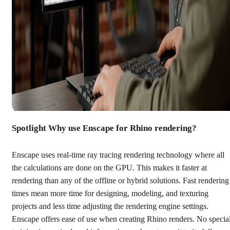
Spotlight Why use Enscape for Rhino rendering?
Enscape uses real-time ray tracing rendering technology where all
the calculations are done on the GPU. This makes it faster at
rendering than any of the offline or hybrid solutions. Fast rendering
times mean more time for designing, modeling, and texturing
projects and less time adjusting the rendering engine settings.
Enscape offers ease of use when creating Rhino renders. No specia