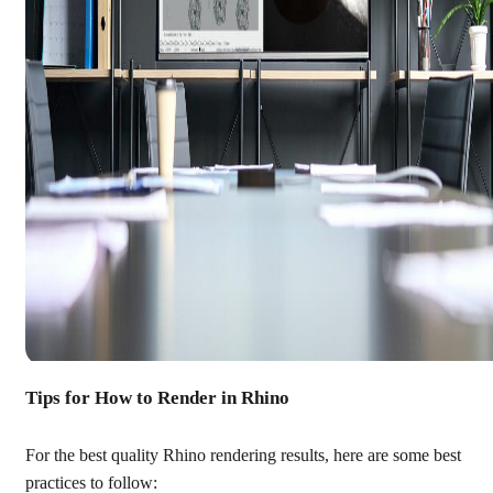
Tips for How to Render in Rhino
For the best quality Rhino rendering results, here are some best
practices to follow: