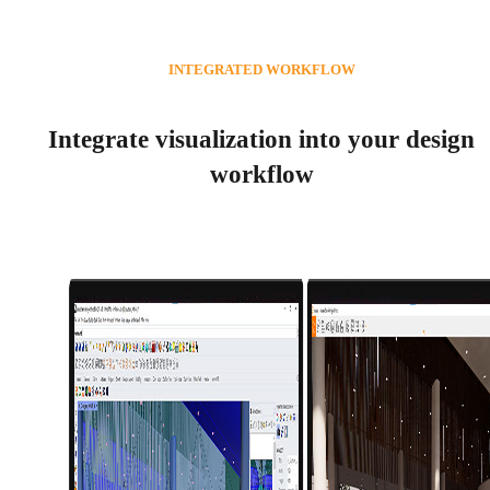
INTEGRATED WORKFLOW
Integrate visualization into your design
workflow