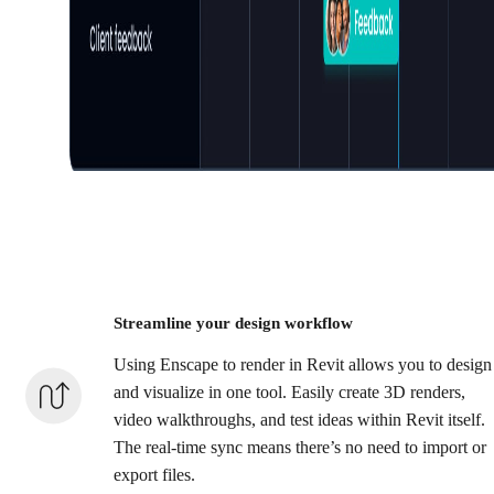
Streamline your design workflow
Using Enscape to render in Revit allows you to design
and visualize in one tool. Easily create 3D renders,
video walkthroughs, and test ideas within Revit itself.
The real-time sync means there’s no need to import or
export files.