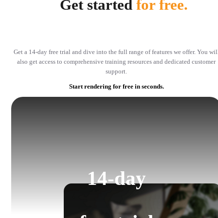
Get started
for free.
Get a 14-day free trial and dive into the full range of features we offer. You wil
also get access to comprehensive training resources and dedicated customer
support.
Start rendering for free in seconds.
14-day