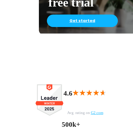
free trial
Get started
★★★★★
★★★★★
4.6
Avg. rating on
G2.com
500k+