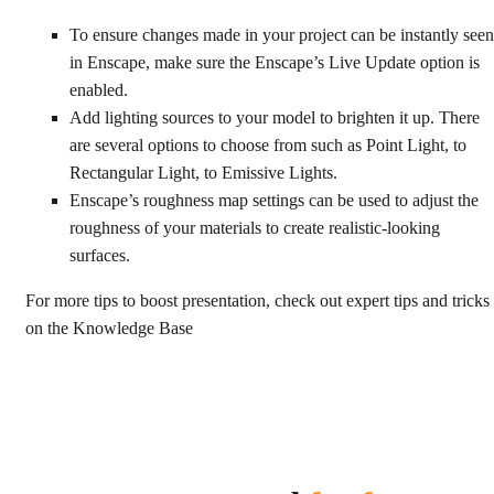
To ensure changes made in your project can be instantly seen
in Enscape, make sure the Enscape’s Live Update option is
enabled.
Add lighting sources to your model to brighten it up. There
are several options to choose from such as Point Light, to
Rectangular Light, to Emissive Lights.
Enscape’s roughness map settings can be used to adjust the
roughness of your materials to create realistic-looking
surfaces.
For more tips to boost presentation, check out expert tips and tricks
on the Knowledge Base