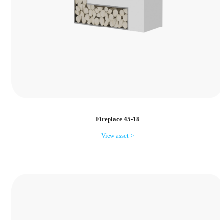
Fireplace 45-18
View asset >