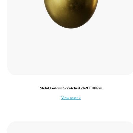
Metal Golden Scratched 26-91 100cm
View asset >