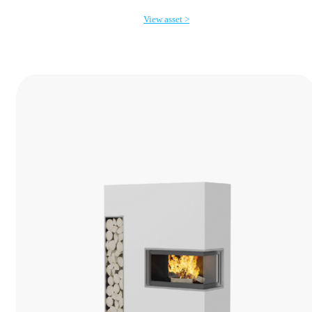
View asset >