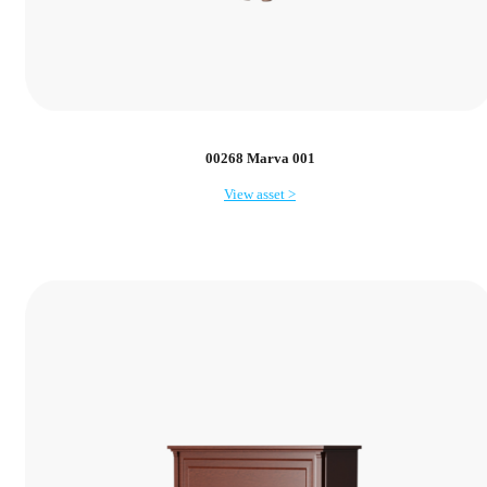
00268 Marva 001
View asset >