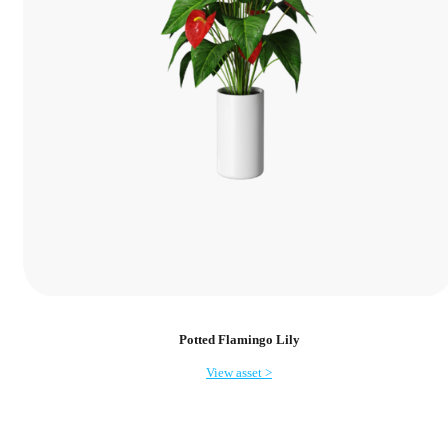
Potted Flamingo Lily
View asset >