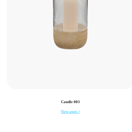
Candle 003
View asset >