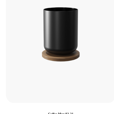
Coffee Mug 92-21