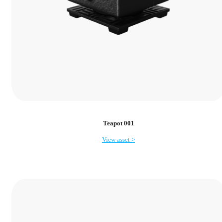
Teapot 001
View asset >