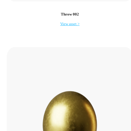
Throw 002
View asset >