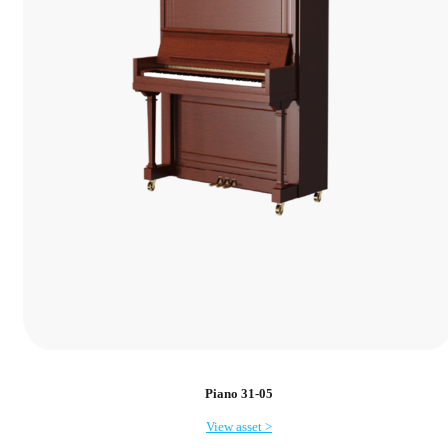
Piano 31-05
View asset >