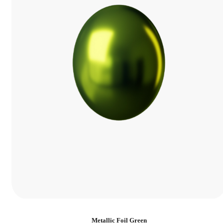
Metallic Foil Green