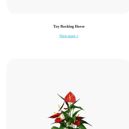
Toy Rocking Horse
View asset >