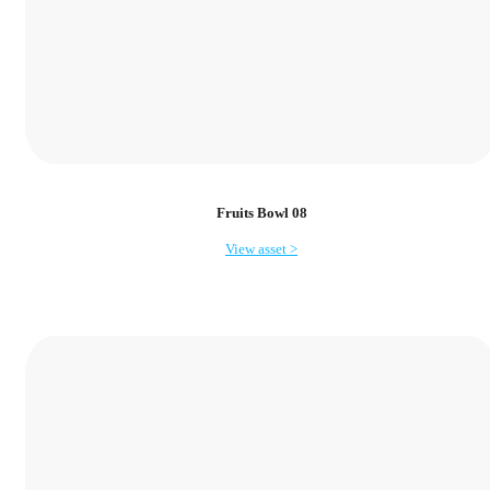
Fruits Bowl 08
View asset >