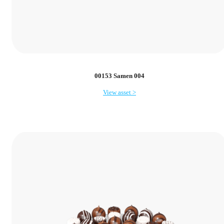
00153 Samen 004
View asset >