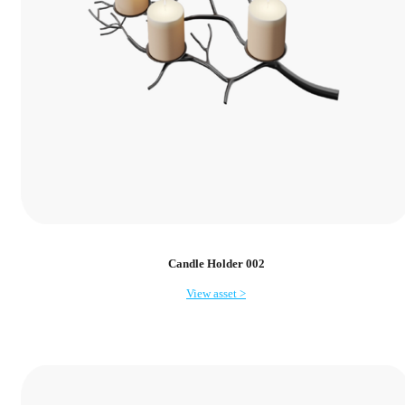
Candle Holder 002
View asset >