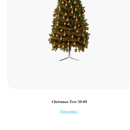
Christmas Tree 39-09
View asset >