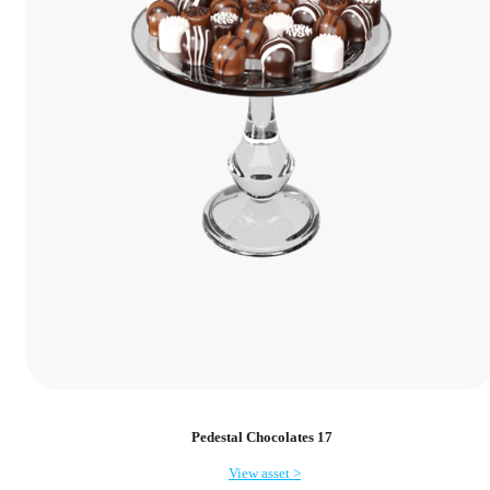
Pedestal Chocolates 17
View asset >