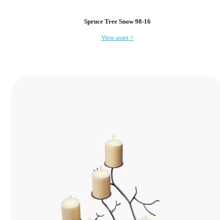
Spruce Tree Snow 98-16
View asset >