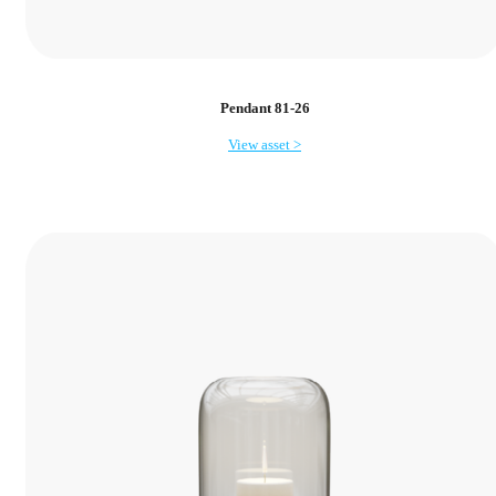
Pendant 81-26
View asset >