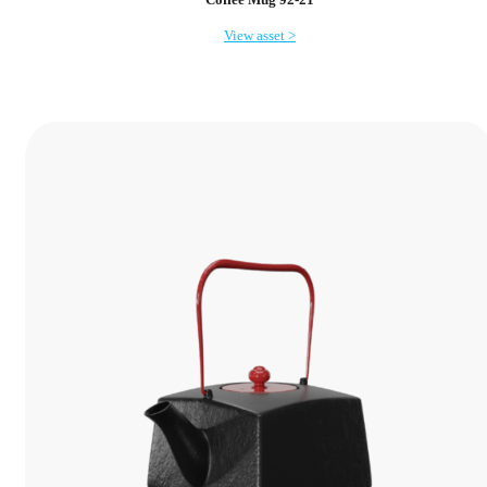
View asset >