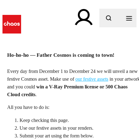
What are you looking for?
Ho-ho-ho — Father Cosmos is coming to town!
24 Days of Cosmos Cheer
Every day from December 1 to December 24 we will unveil a new
festive Cosmos asset. Make use of
our festive assets
in your artwor
Count down to the holidays and win some very special
and you could
win a V-Ray Premium license or 500 Chaos
presents!
Cloud credits
.
All you have to do is:
Keep checking this page.
Use our festive assets in your renders.
Submit your art using the form below.