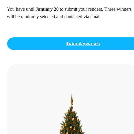
You have until
January 20
to submit your renders. Three winners
will be randomly selected and contacted via email.
Submit your art