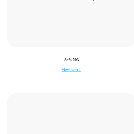
Sofa 003
View asset >