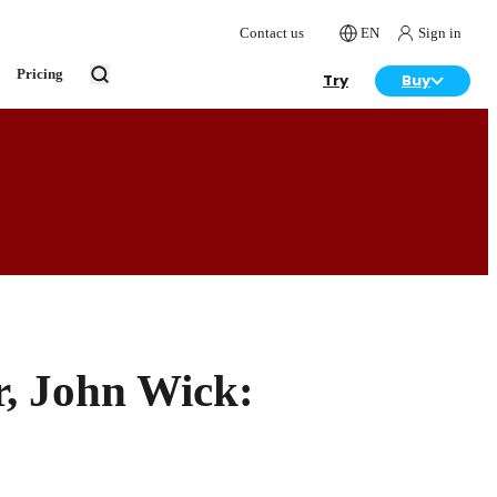
Contact us
EN
Sign in
Pricing
Try
Buy
, John Wick: