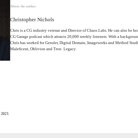
About the author
Christopher Nichols
Chris is a CG industry veteran and Director of Chaos Labs. He can also be hea
CG Garage podcast which attracts 20,000 weekly listeners. With a backgrou
Chris has worked for Gensler, Digital Domain, Imageworks and Method Studio
Maleficent, Oblivion and Tron: Legacy.
, 2023.