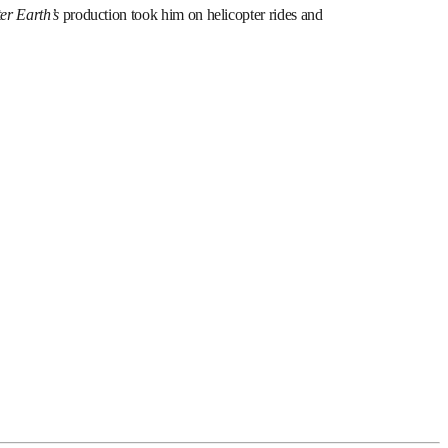
ter Earth’s
production took him on helicopter rides and