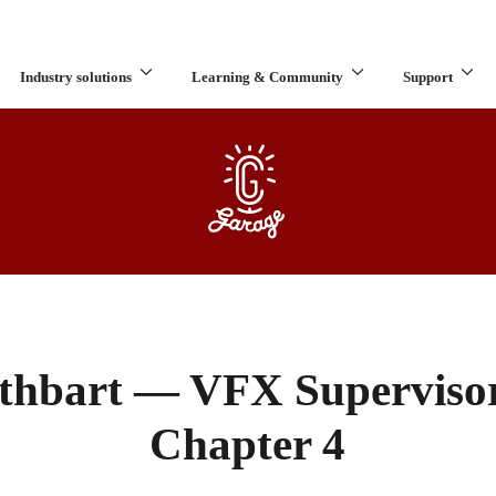
Industry solutions
Learning & Community
Support
What are you looking for?
thbart — VFX Supervisor
Chapter 4