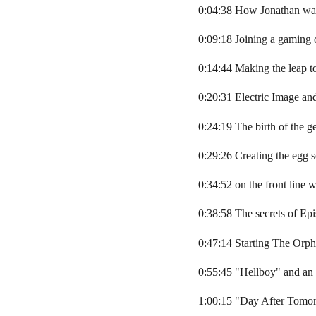
0:04:38 How Jonathan was 
0:09:18 Joining a gaming
0:14:44 Making the leap t
0:20:31 Electric Image an
0:24:19 The birth of the ge
0:29:26 Creating the egg 
0:34:52 on the front line 
0:38:58 The secrets of Epis
0:47:14 Starting The Orph
0:55:45 "Hellboy" and an 
1:00:15 "Day After Tomor