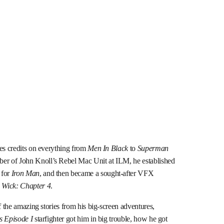
des credits on everything from
Men In Black
to
Superman
er of John Knoll’s Rebel Mac Unit at ILM, he established
 for
Iron Man
, and then became a sought-after VFX
 Wick: Chapter 4
.
f the amazing stories from his big-screen adventures,
s Episode I
starfighter got him in big trouble, how he got