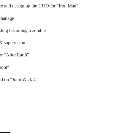
nce and designing the HUD for "Iron Man"
phanage
iding becoming a zombie
X supervision
or "After Earth"
pool"
ad on "John Wick 4"