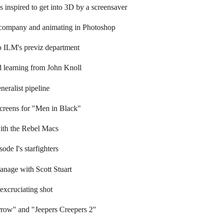
inspired to get into 3D by a screensaver
 company and animating in Photoshop
o ILM's previz department
d learning from John Knoll
neralist pipeline
screens for "Men in Black"
with the Rebel Macs
ode I's starfighters
anage with Scott Stuart
excruciating shot
row" and "Jeepers Creepers 2"