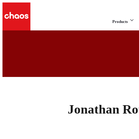
Products
Jonathan Ro