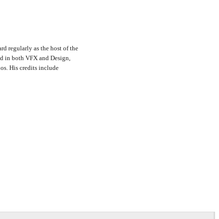
rd regularly as the host of the
nd in both VFX and Design,
s. His credits include