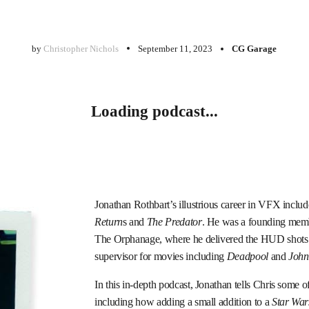
by
Christopher Nichols
September 11, 2023
CG Garage
Loading podcast...
Jonathan Rothbart’s illustrious career in VFX inclu
Return
s and
The Predator
. He was a founding memb
The Orphanage, where he delivered the HUD shots
supervisor for movies including
Deadpool
and
John
In this in-depth podcast, Jonathan tells Chris some o
including how adding a small addition to a
Star War