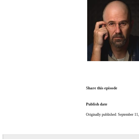
Share this episode
Publish date
Originally published: September 11