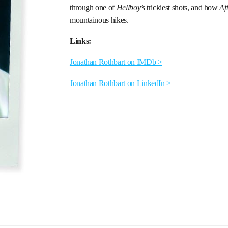
through one of
Hellboy’s
trickiest shots, and how
Af
mountainous hikes.
Links:
Jonathan Rothbart on IMDb >
Jonathan Rothbart on LinkedIn >