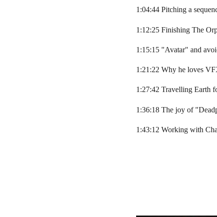
1:04:44 Pitching a seque
1:12:25 Finishing The Or
1:15:15 "Avatar" and avo
1:21:22 Why he loves VF
1:27:42 Travelling Earth f
1:36:18 The joy of "Dead
1:43:12 Working with Ch