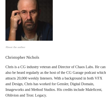
About the author
Christopher Nichols
Chris is a CG industry veteran and Director of Chaos Labs. He can
also be heard regularly as the host of the CG Garage podcast which
attracts 20,000 weekly listeners. With a background in both VFX
and Design, Chris has worked for Gensler, Digital Domain,
Imageworks and Method Studios. His credits include Maleficent,
Oblivion and Tron: Legacy.