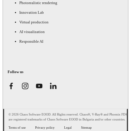
Photorealistic rendering
Innovation Lab
Virtual production
AI visualization
Responsible AI
Follow us
© 2026 Chaos Software EOOD. All Rights reserved. Chaos®, V-Ray® and Phoenix FD®
are registered trademarks of Chaos Software EOOD in Bulgaria and/or other countries.
Terms of use
Privacy policy
Legal
Sitemap