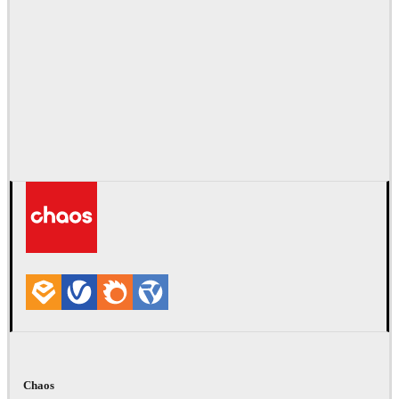
Chaos