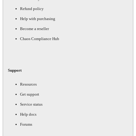
Refund policy
Help with purchasing
Become a reseller
Chaos Compliance Hub
Support
Resources
Get support
Service status
Help docs
Forums