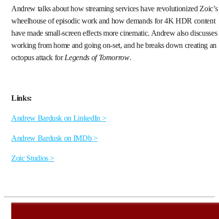
Andrew talks about how streaming services have revolutionized Zoic’s
wheelhouse of episodic work and how demands for 4K HDR content
have made small-screen effects more cinematic. Andrew also discusses
working from home and going on-set, and he breaks down creating an
octopus attack for
Legends of Tomorrow
.
Links:
Andrew Bardusk on LinkedIn >
Andrew Bardusk on IMDb >
Zoic Studios >