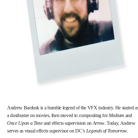
Andrew Bardusk is a humble legend of the VFX industry. He started a
a dustbuster on movies, then moved to compositing for
Medium
and
Once Upon a Time
and effects supervision on
Arrow
. Today, Andrew
serves as visual effects supervisor on DC’s
Legends of Tomorrow
.