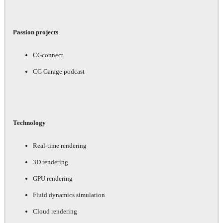
Passion projects
CGconnect
CG Garage podcast
Technology
Real-time rendering
3D rendering
GPU rendering
Fluid dynamics simulation
Cloud rendering