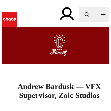
What are you looking for?
Andrew Bardusk — VFX
Supervisor, Zoic Studios