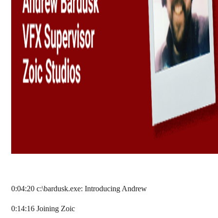
0:04:20 c:\bardusk.exe: Introducing Andrew
0:14:16 Joining Zoic