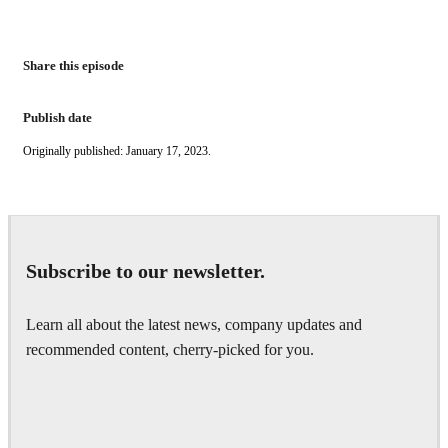
Share this episode
Publish date
Originally published: January 17, 2023.
Subscribe to our newsletter.
Learn all about the latest news, company updates and
recommended content, cherry-picked for you.