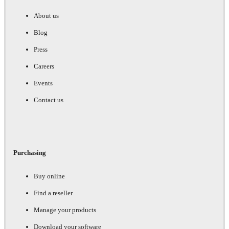
About us
Blog
Press
Careers
Events
Contact us
Purchasing
Buy online
Find a reseller
Manage your products
Download your software