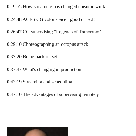
0:19:55 How streaming has changed episodic work
0:24:48 ACES CG color space - good or bad?
0:26:47 CG supervising "Legends of Tomorrow"
0:29:10 Choreographing an octopus attack
0:33:20 Being back on set
0:37:37 What's changing in production
0:43:19 Streaming and scheduling
0:47:10 The advantages of supervising remotely