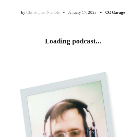
by
Christopher Nichols
January 17, 2023
CG Garage
Loading podcast...