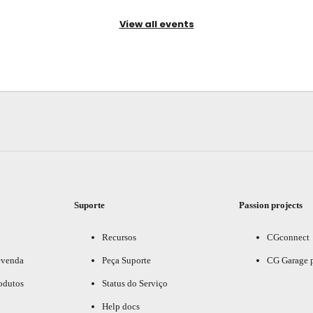
View all events
Suporte
Passion projects
Recursos
CGconnect
evenda
Peça Suporte
CG Garage 
odutos
Status do Serviço
Help docs