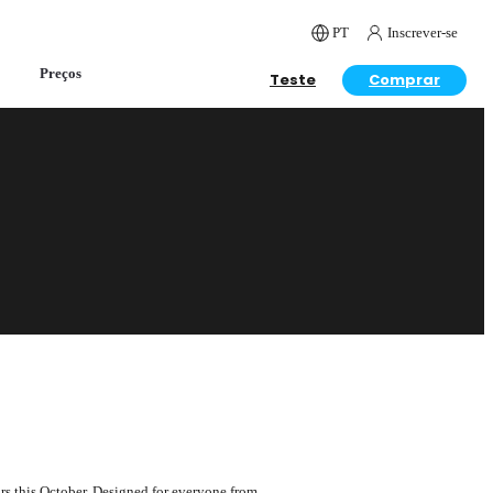
PT
Inscrever-se
Preços
Teste
Comprar
ars this October. Designed for everyone from