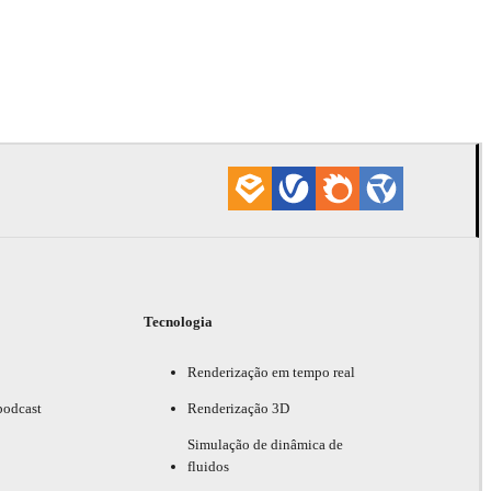
Tecnologia
Renderização em tempo real
podcast
Renderização 3D
Simulação de dinâmica de
fluidos