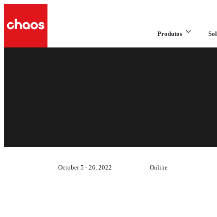
Produtos
Sol
October 5 - 26, 2022
Online