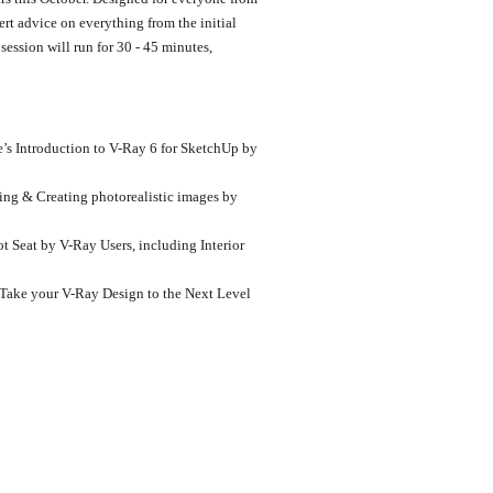
rt advice on everything from the initial
ession will run for 30 - 45 minutes,
’s Introduction to V-Ray 6 for SketchUp by
ing & Creating photorealistic images by
t Seat by V-Ray Users, including Interior
Take your V-Ray Design to the Next Level