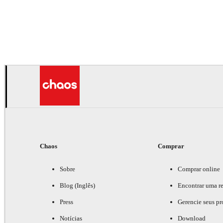
Chaos
Comprar
Sobre
Comprar online
Blog (Inglês)
Encontrar uma r
Press
Gerencie seus pr
Notícias
Download