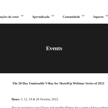
uções do setor
Aprendizado
Comunidade
Suporte
Events
The 28-Day Unmissable V-Ray for SketchUp Webinar Series of 2022
Dates:
5, 12, 19 & 26 October, 2022
You’re invited to join Chaos and reseller Elmtec for a series of four webin