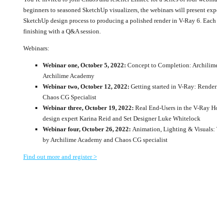
beginners to seasoned SketchUp visualizers, the webinars will present expe
SketchUp design process to producing a polished render in V-Ray 6. Each s
finishing with a Q&A session.
Webinars:
Webinar one, October 5, 2022:
Concept to Completion: Archilime
Archilime Academy
Webinar two, October 12, 2022:
Getting started in V-Ray: Render
Chaos CG Specialist
Webinar three, October 19, 2022:
Real End-Users in the V-Ray Ho
design expert Karina Reid and Set Designer Luke Whitelock
Webinar four, October 26, 2022:
Animation, Lighting & Visuals: 
by Archilime Academy and Chaos CG specialist
Find out more and register >