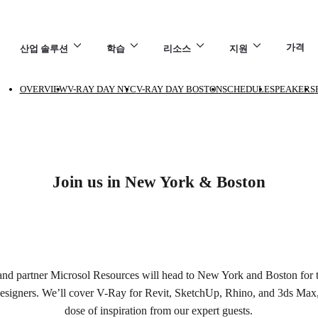
가격
산업 솔루션
학습
리소스
지원
OVERVIEW
V-RAY DAY NYC
V-RAY DAY BOSTON
SCHEDULE
SPEAKERS
7
Join us in New York & Boston
nd partner Microsol Resources will head to New York and Boston for 
designers. We’ll cover V-Ray for Revit, SketchUp, Rhino, and 3ds Max, 
dose of inspiration from our expert guests.