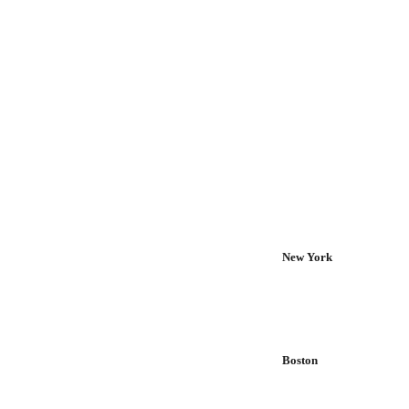
New York
Boston