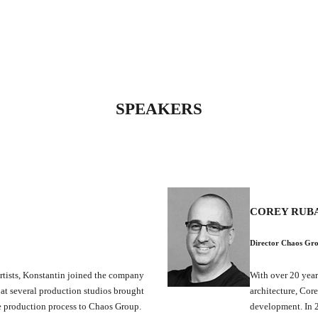
SPEAKERS
COREY RUB
Director Chaos Gr
rtists, Konstantin joined the company
With over 20 year
 at several production studios brought
architecture, Cor
he production process to Chaos Group.
development. In 