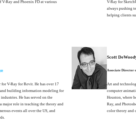
of V-Ray and Phoenix FD at various
V-Ray for SketchU
always pushing te
helping clients su
Scott DeWood
up
Associate Director o
for V-Ray for Revit. He has over 17
Art and technology
n and building information modeling for
computer animation
 industries. He has served on the
Houston, where he
 major role in teaching the theory and
Ray, and Photosho
merous events all over the US, and
color theory and 
ds.