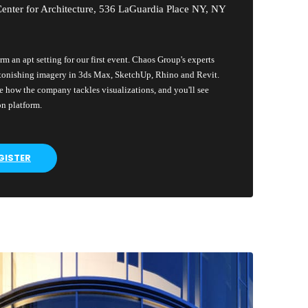
enter for Architecture, 536 LaGuardia Place NY, NY
rm an apt setting for our first event. Chaos Group's experts
tonishing imagery in 3ds Max, SketchUp, Rhino and Revit.
 how the company tackles visualizations, and you'll see
on platform.
GISTER