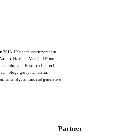
in 2013. He's been instrumental in
Airport, National Medal of Honor
n Learning and Research Center in
 Technology group, which has
eriments, algorithmic and generative
Partner