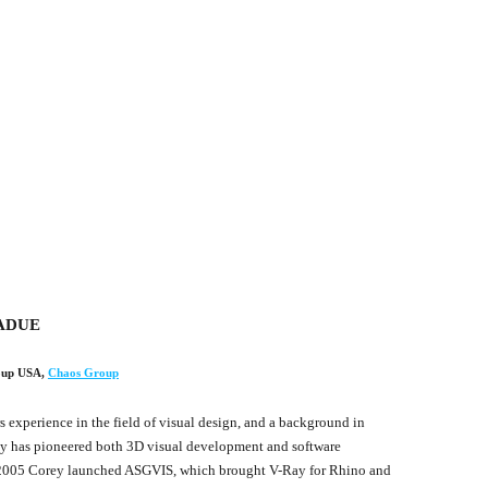
ADUE
oup USA
,
Chaos Group
s experience in the field of visual design, and a background in
ey has pioneered both 3D visual development and software
2005 Corey launched ASGVIS, which brought V-Ray for Rhino and