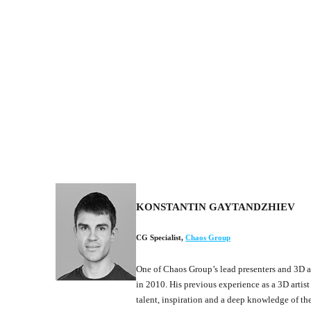
KONSTANTIN GAYTANDZHIEV
CG Specialist
,
Chaos Group
One of Chaos Group’s lead presenters and 3D a
in 2010. His previous experience as a 3D artist
talent, inspiration and a deep knowledge of t