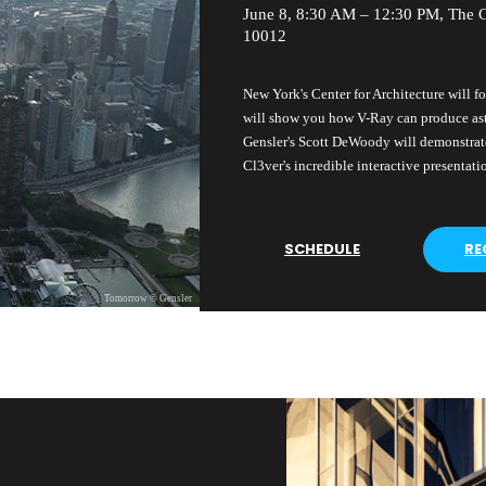
June 8, 8:30 AM – 12:30 PM, The C
10012
New York's Center for Architecture will fo
will show you how V-Ray can produce as
Gensler's Scott DeWoody will demonstrate
Cl3ver's incredible interactive presentati
SCHEDULE
RE
Tomorrow © Gensler