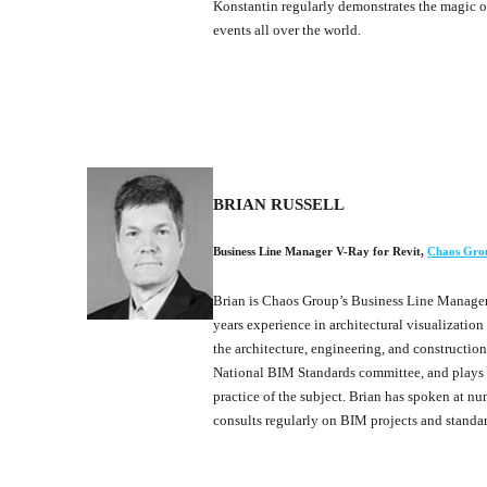
Konstantin regularly demonstrates the magic 
events all over the world.
BRIAN RUSSELL
Business Line Manager V-Ray for Revit
,
Chaos Gro
Brian is Chaos Group’s Business Line Manager 
years experience in architectural visualizatio
the architecture, engineering, and construction
National BIM Standards committee, and plays a
practice of the subject. Brian has spoken at nu
consults regularly on BIM projects and standar