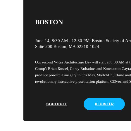
BOSTON
June 14, 8:30 AM - 12:30 PM, Boston Society of Arc
Suite 200 Boston, MA 02210-1024
Our second V-Ray Architecture Day will start at 8:30 AM at 
Group's Brian Russel, Corey Rubadue, and Konstantin Gayt
produce powerful imagery in 3ds Max, SketchUp, Rhino and R
revolutionary interactive presentation platform Cl3ver, and
SCHEDULE
REGISTER