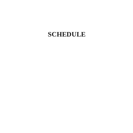
SCHEDULE