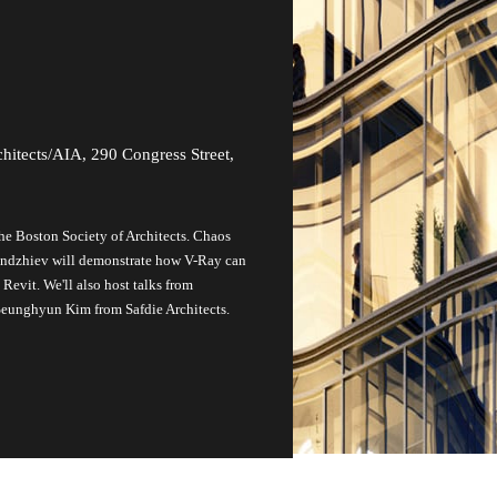
hitects/AIA, 290 Congress Street,
the Boston Society of Architects. Chaos
andzhiev will demonstrate how V-Ray can
evit. We'll also host talks from
 Seunghyun Kim from Safdie Architects.