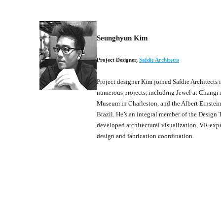
Seunghyun Kim
Project Designer
,
Safdie Architects
Project designer Kim joined Safdie Architects 
numerous projects, including Jewel at Changi 
Museum in Charleston, and the Albert Einstei
Brazil. He’s an integral member of the Design
developed architectural visualization, VR exp
design and fabrication coordination.