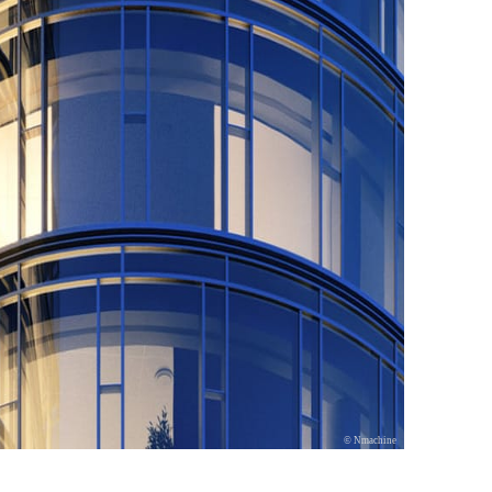
© Nmachine