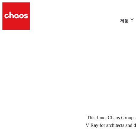
제품
s
p
V-RAY DAYS USA 201
This June, Chaos Group a
V-Ray for architects and 