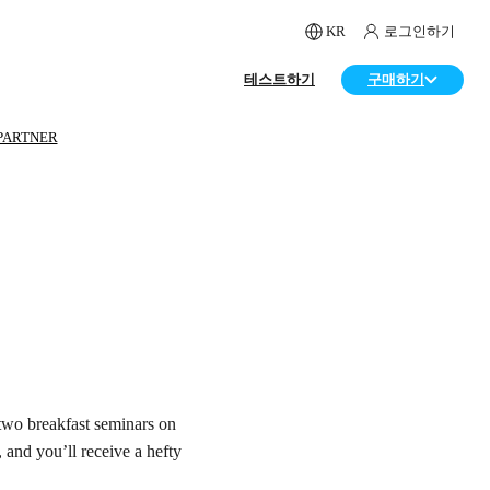
KR
로그인하기
테스트하기
구매하기
PARTNER
two breakfast seminars on
and you’ll receive a hefty