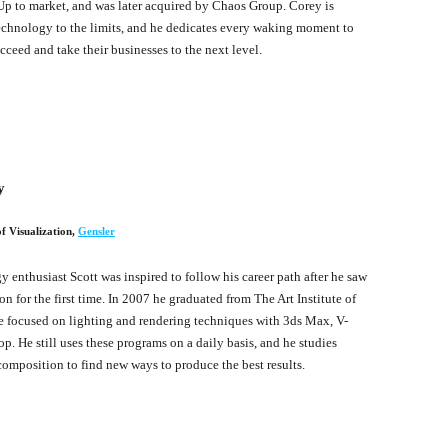
p to market, and was later acquired by Chaos Group. Corey is
chnology to the limits, and he dedicates every waking moment to
cceed and take their businesses to the next level.
y
f Visualization
,
Gensler
 enthusiast Scott was inspired to follow his career path after he saw
 for the first time. In 2007 he graduated from The Art Institute of
 focused on lighting and rendering techniques with 3ds Max, V-
p. He still uses these programs on a daily basis, and he studies
composition to find new ways to produce the best results.