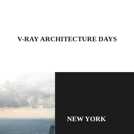
V-RAY ARCHITECTURE DAYS
NEW YORK