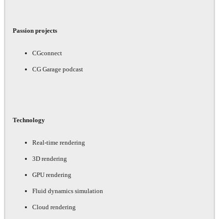
Passion projects
CGconnect
CG Garage podcast
Technology
Real-time rendering
3D rendering
GPU rendering
Fluid dynamics simulation
Cloud rendering