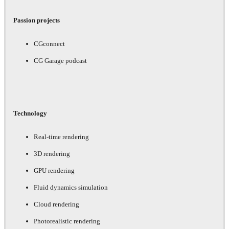
Passion projects
CGconnect
CG Garage podcast
Technology
Real-time rendering
3D rendering
GPU rendering
Fluid dynamics simulation
Cloud rendering
Photorealistic rendering