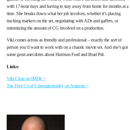
with 17-hour days and having to stay away from home for months at a
time. She breaks down what her job involves, whether it’s placing
tracking markers on the set, negotiating with ADs and gaffers, or
minimizing the amount of CG involved on a production.
Viki comes across as friendly and professional – exactly the sort of
person you’d want to work with on a chaotic movie set. And she’s got
some great anecdotes about Harrison Ford and Brad Pitt.
Links:
Viki Chan on IMDb >
The Five C's of Cinematography on Amazon >