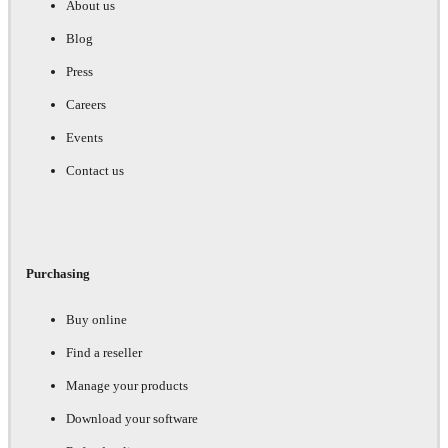
About us
Blog
Press
Careers
Events
Contact us
Purchasing
Buy online
Find a reseller
Manage your products
Download your software