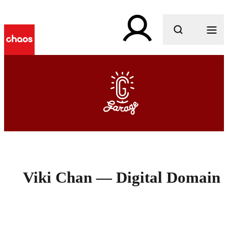
What are you looking for?
Viki Chan — Digital Domain