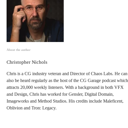
About the author
Christopher Nichols
Chris is a CG industry veteran and Director of Chaos Labs. He can
also be heard regularly as the host of the CG Garage podcast which
attracts 20,000 weekly listeners. With a background in both VFX
and Design, Chris has worked for Gensler, Digital Domain,
Imageworks and Method Studios. His credits include Maleficent,
Oblivion and Tron: Legacy.