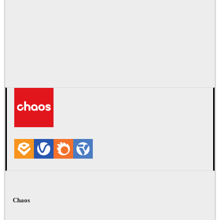
Chaos