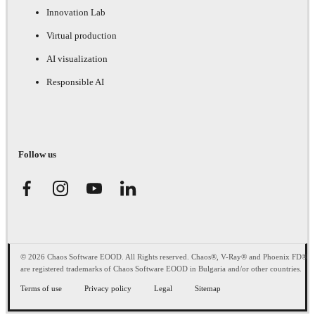
Innovation Lab
Virtual production
AI visualization
Responsible AI
Follow us
© 2026 Chaos Software EOOD. All Rights reserved. Chaos®, V-Ray® and Phoenix FD®
are registered trademarks of Chaos Software EOOD in Bulgaria and/or other countries.
Terms of use
Privacy policy
Legal
Sitemap