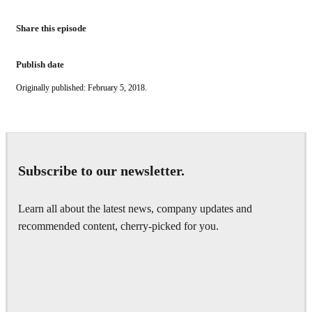
Share this episode
Publish date
Originally published: February 5, 2018.
Subscribe to our newsletter.
Learn all about the latest news, company updates and
recommended content, cherry-picked for you.