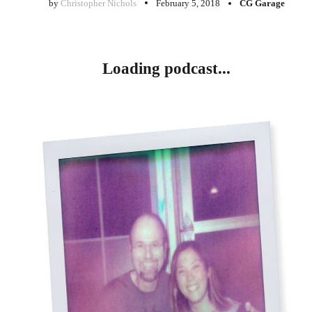
by
Christopher Nichols
February 5, 2018
CG Garage
Loading podcast...