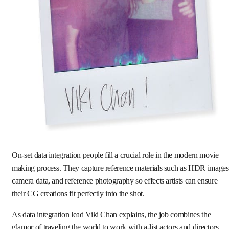
On-set data integration people fill a crucial role in the modern movie
making process. They capture reference materials such as HDR images
camera data, and reference photography so effects artists can ensure
their CG creations fit perfectly into the shot.
As data integration lead Viki Chan explains, the job combines the
glamor of traveling the world to work with a-list actors and directors,