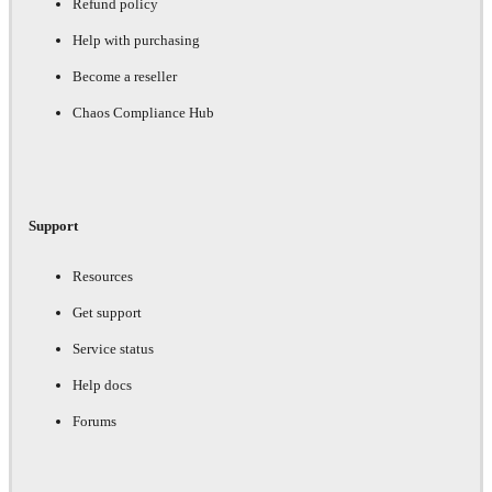
Refund policy
Help with purchasing
Become a reseller
Chaos Compliance Hub
Support
Resources
Get support
Service status
Help docs
Forums