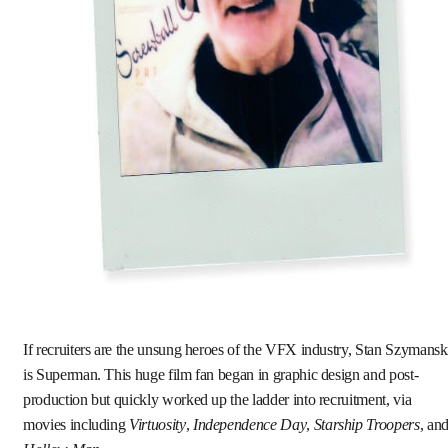
If recruiters are the unsung heroes of the VFX industry, Stan Szymansk
is Superman. This huge film fan began in graphic design and post-
production but quickly worked up the ladder into recruitment, via
movies including
Virtuosity
,
Independence Day
,
Starship Troopers
, an