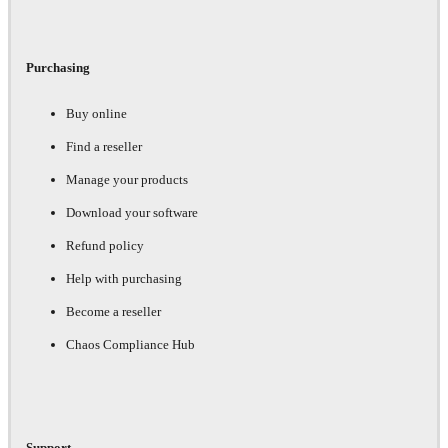
Purchasing
Buy online
Find a reseller
Manage your products
Download your software
Refund policy
Help with purchasing
Become a reseller
Chaos Compliance Hub
Support