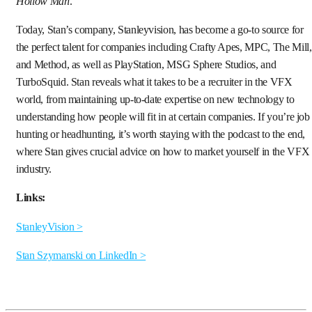
Hollow Man
.
Today, Stan’s company, Stanleyvision, has become a go-to source for
the perfect talent for companies including Crafty Apes, MPC, The Mill,
and Method, as well as PlayStation, MSG Sphere Studios, and
TurboSquid. Stan reveals what it takes to be a recruiter in the VFX
world, from maintaining up-to-date expertise on new technology to
understanding how people will fit in at certain companies. If you’re job
hunting or headhunting, it’s worth staying with the podcast to the end,
where Stan gives crucial advice on how to market yourself in the VFX
industry.
Links:
StanleyVision >
Stan Szymanski on LinkedIn >