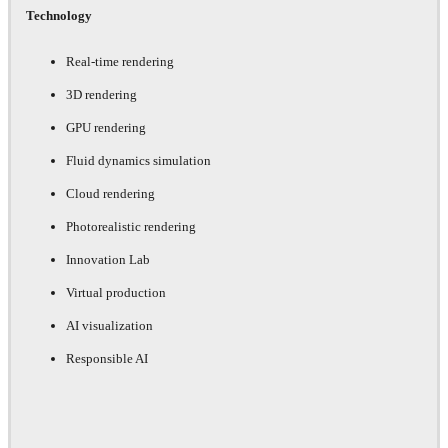
Technology
Real-time rendering
3D rendering
GPU rendering
Fluid dynamics simulation
Cloud rendering
Photorealistic rendering
Innovation Lab
Virtual production
AI visualization
Responsible AI