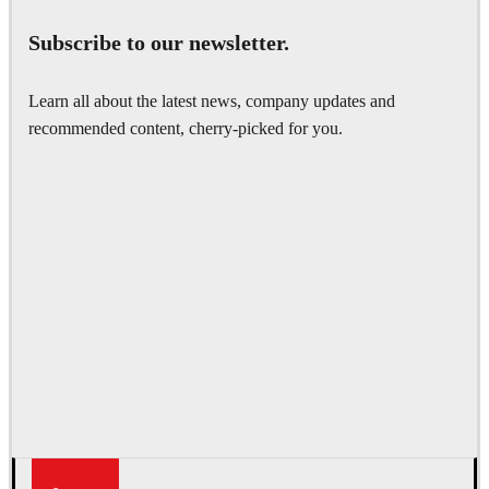
Subscribe to our newsletter.
Learn all about the latest news, company updates and
recommended content, cherry-picked for you.