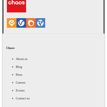
Chaos
About us
Blog
Press
Careers
Events
Contact us