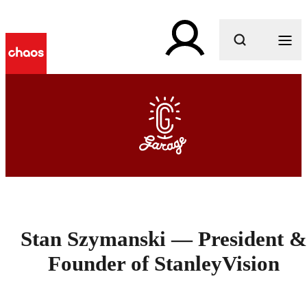
What are you looking for?
Stan Szymanski — President &
Founder of StanleyVision