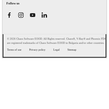
Follow us
© 2026 Chaos Software EOOD. All Rights reserved. Chaos®, V-Ray® and Phoenix FD®
are registered trademarks of Chaos Software EOOD in Bulgaria and/or other countries.
Terms of use
Privacy policy
Legal
Sitemap