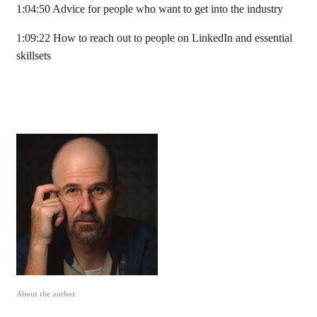
1:04:50 Advice for people who want to get into the industry
1:09:22 How to reach out to people on LinkedIn and essential
skillsets
About the author