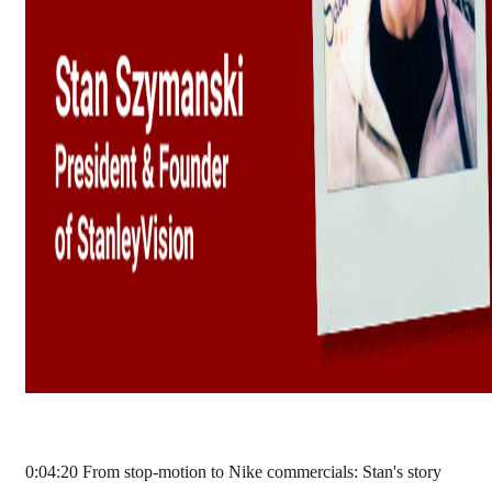
0:04:20 From stop-motion to Nike commercials: Stan's story