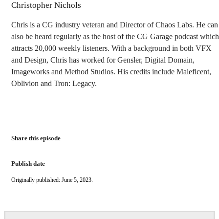
Christopher Nichols
Chris is a CG industry veteran and Director of Chaos Labs. He can
also be heard regularly as the host of the CG Garage podcast which
attracts 20,000 weekly listeners. With a background in both VFX
and Design, Chris has worked for Gensler, Digital Domain,
Imageworks and Method Studios. His credits include Maleficent,
Oblivion and Tron: Legacy.
Share this episode
Publish date
Originally published: June 5, 2023.