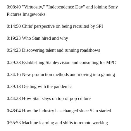
0:08:40 "Virtuosity," "Independence Day" and joining Sony
Pictures Imageworks
0:14:50 Chris' perspective on being recruited by SPI
0:19:23 Who Stan hired and why
0:24:23 Discovering talent and running roadshows
0:29:38 Establishing Stanleyvision and consulting for MPC
0:34:16 New production methods and moving into gaming
0:39:18 Dealing with the pandemic
0:44:28 How Stan stays on top of pop culture
0:48:04 How the industry has changed since Stan started
0:55:53 Machine learning and shifts to remote working