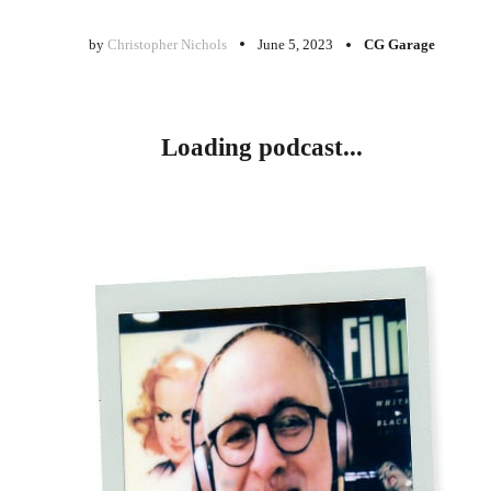
by
Christopher Nichols
June 5, 2023
CG Garage
Loading podcast...