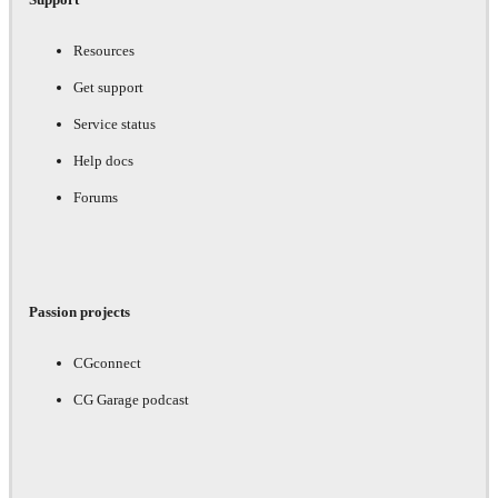
Resources
Get support
Service status
Help docs
Forums
Passion projects
CGconnect
CG Garage podcast