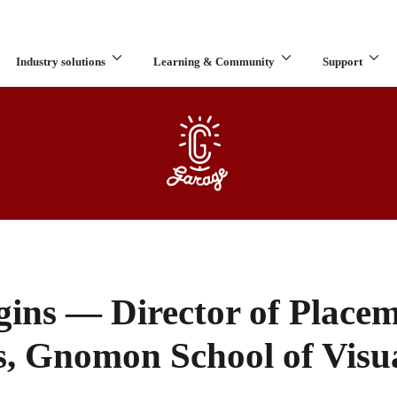
Industry solutions
Learning & Community
Support
What are you looking for?
ins — Director of Place
s, Gnomon School of Visua