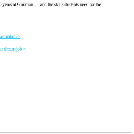
0 years at Gnomon — and the skills students need for the
Animation >
ur dream job >