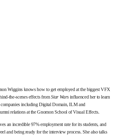
hannon Wiggins knows how to get employed at the biggest VFX
hind-the-scenes effects from
Star Wars
influenced her to learn
r companies including Digital Domain, ILM and
mni relations at the Gnomon School of Visual Effects.
s an incredible 97% employment rate for its students, and
eel and being ready for the interview process. She also talks