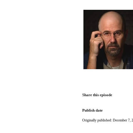
Share this episode
Publish date
Originally published: December 7, 