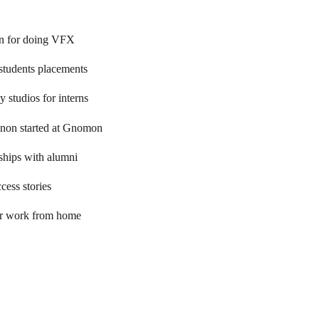
on for doing VFX
tudents placements
 studios for interns
non started at Gnomon
ships with alumni
ess stories
er work from home