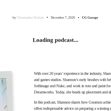
by
Christopher Nichols
December 7, 2020
CG Garage
Loading podcast...
With over 20 years’ experience in the industry, S
and games studios. Shannon’s early brushes with be
Softimage and Nuke, and work in roto and paint fo
Dreamworks. Today, she heads up placement and alu
In this podcast, Shannon shares how Gnomon achieve
offers indispensable advice on preparing a winning r