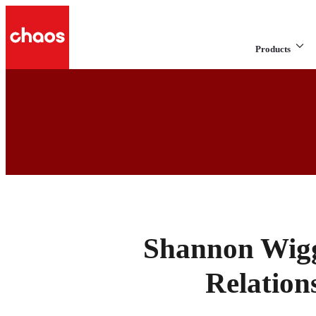
Products
Shannon Wigg
Relation