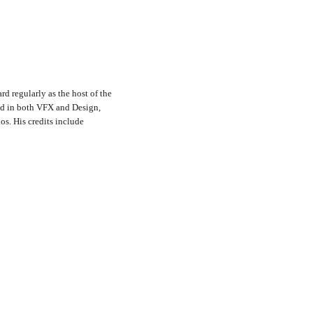
rd regularly as the host of the
nd in both VFX and Design,
s. His credits include