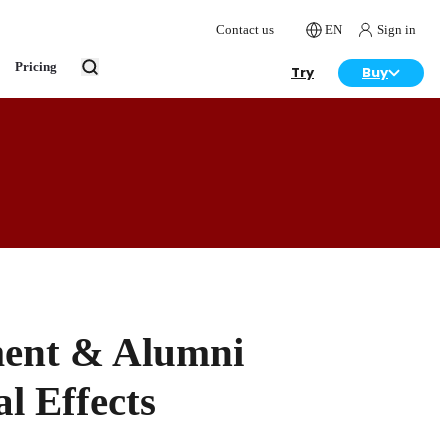
Contact us
EN
Sign in
Pricing
Try
Buy
ment & Alumni
l Effects