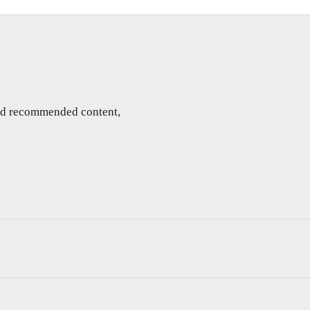
and recommended content,