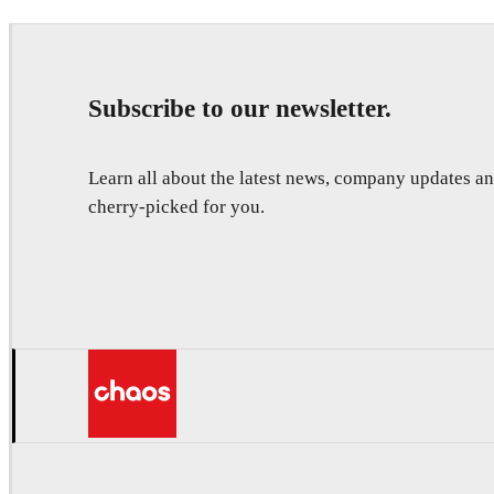
Subscribe to our newsletter.
Learn all about the latest news, company updates 
cherry-picked for you.