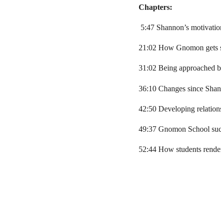
Chapters:
5:47 Shannon’s motivati
21:02 How Gnomon gets s
31:02 Being approached by
36:10 Changes since Shan
42:50 Developing relation
49:37 Gnomon School succ
52:44 How students rend