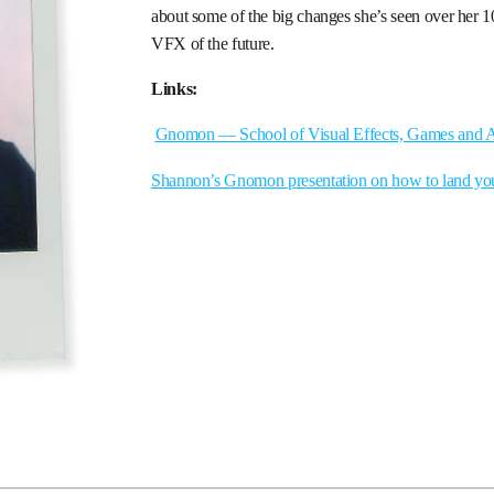
about some of the big changes she’s seen over her 1
VFX of the future.
Links:
Gnomon — School of Visual Effects, Games and 
Shannon’s Gnomon presentation on how to land yo