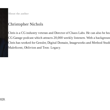
About the author
Christopher Nichols
Chris is a CG industry veteran and Director of Chaos Labs. He can also be hea
CG Garage podcast which attracts 20,000 weekly listeners. With a backgrou
Chris has worked for Gensler, Digital Domain, Imageworks and Method Studio
Maleficent, Oblivion and Tron: Legacy.
2020.