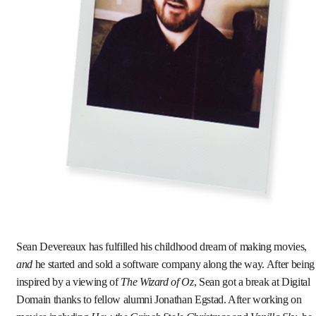
Sean Devereaux has fulfilled his childhood dream of making movies,
and
he started and sold a software company along the way. After being
inspired by a viewing of
The Wizard of Oz
, Sean got a break at Digital
Domain thanks to fellow alumni Jonathan Egstad. After working on