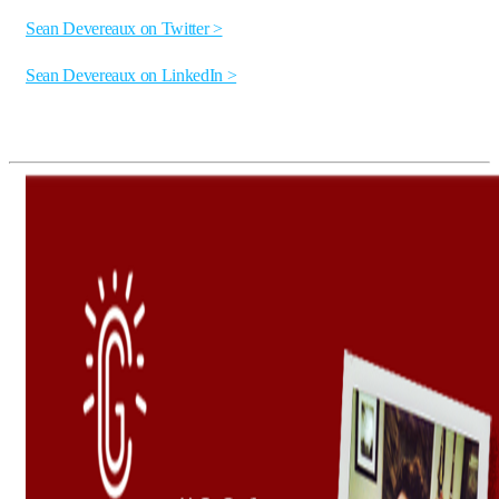
Sean Devereaux on Twitter >
Sean Devereaux on LinkedIn >