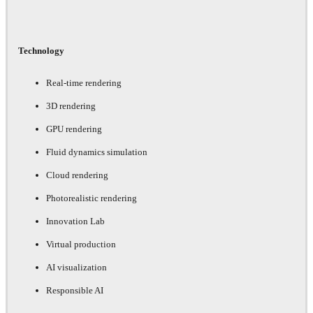
Technology
Real-time rendering
3D rendering
GPU rendering
Fluid dynamics simulation
Cloud rendering
Photorealistic rendering
Innovation Lab
Virtual production
AI visualization
Responsible AI