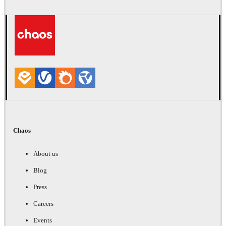
Chaos
About us
Blog
Press
Careers
Events