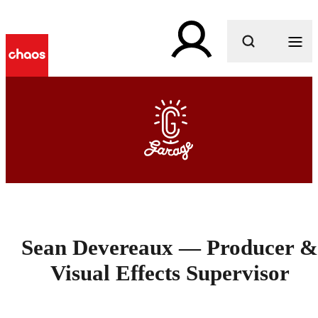
What are you looking for?
Sean Devereaux — Producer &
Visual Effects Supervisor