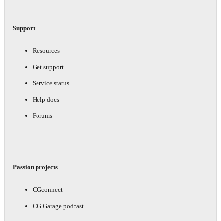
Support
Resources
Get support
Service status
Help docs
Forums
Passion projects
CGconnect
CG Garage podcast