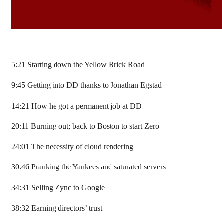
5:21 Starting down the Yellow Brick Road
9:45 Getting into DD thanks to Jonathan Egstad
14:21 How he got a permanent job at DD
20:11 Burning out; back to Boston to start Zero
24:01 The necessity of cloud rendering
30:46 Pranking the Yankees and saturated servers
34:31 Selling Zync to Google
38:32 Earning directors’ trust