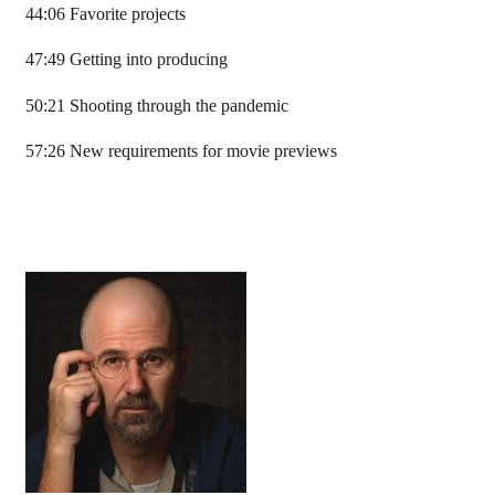
44:06 Favorite projects
47:49 Getting into producing
50:21 Shooting through the pandemic
57:26 New requirements for movie previews