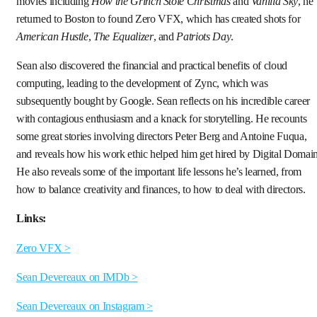
movies including
How the Grinch Stole Christmas
and
Vanilla Sky
, he
returned to Boston to found Zero VFX, which has created shots for
American Hustle
,
The Equalizer
, and
Patriots Day
.
Sean also discovered the financial and practical benefits of cloud
computing, leading to the development of Zync, which was
subsequently bought by Google. Sean reflects on his incredible career
with contagious enthusiasm and a knack for storytelling. He recounts
some great stories involving directors Peter Berg and Antoine Fuqua,
and reveals how his work ethic helped him get hired by Digital Domain
He also reveals some of the important life lessons he’s learned, from
how to balance creativity and finances, to how to deal with directors.
Links:
Zero VFX >
Sean Devereaux on IMDb >
Sean Devereaux on Instagram >