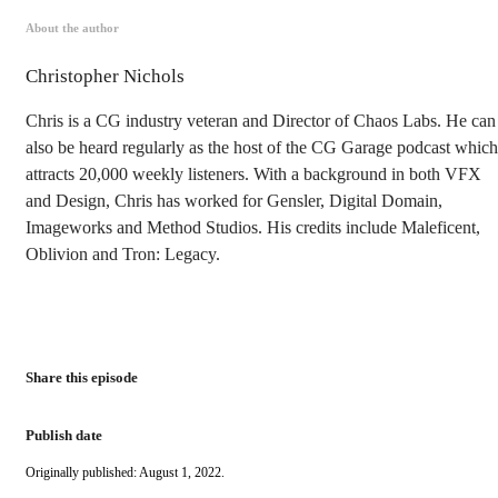
About the author
Christopher Nichols
Chris is a CG industry veteran and Director of Chaos Labs. He can
also be heard regularly as the host of the CG Garage podcast which
attracts 20,000 weekly listeners. With a background in both VFX
and Design, Chris has worked for Gensler, Digital Domain,
Imageworks and Method Studios. His credits include Maleficent,
Oblivion and Tron: Legacy.
Share this episode
Publish date
Originally published: August 1, 2022.