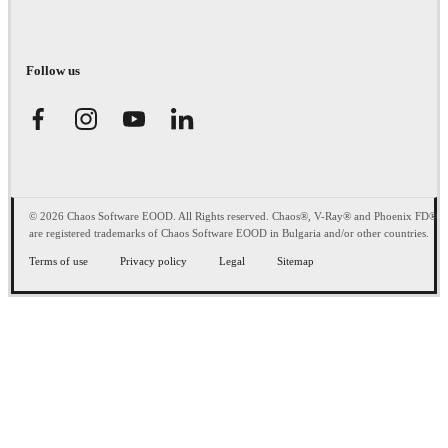
Follow us
© 2026 Chaos Software EOOD. All Rights reserved. Chaos®, V-Ray® and Phoenix FD®
are registered trademarks of Chaos Software EOOD in Bulgaria and/or other countries.
Terms of use
Privacy policy
Legal
Sitemap