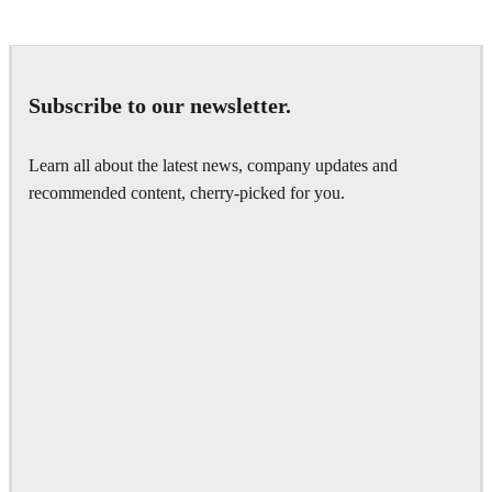
Subscribe to our newsletter.
Learn all about the latest news, company updates and
recommended content, cherry-picked for you.