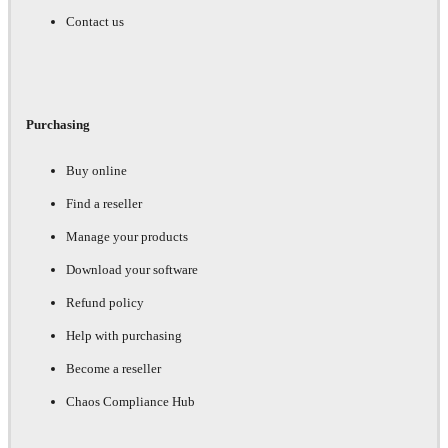
Contact us
Purchasing
Buy online
Find a reseller
Manage your products
Download your software
Refund policy
Help with purchasing
Become a reseller
Chaos Compliance Hub