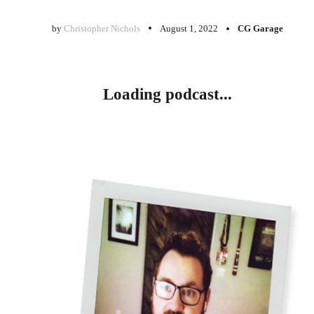
by
Christopher Nichols
August 1, 2022
CG Garage
Loading podcast...