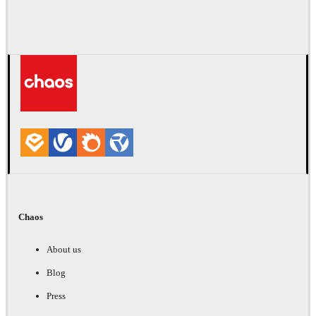
Chaos
About us
Blog
Press