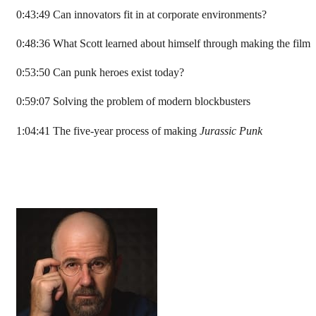
0:43:49 Can innovators fit in at corporate environments?
0:48:36 What Scott learned about himself through making the film
0:53:50 Can punk heroes exist today?
0:59:07 Solving the problem of modern blockbusters
1:04:41 The five-year process of making
Jurassic Punk