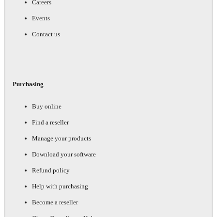
Careers
Events
Contact us
Purchasing
Buy online
Find a reseller
Manage your products
Download your software
Refund policy
Help with purchasing
Become a reseller