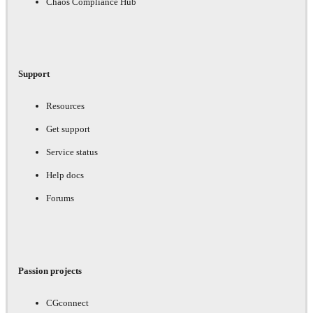
Chaos Compliance Hub
Support
Resources
Get support
Service status
Help docs
Forums
Passion projects
CGconnect