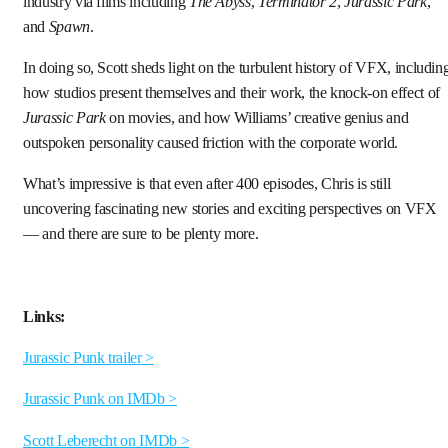
industry via films including
The Abyss
,
Terminator 2
,
Jurassic Park
,
and
Spawn
.
In doing so, Scott sheds light on the turbulent history of VFX, includin
how studios present themselves and their work, the knock-on effect of
Jurassic Park
on movies, and how Williams’ creative genius and
outspoken personality caused friction with the corporate world.
What’s impressive is that even after 400 episodes, Chris is still
uncovering fascinating new stories and exciting perspectives on VFX
— and there are sure to be plenty more.
Links:
Jurassic Punk trailer >
Jurassic Punk on IMDb >
Scott Leberecht on IMDb >