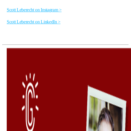
Scott Leberecht on Instagram >
Scott Leberecht on LinkedIn >