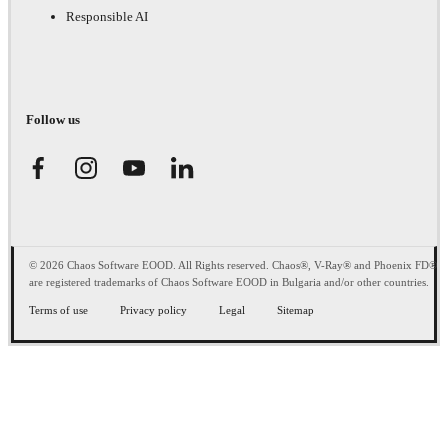
Responsible AI
Follow us
© 2026 Chaos Software EOOD. All Rights reserved. Chaos®, V-Ray® and Phoenix FD®
are registered trademarks of Chaos Software EOOD in Bulgaria and/or other countries.
Terms of use
Privacy policy
Legal
Sitemap