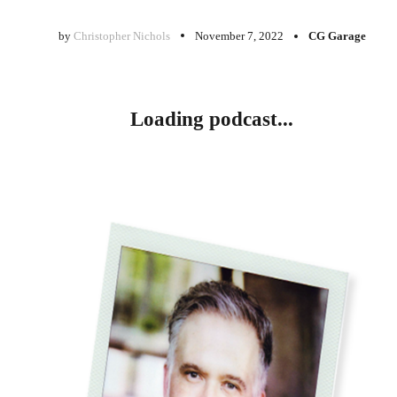
by
Christopher Nichols
November 7, 2022
CG Garage
Loading podcast...