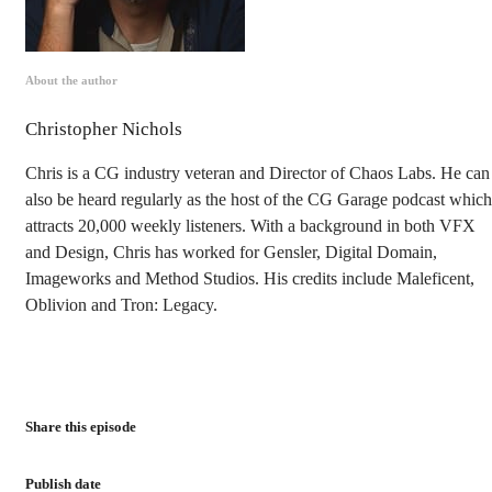
About the author
Christopher Nichols
Chris is a CG industry veteran and Director of Chaos Labs. He can
also be heard regularly as the host of the CG Garage podcast which
attracts 20,000 weekly listeners. With a background in both VFX
and Design, Chris has worked for Gensler, Digital Domain,
Imageworks and Method Studios. His credits include Maleficent,
Oblivion and Tron: Legacy.
Share this episode
Publish date