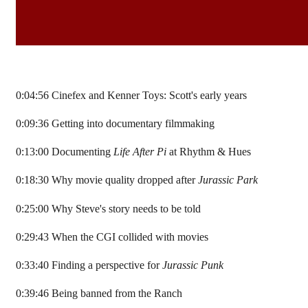
0:04:56 Cinefex and Kenner Toys: Scott's early years
0:09:36 Getting into documentary filmmaking
0:13:00 Documenting
Life After Pi
at Rhythm & Hues
0:18:30 Why movie quality dropped after
Jurassic Park
0:25:00 Why Steve's story needs to be told
0:29:43 When the CGI collided with movies
0:33:40 Finding a perspective for
Jurassic Punk
0:39:46 Being banned from the Ranch