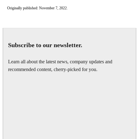
Originally published: November 7, 2022.
Subscribe to our newsletter.
Learn all about the latest news, company updates and
recommended content, cherry-picked for you.