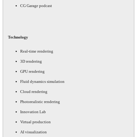
CG Garage podcast
Technology
Real-time rendering
3D rendering
GPU rendering
Fluid dynamics simulation
Cloud rendering
Photorealistic rendering
Innovation Lab
Virtual production
AI visualization