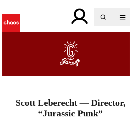
What are you looking for?
Scott Leberecht — Director,
“Jurassic Punk”