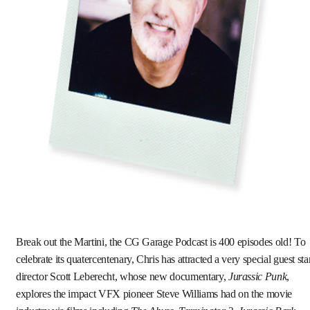
Break out the Martini, the CG Garage Podcast is 400 episodes old! To
celebrate its quatercentenary, Chris has attracted a very special guest sta
director Scott Leberecht, whose new documentary,
Jurassic Punk
,
explores the impact VFX pioneer Steve Williams had on the movie