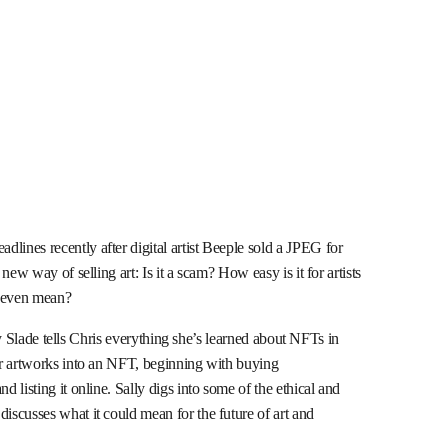
ines recently after digital artist Beeple sold a JPEG for
ew way of selling art: Is it a scam? How easy is it for artists
 even mean?
lly Slade tells Chris everything she’s learned about NFTs in
er artworks into an NFT, beginning with buying
listing it online. Sally digs into some of the ethical and
scusses what it could mean for the future of art and