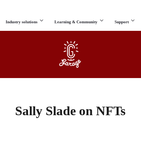
Industry solutions
Learning & Community
Support
What are you looking for?
Sally Slade on NFTs