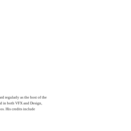
rd regularly as the host of the
nd in both VFX and Design,
s. His credits include