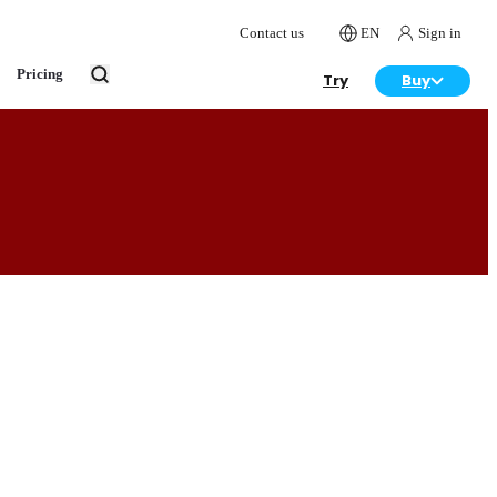
Contact us
EN
Sign in
Pricing
Try
Buy