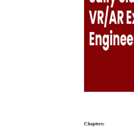
Chapters: