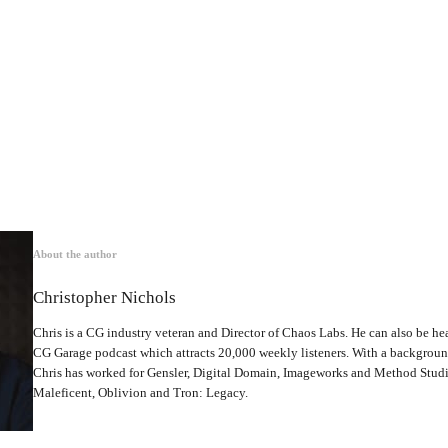
About the author
Christopher Nichols
Chris is a CG industry veteran and Director of Chaos Labs. He can also be hea
CG Garage podcast which attracts 20,000 weekly listeners. With a backgrou
Chris has worked for Gensler, Digital Domain, Imageworks and Method Studio
Maleficent, Oblivion and Tron: Legacy.