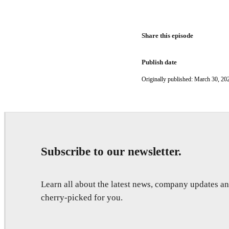
Share this episode
Publish date
Originally published: March 30, 20
Subscribe to our newsletter.
Learn all about the latest news, company updates 
cherry-picked for you.