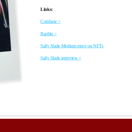
Links:
Coinbase >
Rarible >
Sally Slade Medium piece on NFTs
Sally Slade interview >