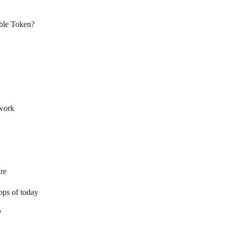
ble Token?
twork
re
pps of today
?