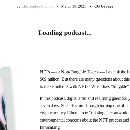
by
Christopher Nichols
March 30, 2021
CG Garage
Loading podcast...
NFTs — or Non-Fungible Tokens — have hit the headl
$69 million. But there are many questions about this n
to make millions with NFTs? What does “fungible”
In this podcast, digital artist and returning guest Sa
seven days. She talks him through turning one of h
cryptocurrency Ethereum to “minting” her artwork and 
environmental concerns about the NFT process and di
filmmaking.