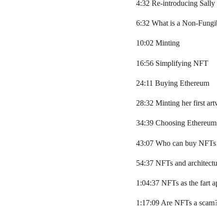
4:32 Re-introducing Sally
6:32 What is a Non-Fungi
10:02 Minting
16:56 Simplifying NFT
24:11 Buying Ethereum
28:32 Minting her first ar
34:39 Choosing Ethereum
43:07 Who can buy NFTs
54:37 NFTs and architectu
1:04:37 NFTs as the fart a
1:17:09 Are NFTs a scam