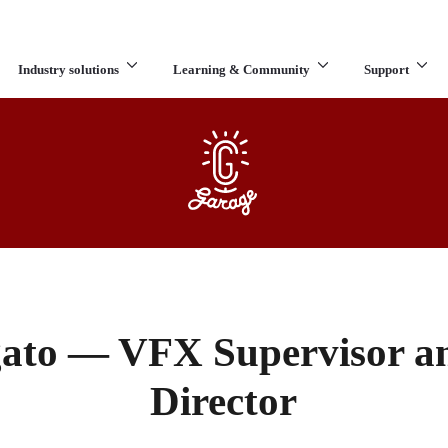
Industry solutions
Learning & Community
Support
What are you looking for?
ato — VFX Supervisor a
Director