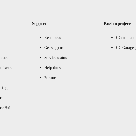
Support
Passion projects
Resources
CGconnect
Get support
CG Garage 
oducts
Service status
oftware
Help docs
Forums
asing
r
ce Hub