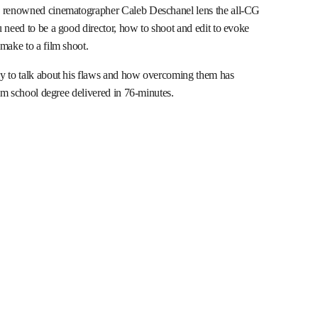
g renowned cinematographer Caleb Deschanel lens the all-CG
ou need to be a good director, how to shoot and edit to evoke
make to a film shoot.
py to talk about his flaws and how overcoming them has
ilm school degree delivered in 76-minutes.