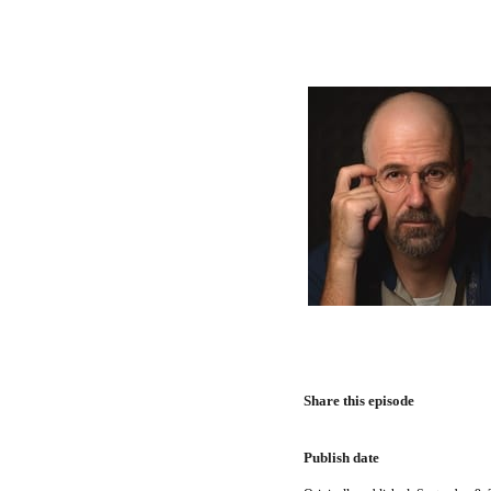
Share this episode
Publish date