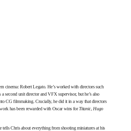
ern cinema: Robert Legato. He’s worked with directors such
 a second unit director and VFX supervisor, but he’s also
nto CG filmmaking. Crucially, he did it in a way that directors
 work has been rewarded with Oscar wins for
Titanic
,
Hugo
e tells Chris about everything from shooting miniatures at his