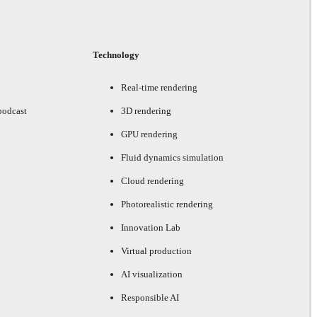
Technology
Real-time rendering
podcast
3D rendering
GPU rendering
Fluid dynamics simulation
Cloud rendering
Photorealistic rendering
Innovation Lab
Virtual production
AI visualization
Responsible AI