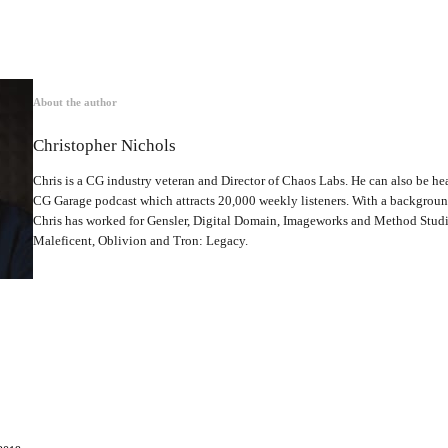
About the author
Christopher Nichols
Chris is a CG industry veteran and Director of Chaos Labs. He can also be hea
CG Garage podcast which attracts 20,000 weekly listeners. With a backgrou
Chris has worked for Gensler, Digital Domain, Imageworks and Method Studio
Maleficent, Oblivion and Tron: Legacy.