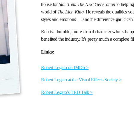
house for
Star Trek: The Next Generation
to helpin
world of
The Lion King
. He reveals the qualities y
styles and emotions — and the difference garlic can 
Rob is a humble, professional character who is hap
benefited the industry. It’s pretty much a complete f
Links:
Robert Legato on IMDb >
Robert Legato at the Visual Effects Society >
Robert Legato’s TED Talk >