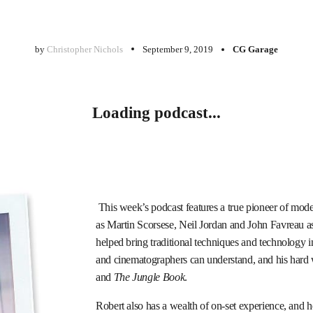
by
Christopher Nichols
September 9, 2019
CG Garage
Loading podcast...
This week’s podcast features a true pioneer of mod
as Martin Scorsese, Neil Jordan and John Favreau as
helped bring traditional techniques and technology i
and cinematographers can understand, and his hard
and
The Jungle Book
.
Robert also has a wealth of on-set experience, and h