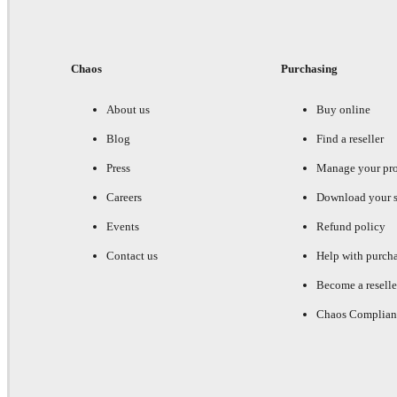
Chaos
Purchasing
About us
Buy online
Blog
Find a reseller
Press
Manage your pr
Careers
Download your s
Events
Refund policy
Contact us
Help with purch
Become a reselle
Chaos Complian