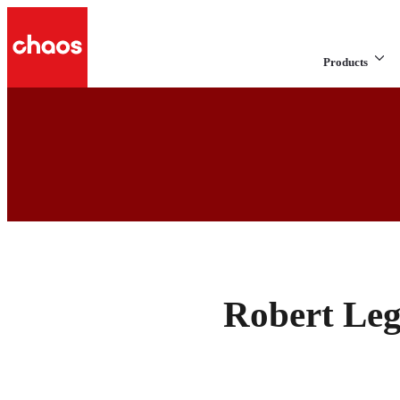
Products
Robert Leg