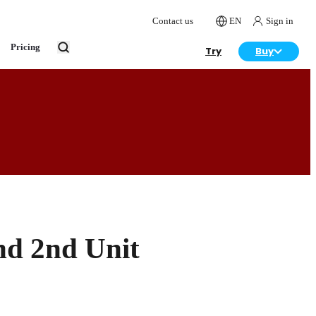
Contact us
EN
Sign in
Pricing
Try
Buy
nd 2nd Unit