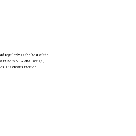
rd regularly as the host of the
nd in both VFX and Design,
s. His credits include