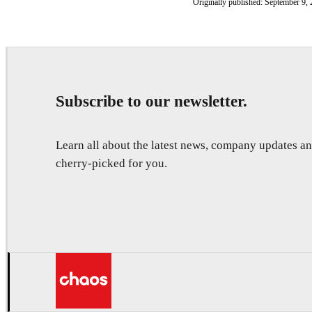
Originally published: September 9, 
Subscribe to our newsletter.
Learn all about the latest news, company updates 
cherry-picked for you.