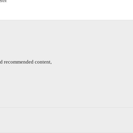
2019.
and recommended content,