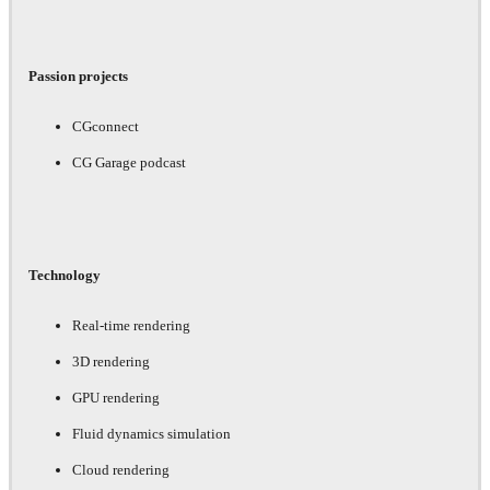
Passion projects
CGconnect
CG Garage podcast
Technology
Real-time rendering
3D rendering
GPU rendering
Fluid dynamics simulation
Cloud rendering