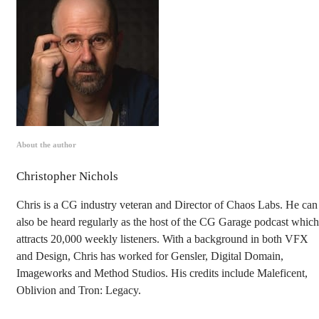
About the author
Christopher Nichols
Chris is a CG industry veteran and Director of Chaos Labs. He can
also be heard regularly as the host of the CG Garage podcast which
attracts 20,000 weekly listeners. With a background in both VFX
and Design, Chris has worked for Gensler, Digital Domain,
Imageworks and Method Studios. His credits include Maleficent,
Oblivion and Tron: Legacy.