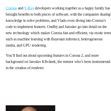
Corona
and
V-Ray
developers working together as a happy family has
brought benefits to both pieces of software, with the companies sharing
knowledge to solve problems, and Vlado even diving into Corona’s
code to implement features. Ondřej and Jaroslav go into detail on the
new technology which makes Corona fast and efficient, via exotic term
such as machine learning with Bayesian inference, heterogeneous
media, and GPU rendering.
You’ll find out about upcoming features in Corona 2, and more
background on Jaroslav Křivánek, the mentor who’s been instrumental
in the creation of renderer.