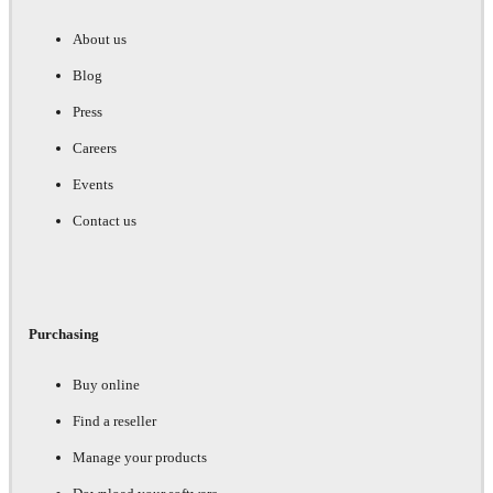
About us
Blog
Press
Careers
Events
Contact us
Purchasing
Buy online
Find a reseller
Manage your products