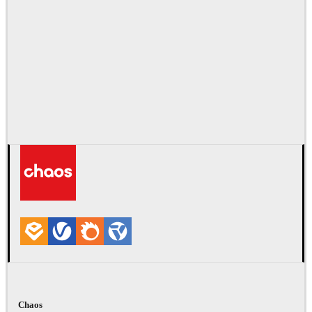
Chaos