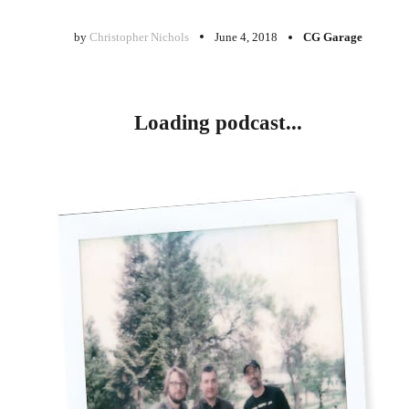
by
Christopher Nichols
June 4, 2018
CG Garage
Loading podcast...