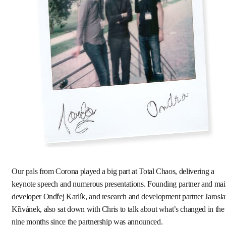
Our pals from Corona played a big part at Total Chaos, delivering a
keynote speech and numerous presentations. Founding partner and mai
developer Ondřej Karlík, and research and development partner Jarosl
Křivánek, also sat down with Chris to talk about what’s changed in the
nine months since the partnership was announced.