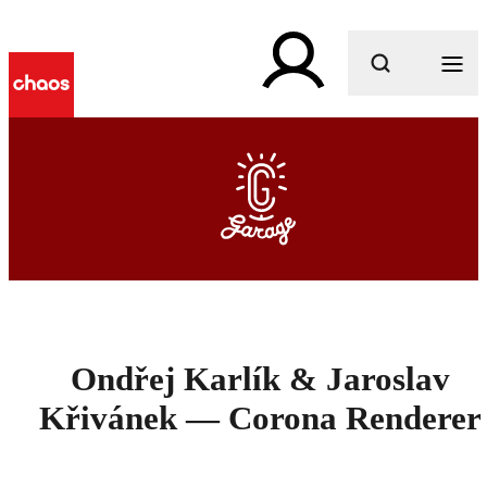
What are you looking for?
Ondřej Karlík & Jaroslav
Křivánek — Corona Renderer