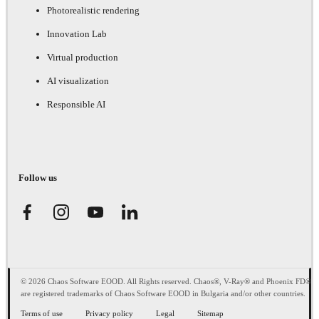
Photorealistic rendering
Innovation Lab
Virtual production
AI visualization
Responsible AI
Follow us
© 2026 Chaos Software EOOD. All Rights reserved. Chaos®, V-Ray® and Phoenix FD®
are registered trademarks of Chaos Software EOOD in Bulgaria and/or other countries.
Terms of use
Privacy policy
Legal
Sitemap