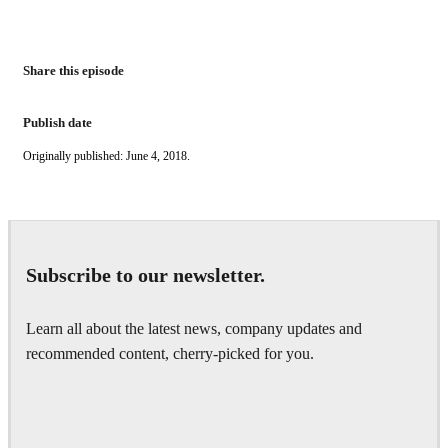
Share this episode
Publish date
Originally published: June 4, 2018.
Subscribe to our newsletter.
Learn all about the latest news, company updates and
recommended content, cherry-picked for you.