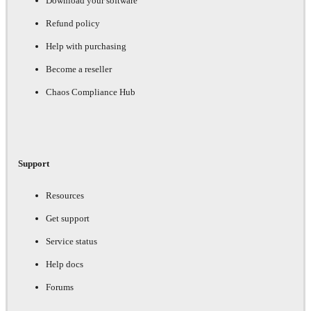
Download your software
Refund policy
Help with purchasing
Become a reseller
Chaos Compliance Hub
Support
Resources
Get support
Service status
Help docs
Forums