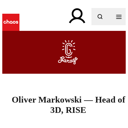
What are you looking for?
Oliver Markowski — Head of
3D, RISE