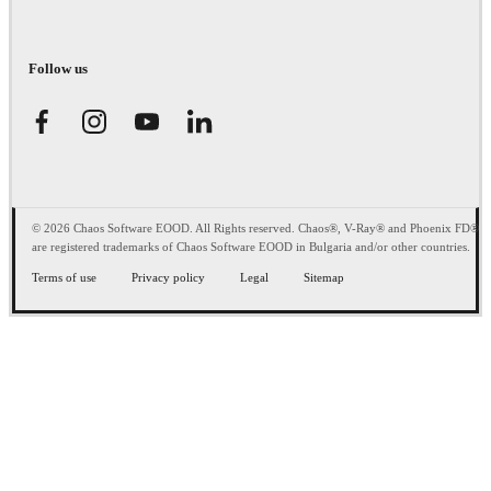
Follow us
© 2026 Chaos Software EOOD. All Rights reserved. Chaos®, V-Ray® and Phoenix FD®
are registered trademarks of Chaos Software EOOD in Bulgaria and/or other countries.
Terms of use
Privacy policy
Legal
Sitemap