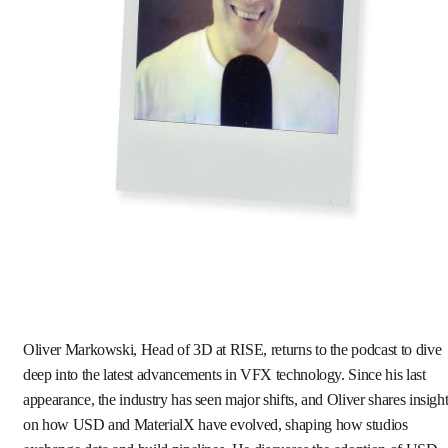
Oliver Markowski, Head of 3D at RISE, returns to the podcast to dive
deep into the latest advancements in VFX technology. Since his last
appearance, the industry has seen major shifts, and Oliver shares insigh
on how USD and MaterialX have evolved, shaping how studios