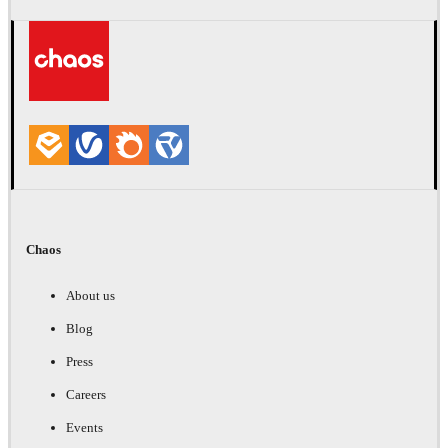
Chaos
About us
Blog
Press
Careers
Events