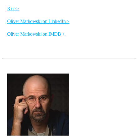
Rise >
Oliver Markowski on LinkedIn >
Oliver Markowski on IMDB >