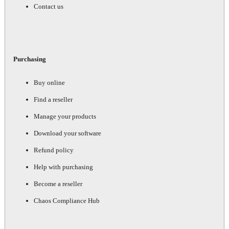
Contact us
Purchasing
Buy online
Find a reseller
Manage your products
Download your software
Refund policy
Help with purchasing
Become a reseller
Chaos Compliance Hub