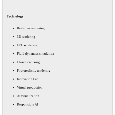
Technology
Real-time rendering
3D rendering
GPU rendering
Fluid dynamics simulation
Cloud rendering
Photorealistic rendering
Innovation Lab
Virtual production
AI visualization
Responsible AI