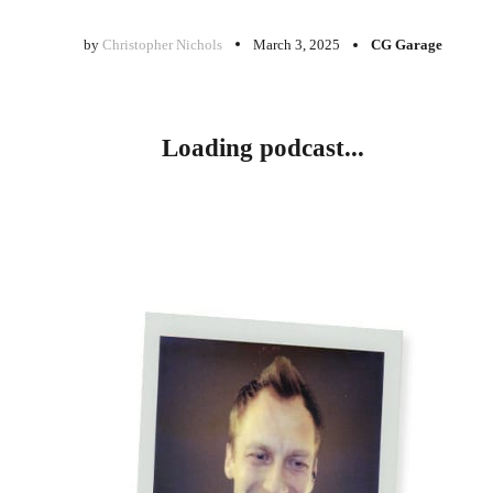
by
Christopher Nichols
March 3, 2025
CG Garage
Loading podcast...