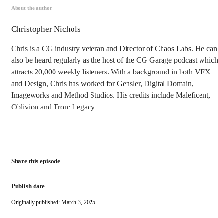
About the author
Christopher Nichols
Chris is a CG industry veteran and Director of Chaos Labs. He can
also be heard regularly as the host of the CG Garage podcast which
attracts 20,000 weekly listeners. With a background in both VFX
and Design, Chris has worked for Gensler, Digital Domain,
Imageworks and Method Studios. His credits include Maleficent,
Oblivion and Tron: Legacy.
Share this episode
Publish date
Originally published: March 3, 2025.