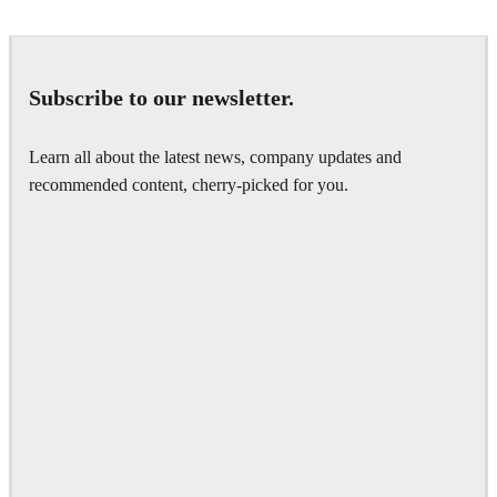
Subscribe to our newsletter.
Learn all about the latest news, company updates and
recommended content, cherry-picked for you.