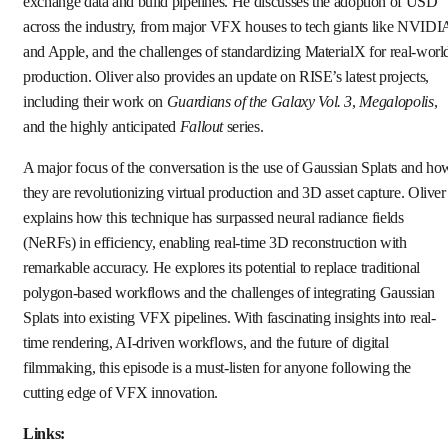
exchange data and build pipelines. He discusses the adoption of USD
across the industry, from major VFX houses to tech giants like NVIDI
and Apple, and the challenges of standardizing MaterialX for real-worl
production. Oliver also provides an update on RISE’s latest projects,
including their work on
Guardians of the Galaxy Vol. 3
,
Megalopolis
,
and the highly anticipated
Fallout
series.
A major focus of the conversation is the use of Gaussian Splats and ho
they are revolutionizing virtual production and 3D asset capture. Oliver
explains how this technique has surpassed neural radiance fields
(NeRFs) in efficiency, enabling real-time 3D reconstruction with
remarkable accuracy. He explores its potential to replace traditional
polygon-based workflows and the challenges of integrating Gaussian
Splats into existing VFX pipelines. With fascinating insights into real-
time rendering, AI-driven workflows, and the future of digital
filmmaking, this episode is a must-listen for anyone following the
cutting edge of VFX innovation.
Links: