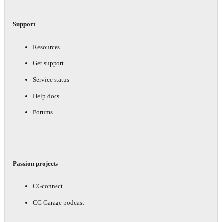
Support
Resources
Get support
Service status
Help docs
Forums
Passion projects
CGconnect
CG Garage podcast