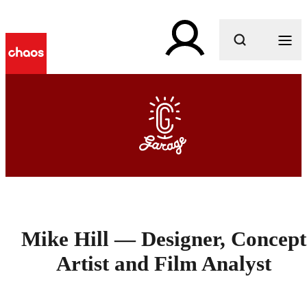
What are you looking for?
Mike Hill — Designer, Concept
Artist and Film Analyst