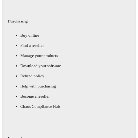
Purchasing
Buy online
Find a reseller
Manage your products
Download your software
Refund policy
Help with purchasing
Become a reseller
Chaos Compliance Hub