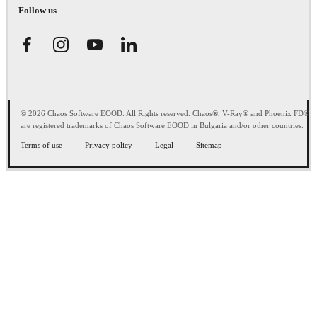
Follow us
© 2026 Chaos Software EOOD. All Rights reserved. Chaos®, V-Ray® and Phoenix FD®
are registered trademarks of Chaos Software EOOD in Bulgaria and/or other countries.
Terms of use
Privacy policy
Legal
Sitemap