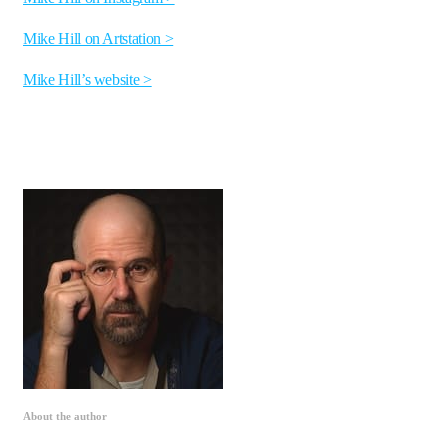
Mike Hill on Artstation >
Mike Hill’s website >
About the author