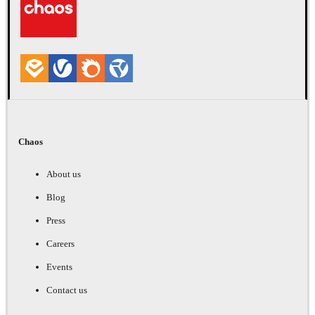
Chaos
About us
Blog
Press
Careers
Events
Contact us