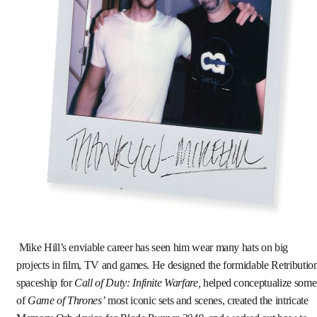
Mike Hill’s enviable career has seen him wear many hats on big
projects in film, TV and games. He designed the formidable Retributio
spaceship for
Call of Duty: Infinite Warfare,
helped conceptualize some
of
Game of Thrones’
most iconic sets and scenes, created the intricate