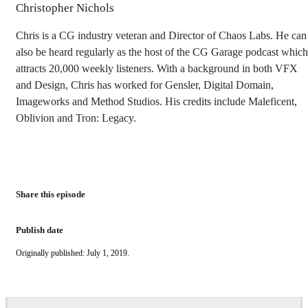
Christopher Nichols
Chris is a CG industry veteran and Director of Chaos Labs. He can
also be heard regularly as the host of the CG Garage podcast which
attracts 20,000 weekly listeners. With a background in both VFX
and Design, Chris has worked for Gensler, Digital Domain,
Imageworks and Method Studios. His credits include Maleficent,
Oblivion and Tron: Legacy.
Share this episode
Publish date
Originally published: July 1, 2019.