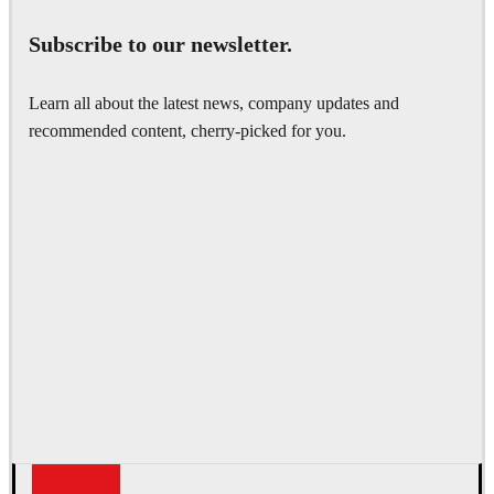
Subscribe to our newsletter.
Learn all about the latest news, company updates and
recommended content, cherry-picked for you.