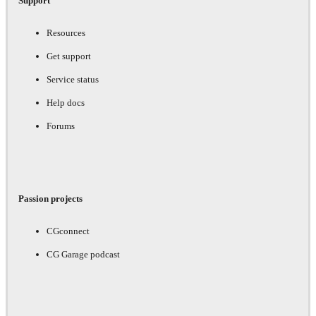
Support
Resources
Get support
Service status
Help docs
Forums
Passion projects
CGconnect
CG Garage podcast