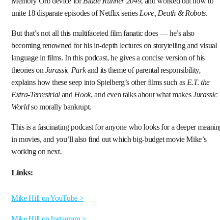
Memory Orb device for
Blade Runner 2049
, and worked out how to
unite 18 disparate episodes of Netflix series
Love, Death & Robots
.
But that’s not all this multifaceted film fanatic does — he’s also
becoming renowned for his in-depth lectures on storytelling and visual
language in films. In this podcast, he gives a concise version of his
theories on
Jurassic Park
and its theme of parental responsibility,
explains how these seep into Spielberg’s other films such as
E.T. the
Extra-Terrestrial
and
Hook
, and even talks about what makes
Jurassic
World
so morally bankrupt.
This is a fascinating podcast for anyone who looks for a deeper meani
in movies, and you’ll also find out which big-budget movie Mike’s
working on next.
Links:
Mike Hill on YouTube >
Mike Hill on Instagram >