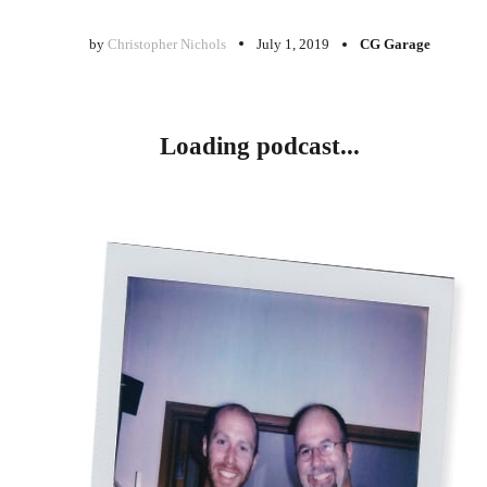
by
Christopher Nichols
July 1, 2019
CG Garage
Loading podcast...