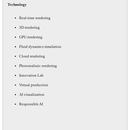
Technology
Real-time rendering
3D rendering
GPU rendering
Fluid dynamics simulation
Cloud rendering
Photorealistic rendering
Innovation Lab
Virtual production
AI visualization
Responsible AI