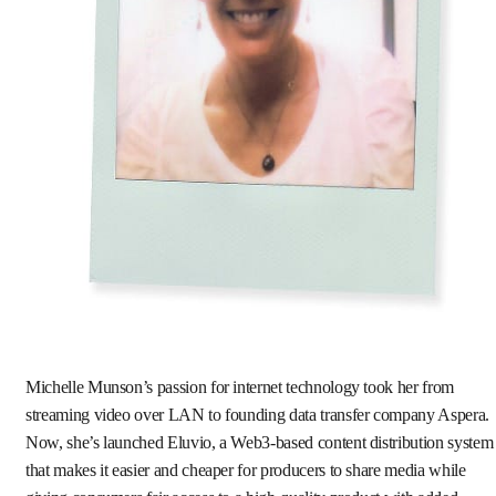
Michelle Munson’s passion for internet technology took her from
streaming video over LAN to founding data transfer company Aspera.
Now, she’s launched Eluvio, a Web3-based content distribution system
that makes it easier and cheaper for producers to share media while