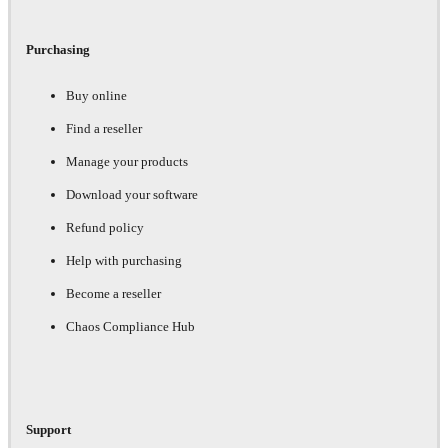
Purchasing
Buy online
Find a reseller
Manage your products
Download your software
Refund policy
Help with purchasing
Become a reseller
Chaos Compliance Hub
Support