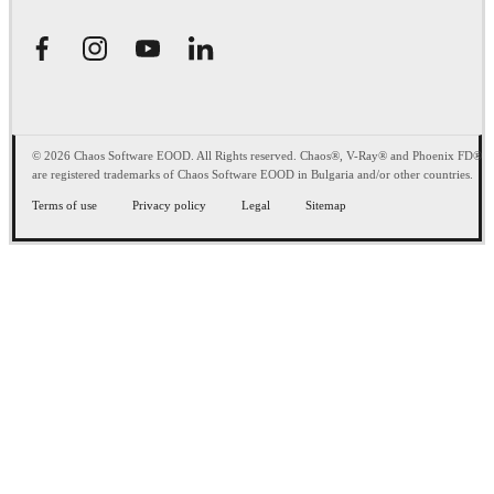
© 2026 Chaos Software EOOD. All Rights reserved. Chaos®, V-Ray® and Phoenix FD®
are registered trademarks of Chaos Software EOOD in Bulgaria and/or other countries.
Terms of use
Privacy policy
Legal
Sitemap