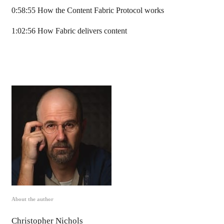
0:58:55 How the Content Fabric Protocol works
1:02:56 How Fabric delivers content
About the author
Christopher Nichols