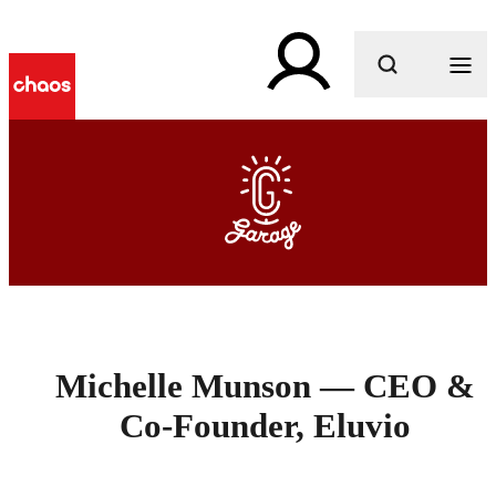
What are you looking for?
Michelle Munson — CEO &
Co-Founder, Eluvio