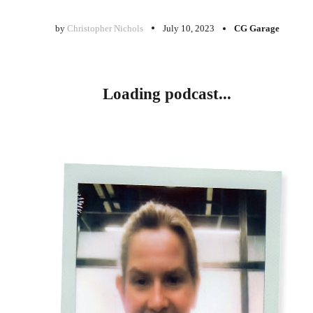
by
Christopher Nichols
July 10, 2023
CG Garage
Loading podcast...