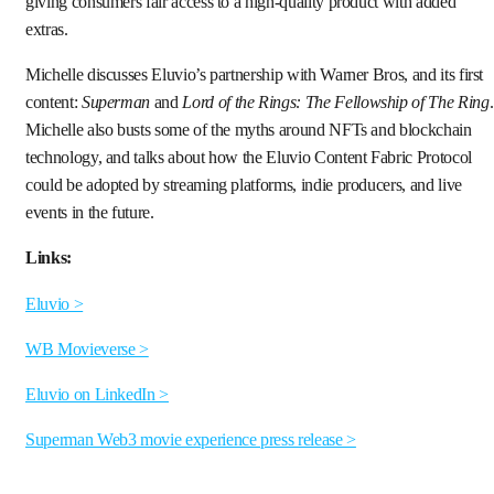
giving consumers fair access to a high-quality product with added
extras.
Michelle discusses Eluvio’s partnership with Warner Bros, and its first
content:
Superman
and
Lord of the Rings: The Fellowship of The Ring
.
Michelle also busts some of the myths around NFTs and blockchain
technology, and talks about how the Eluvio Content Fabric Protocol
could be adopted by streaming platforms, indie producers, and live
events in the future.
Links:
Eluvio >
WB Movieverse >
Eluvio on LinkedIn >
Superman Web3 movie experience press release >