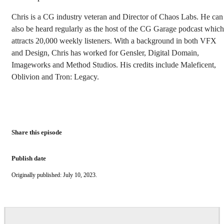
Chris is a CG industry veteran and Director of Chaos Labs. He can
also be heard regularly as the host of the CG Garage podcast which
attracts 20,000 weekly listeners. With a background in both VFX
and Design, Chris has worked for Gensler, Digital Domain,
Imageworks and Method Studios. His credits include Maleficent,
Oblivion and Tron: Legacy.
Share this episode
Publish date
Originally published: July 10, 2023.