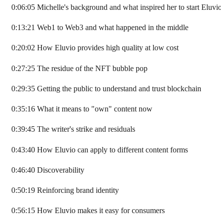
0:06:05 Michelle's background and what inspired her to start Eluvi
0:13:21 Web1 to Web3 and what happened in the middle
0:20:02 How Eluvio provides high quality at low cost
0:27:25 The residue of the NFT bubble pop
0:29:35 Getting the public to understand and trust blockchain
0:35:16 What it means to "own" content now
0:39:45 The writer's strike and residuals
0:43:40 How Eluvio can apply to different content forms
0:46:40 Discoverability
0:50:19 Reinforcing brand identity
0:56:15 How Eluvio makes it easy for consumers