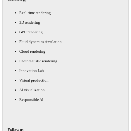
Real-time rendering
3D rendering
GPU rendering
Fluid dynamics simulation
Cloud rendering
Photorealistic rendering
Innovation Lab
Virtual production
AI visualization
Responsible AI
Follow us