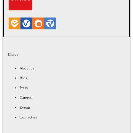
Chaos
About us
Blog
Press
Careers
Events
Contact us