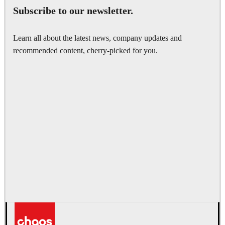
Subscribe to our newsletter.
Learn all about the latest news, company updates and
recommended content, cherry-picked for you.