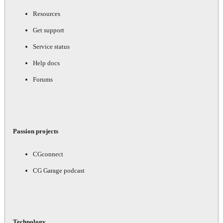
Resources
Get support
Service status
Help docs
Forums
Passion projects
CGconnect
CG Garage podcast
Technology