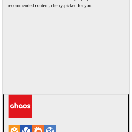
recommended content, cherry-picked for you.