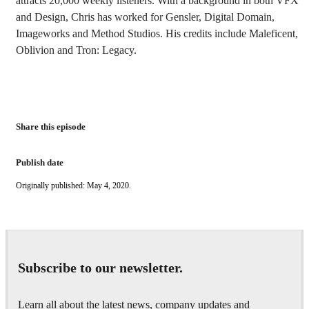
attracts 20,000 weekly listeners. With a background in both VFX
and Design, Chris has worked for Gensler, Digital Domain,
Imageworks and Method Studios. His credits include Maleficent,
Oblivion and Tron: Legacy.
Share this episode
Publish date
Originally published: May 4, 2020.
Subscribe to our newsletter.
Learn all about the latest news, company updates and