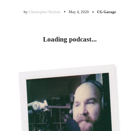
by
Christopher Nichols
May 4, 2020
CG Garage
Loading podcast...