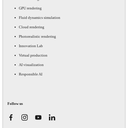
GPU rendering
Fluid dynamics simulation
Cloud rendering
Photorealistic rendering
Innovation Lab
Virtual production
AI visualization
Responsible AI
Follow us