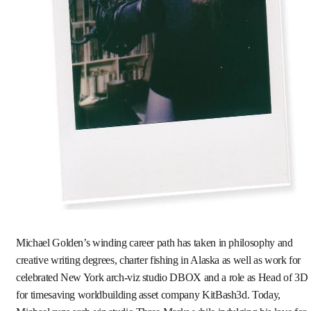
Michael Golden’s winding career path has taken in philosophy and
creative writing degrees, charter fishing in Alaska as well as work for
celebrated New York arch-viz studio DBOX and a role as Head of 3D
for timesaving worldbuilding asset company KitBash3d. Today,