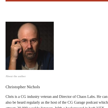
About the author
Christopher Nichols
Chris is a CG industry veteran and Director of Chaos Labs. He can
also be heard regularly as the host of the CG Garage podcast which