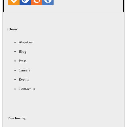
Chaos
About us
Blog
Press
Careers
Events
Contact us
Purchasing