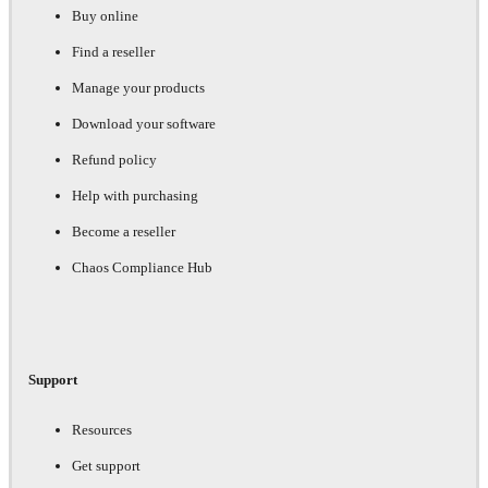
Buy online
Find a reseller
Manage your products
Download your software
Refund policy
Help with purchasing
Become a reseller
Chaos Compliance Hub
Support
Resources
Get support