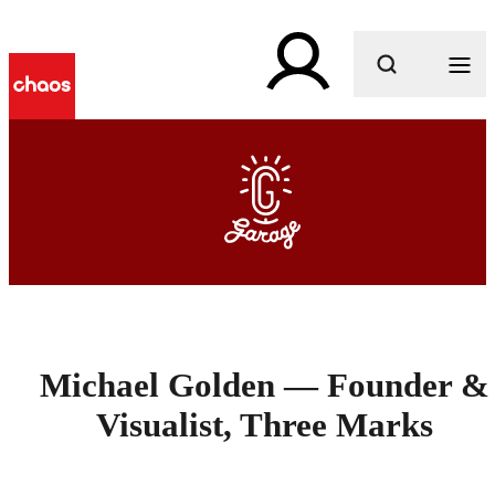
What are you looking for?
Michael Golden — Founder &
Visualist, Three Marks