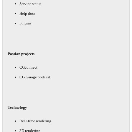
Service status
Help docs
Forums
Passion projects
CGconnect
CG Garage podcast
Technology
Real-time rendering
3D rendering