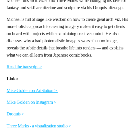
Michael runs arch-viz studio Three Marks while indulging his love for
fantasy and sci-fi architecture and sculpture via his Droquis alter-ego.
Michael is full of sage-like wisdom on how to create great arch-viz. His
more holistic approach to creating imagery makes it easy to get clients
on board with projects while maintaining creative control. He also
discusses why a bad photorealistic image is worse than no image,
reveals the subtle details that breathe life into renders — and explains
what we can all learn from Japanese comic books.
Read the transcript >
Links:
Mike Golden on ArtStation >
Mike Golden on Instagram >
Droquis >
Three Marks - a visualization studio >