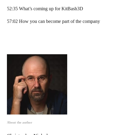
52:35 What’s coming up for KitBash3D
57:02 How you can become part of the company
About the author