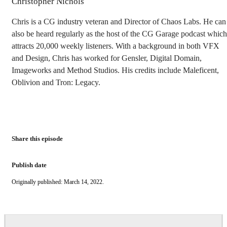
Christopher Nichols
Chris is a CG industry veteran and Director of Chaos Labs. He can
also be heard regularly as the host of the CG Garage podcast which
attracts 20,000 weekly listeners. With a background in both VFX
and Design, Chris has worked for Gensler, Digital Domain,
Imageworks and Method Studios. His credits include Maleficent,
Oblivion and Tron: Legacy.
Share this episode
Publish date
Originally published: March 14, 2022.