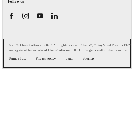
Follow us
© 2026 Chaos Software EOOD. All Rights reserved. Chaos®, V-Ray® and Phoenix FD®
are registered trademarks of Chaos Software EOOD in Bulgaria and/or other countries.
Terms of use
Privacy policy
Legal
Sitemap