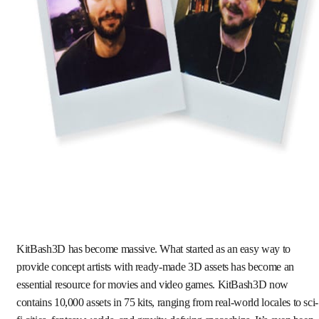
KitBash3D has become massive. What started as an easy way to
provide concept artists with ready-made 3D assets has become an
essential resource for movies and video games. KitBash3D now
contains 10,000 assets in 75 kits, ranging from real-world locales to sci-