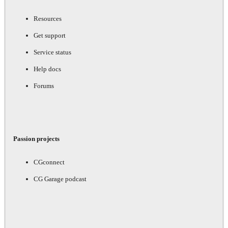
Resources
Get support
Service status
Help docs
Forums
Passion projects
CGconnect
CG Garage podcast