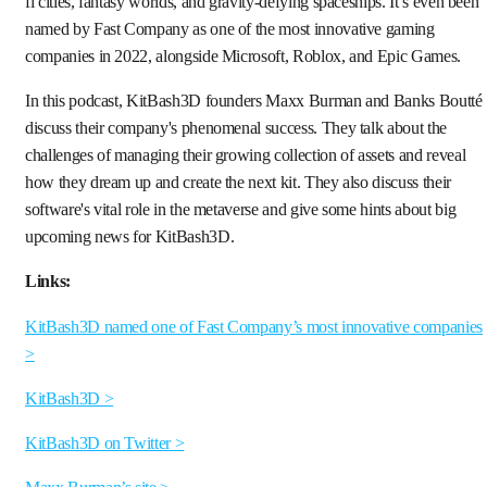
fi cities, fantasy worlds, and gravity-defying spaceships. It’s even been
named by Fast Company as one of the most innovative gaming
companies in 2022, alongside Microsoft, Roblox, and Epic Games.
In this podcast, KitBash3D founders Maxx Burman and Banks Boutté
discuss their company's phenomenal success. They talk about the
challenges of managing their growing collection of assets and reveal
how they dream up and create the next kit. They also discuss their
software's vital role in the metaverse and give some hints about big
upcoming news for KitBash3D.
Links:
KitBash3D named one of Fast Company’s most innovative companies
>
KitBash3D >
KitBash3D on Twitter >