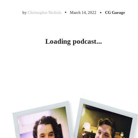
by
Christopher Nichols
March 14, 2022
CG Garage
Loading podcast...