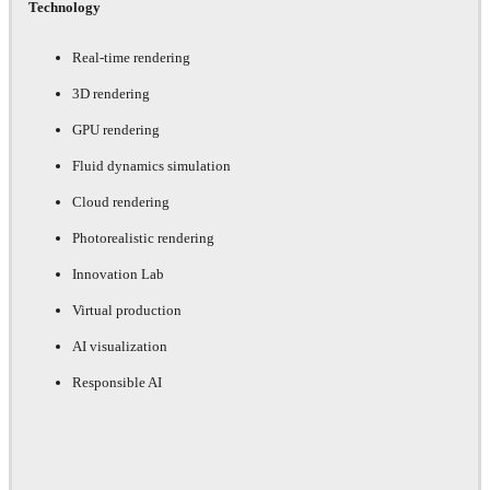
Technology
Real-time rendering
3D rendering
GPU rendering
Fluid dynamics simulation
Cloud rendering
Photorealistic rendering
Innovation Lab
Virtual production
AI visualization
Responsible AI