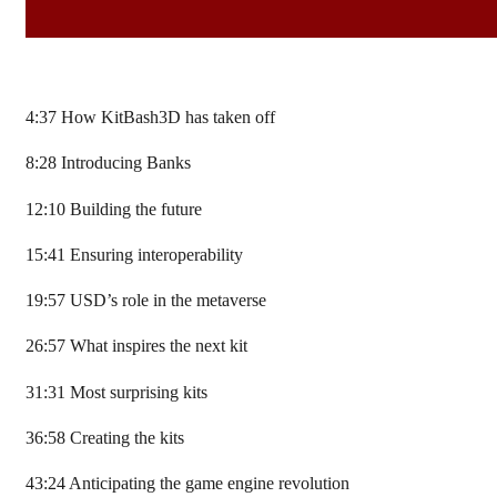
4:37 How KitBash3D has taken off
8:28 Introducing Banks
12:10 Building the future
15:41 Ensuring interoperability
19:57 USD’s role in the metaverse
26:57 What inspires the next kit
31:31 Most surprising kits
36:58 Creating the kits
43:24 Anticipating the game engine revolution