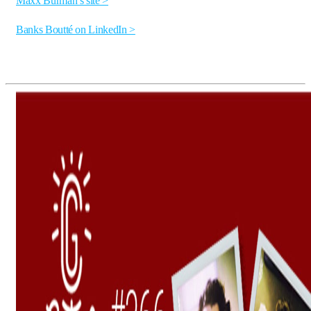
Maxx Burman’s site >
Banks Boutté on LinkedIn >