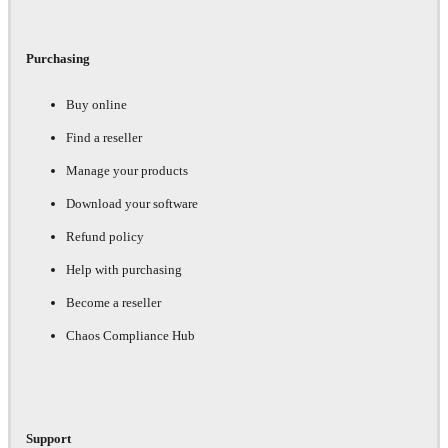
Purchasing
Buy online
Find a reseller
Manage your products
Download your software
Refund policy
Help with purchasing
Become a reseller
Chaos Compliance Hub
Support