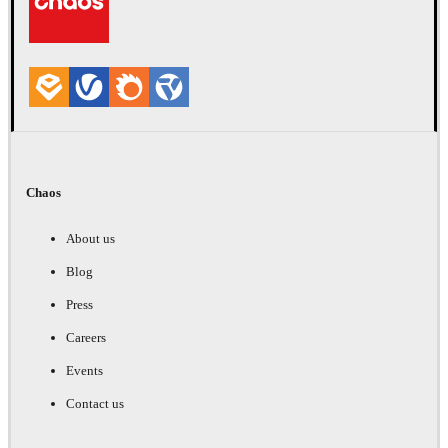
Chaos
About us
Blog
Press
Careers
Events
Contact us