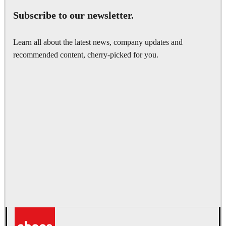
Subscribe to our newsletter.
Learn all about the latest news, company updates and
recommended content, cherry-picked for you.