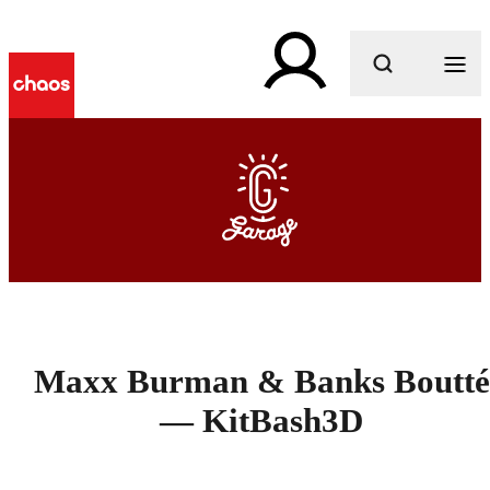
What are you looking for?
Maxx Burman & Banks Boutté
— KitBash3D