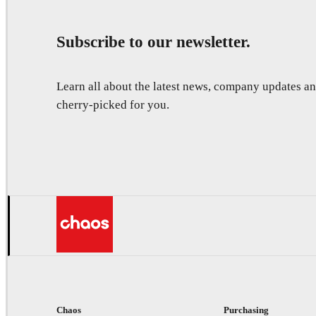
Subscribe to our newsletter.
Learn all about the latest news, company updates 
cherry-picked for you.
Chaos
Purchasing