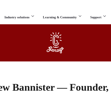
Industry solutions
Learning & Community
Support
What are you looking for?
ew Bannister — Founder