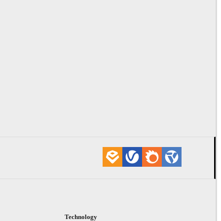
Technology