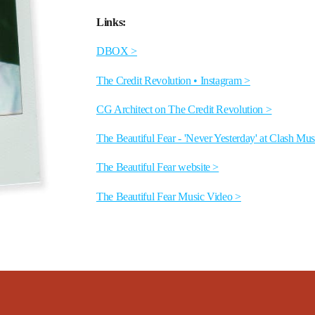
Links:
DBOX >
The Credit Revolution • Instagram >
CG Architect on The Credit Revolution >
The Beautiful Fear - 'Never Yesterday' at Clash Mus
The Beautiful Fear website >
The Beautiful Fear Music Video >