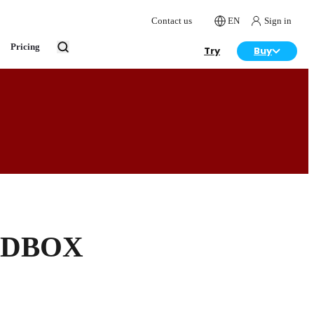
Contact us
EN
Sign in
Pricing
Try
Buy
, DBOX