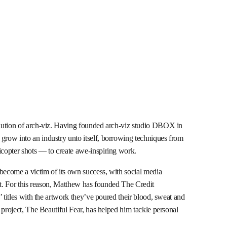
lution of arch-viz. Having founded arch-viz studio DBOX in
row into an industry unto itself, borrowing techniques from
copter shots — to create awe-inspiring work.
 become a victim of its own success, with social media
it. For this reason, Matthew has founded The Credit
’ titles with the artwork they’ve poured their blood, sweat and
 project, The Beautiful Fear, has helped him tackle personal