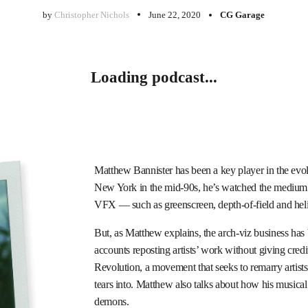
by
Christopher Nichols
June 22, 2020
CG Garage
Loading podcast...
Matthew Bannister has been a key player in the evo
New York in the mid-90s, he’s watched the medium g
VFX — such as greenscreen, depth-of-field and heli
But, as Matthew explains, the arch-viz business has
accounts reposting artists’ work without giving cred
Revolution, a movement that seeks to remarry artists
tears into. Matthew also talks about how his musical
demons.