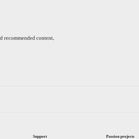
and recommended content,
Support
Passion projects