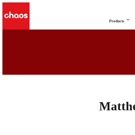
Products
Matth