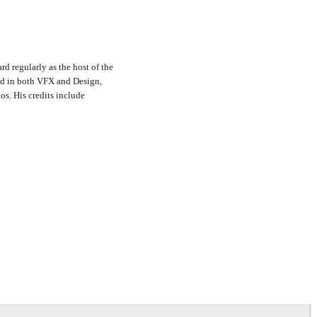
rd regularly as the host of the
nd in both VFX and Design,
s. His credits include