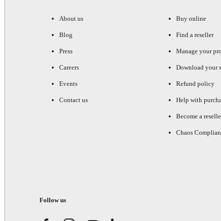
About us
Buy online
Blog
Find a reseller
Press
Manage your pr
Careers
Download your s
Events
Refund policy
Contact us
Help with purch
Become a reselle
Chaos Complian
Follow us