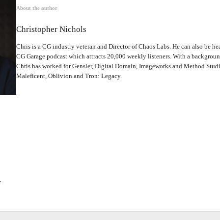
About the author
Christopher Nichols
Chris is a CG industry veteran and Director of Chaos Labs. He can also be hea
CG Garage podcast which attracts 20,000 weekly listeners. With a backgrou
Chris has worked for Gensler, Digital Domain, Imageworks and Method Studio
Maleficent, Oblivion and Tron: Legacy.
.