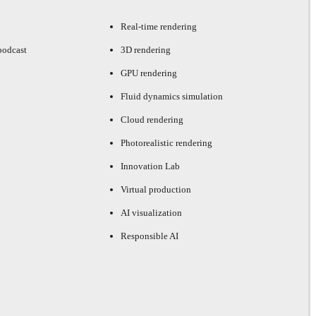
Real-time rendering
podcast
3D rendering
GPU rendering
Fluid dynamics simulation
Cloud rendering
Photorealistic rendering
Innovation Lab
Virtual production
AI visualization
Responsible AI