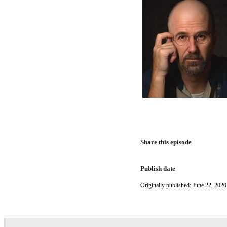
Share this episode
Publish date
Originally published: June 22, 2020