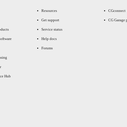
Resources
CGconnect
Get support
CG Garage 
oducts
Service status
oftware
Help docs
Forums
asing
r
ce Hub