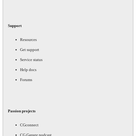
Support
Resources
Get support
Service status
Help docs
Forums
Passion projects
CGconnect
CG Garage podcast