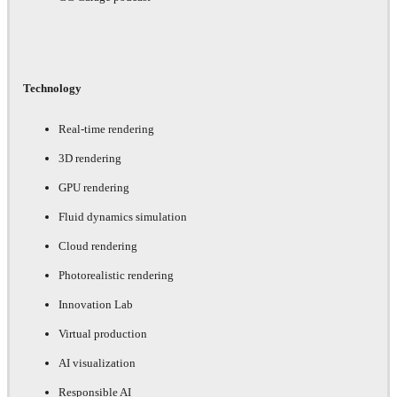
Technology
Real-time rendering
3D rendering
GPU rendering
Fluid dynamics simulation
Cloud rendering
Photorealistic rendering
Innovation Lab
Virtual production
AI visualization
Responsible AI