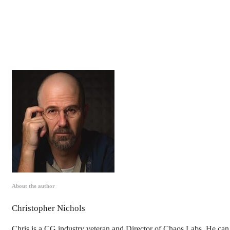
About the author
Christopher Nichols
Chris is a CG industry veteran and Director of Chaos Labs. He can