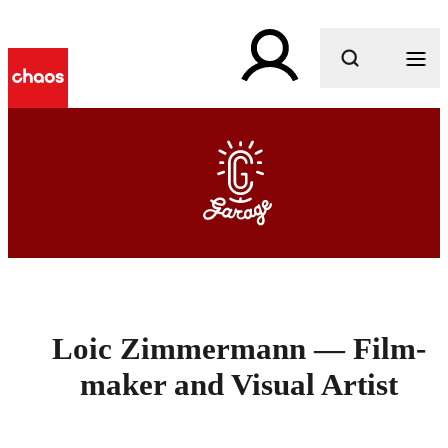
What are you looking for?
Loic Zimmermann — Film-
maker and Visual Artist