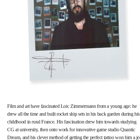
Film and art have fascinated Loic Zimmermann from a young age: he
drew all the time and built rocket ship sets in his back garden during his
childhood in rural France. His fascination drew him towards studying
CG at university, then onto work for innovative game studio Quantic
Dream, and his clever method of getting the perfect tattoo won him a j