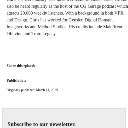
also be heard regularly as the host of the CG Garage podcast which
attracts 20,000 weekly listeners. With a background in both VFX
and Design, Chris has worked for Gensler, Digital Domain,
Imageworks and Method Studios. His credits include Maleficent,
Oblivion and Tron: Legacy.
Share this episode
Publish date
Originally published: March 11, 2019.
Subscribe to our newsletter.