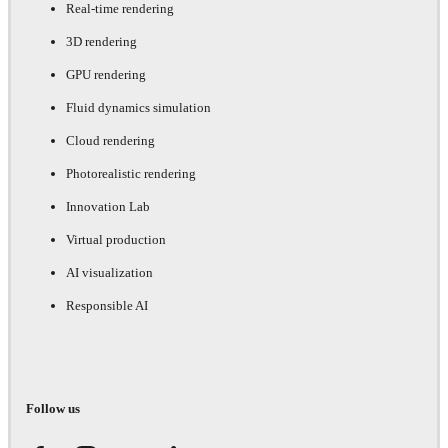
Real-time rendering
3D rendering
GPU rendering
Fluid dynamics simulation
Cloud rendering
Photorealistic rendering
Innovation Lab
Virtual production
AI visualization
Responsible AI
Follow us