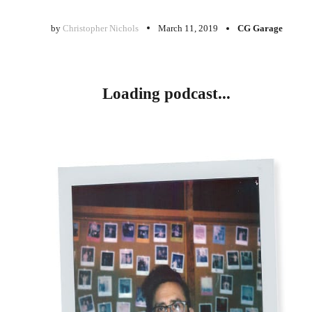
by
Christopher Nichols
March 11, 2019
CG Garage
Loading podcast...