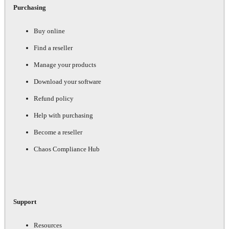
Purchasing
Buy online
Find a reseller
Manage your products
Download your software
Refund policy
Help with purchasing
Become a reseller
Chaos Compliance Hub
Support
Resources