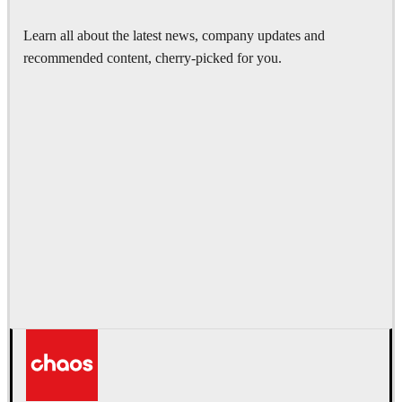
Learn all about the latest news, company updates and
recommended content, cherry-picked for you.