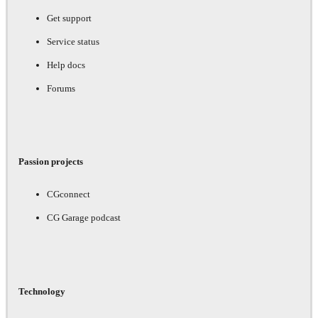
Get support
Service status
Help docs
Forums
Passion projects
CGconnect
CG Garage podcast
Technology