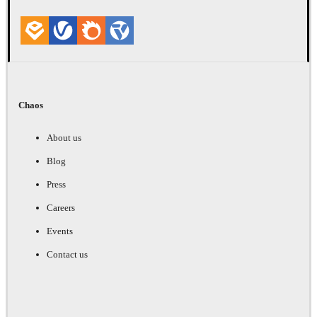
Chaos
About us
Blog
Press
Careers
Events
Contact us