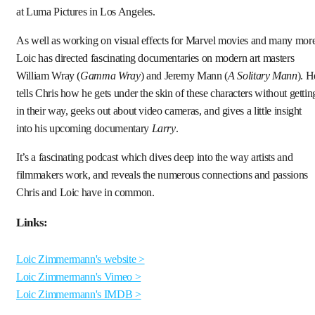
at Luma Pictures in Los Angeles.
As well as working on visual effects for Marvel movies and many more
Loic has directed fascinating documentaries on modern art masters
William Wray (
Gamma Wray
) and Jeremy Mann (
A Solitary Mann
). H
tells Chris how he gets under the skin of these characters without gettin
in their way, geeks out about video cameras, and gives a little insight
into his upcoming documentary
Larry
.
It’s a fascinating podcast which dives deep into the way artists and
filmmakers work, and reveals the numerous connections and passions
Chris and Loic have in common.
Links:
Loic Zimmermann's website >
Loic Zimmermann's Vimeo >
Loic Zimmermann's IMDB >