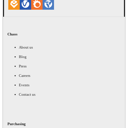
Chaos
About us
Blog
Press
Careers
Events
Contact us
Purchasing