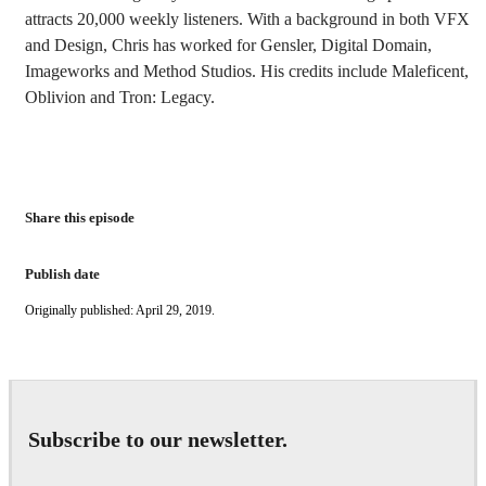
attracts 20,000 weekly listeners. With a background in both VFX
and Design, Chris has worked for Gensler, Digital Domain,
Imageworks and Method Studios. His credits include Maleficent,
Oblivion and Tron: Legacy.
Share this episode
Publish date
Originally published: April 29, 2019.
Subscribe to our newsletter.