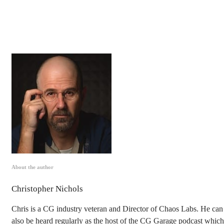
About the author
Christopher Nichols
Chris is a CG industry veteran and Director of Chaos Labs. He can
also be heard regularly as the host of the CG Garage podcast which