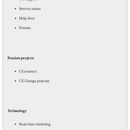
Service status
Help docs
Forums
Passion projects
CGconnect
CG Garage podcast
Technology
Real-time rendering