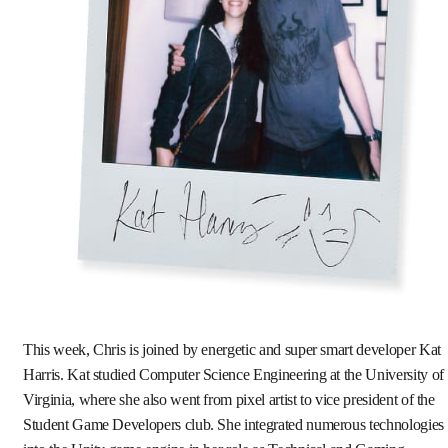
This week, Chris is joined by energetic and super smart developer Kat
Harris. Kat studied Computer Science Engineering at the University of
Virginia, where she also went from pixel artist to vice president of the
Student Game Developers club. She integrated numerous technologies