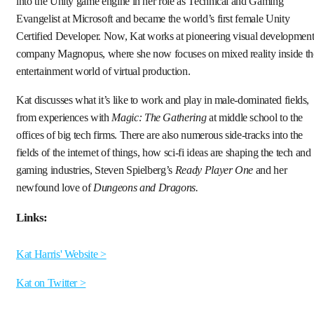
into the Unity game engine in her role as Technical and Gaming
Evangelist at Microsoft and became the world’s first female Unity
Certified Developer. Now, Kat works at pioneering visual developmen
company Magnopus, where she now focuses on mixed reality inside th
entertainment world of virtual production.
Kat discusses what it’s like to work and play in male-dominated fields,
from experiences with
Magic: The Gathering
at middle school to the
offices of big tech firms. There are also numerous side-tracks into the
fields of the internet of things, how sci-fi ideas are shaping the tech and
gaming industries, Steven Spielberg’s
Ready Player One
and her
newfound love of
Dungeons and Dragons.
Links:
Kat Harris' Website >
Kat on Twitter >