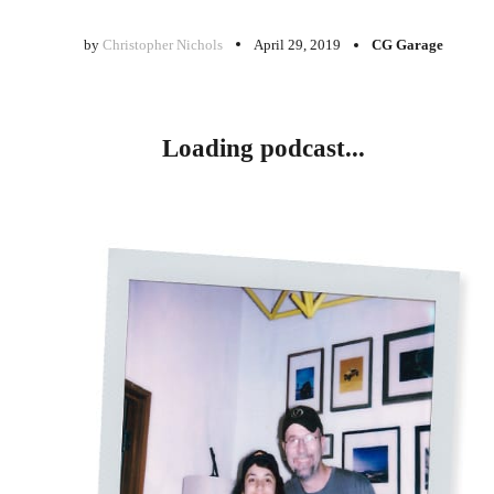
by
Christopher Nichols
April 29, 2019
CG Garage
Loading podcast...