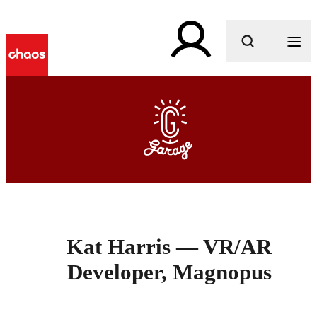
What are you looking for?
Kat Harris — VR/AR
Developer, Magnopus