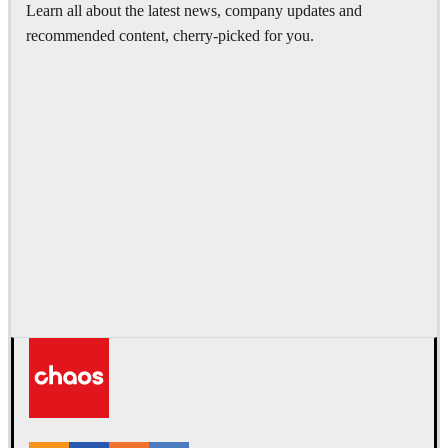
Learn all about the latest news, company updates and
recommended content, cherry-picked for you.