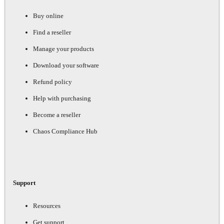
Buy online
Find a reseller
Manage your products
Download your software
Refund policy
Help with purchasing
Become a reseller
Chaos Compliance Hub
Support
Resources
Get support