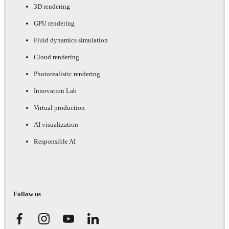
3D rendering
GPU rendering
Fluid dynamics simulation
Cloud rendering
Photorealistic rendering
Innovation Lab
Virtual production
AI visualization
Responsible AI
Follow us