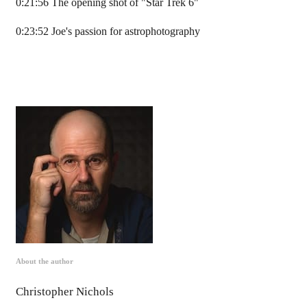
0:21:56 The opening shot of "Star Trek 6"
0:23:52 Joe's passion for astrophotography
About the author
Christopher Nichols