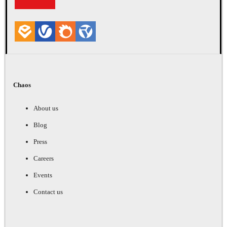
Chaos
About us
Blog
Press
Careers
Events
Contact us