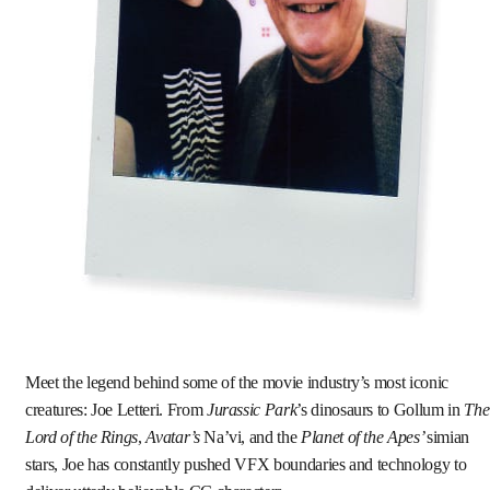
Meet the legend behind some of the movie industry’s most iconic
creatures: Joe Letteri. From
Jurassic Park
’s dinosaurs to Gollum in
The
Lord of the Rings
,
Avatar’s
Na’vi, and the
Planet of the Apes’
simian
stars, Joe has constantly pushed VFX boundaries and technology to