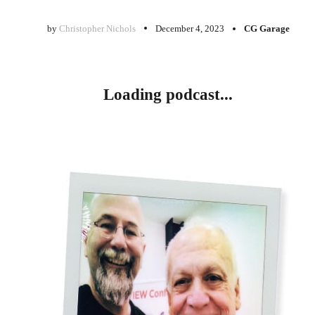
by
Christopher Nichols
December 4, 2023
CG Garage
Loading podcast...