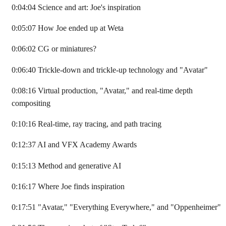
0:04:04 Science and art: Joe's inspiration
0:05:07 How Joe ended up at Weta
0:06:02 CG or miniatures?
0:06:40 Trickle-down and trickle-up technology and "Avatar"
0:08:16 Virtual production, "Avatar," and real-time depth
compositing
0:10:16 Real-time, ray tracing, and path tracing
0:12:37 AI and VFX Academy Awards
0:15:13 Method and generative AI
0:16:17 Where Joe finds inspiration
0:17:51 "Avatar," "Everything Everywhere," and "Oppenheimer"