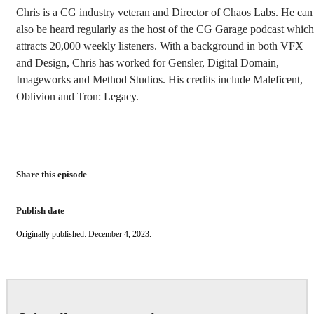
Chris is a CG industry veteran and Director of Chaos Labs. He can
also be heard regularly as the host of the CG Garage podcast which
attracts 20,000 weekly listeners. With a background in both VFX
and Design, Chris has worked for Gensler, Digital Domain,
Imageworks and Method Studios. His credits include Maleficent,
Oblivion and Tron: Legacy.
Share this episode
Publish date
Originally published: December 4, 2023.