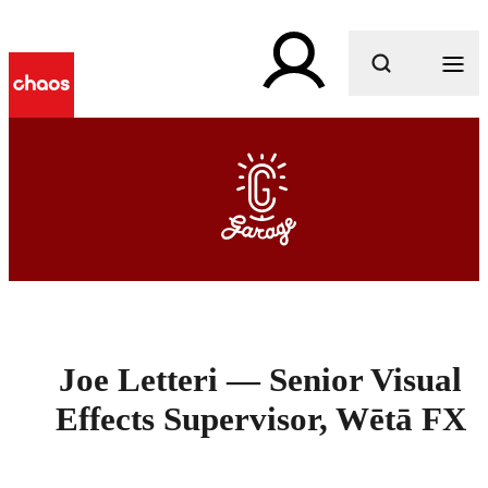
What are you looking for?
Joe Letteri — Senior Visual
Effects Supervisor, Wētā FX