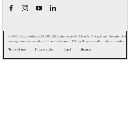
© 2026 Chaos Software EOOD. All Rights reserved. Chaos®, V-Ray® and Phoenix FD®
are registered trademarks of Chaos Software EOOD in Bulgaria and/or other countries.
Terms of use
Privacy policy
Legal
Sitemap