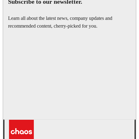
Subscribe to our newsletter.
Learn all about the latest news, company updates and
recommended content, cherry-picked for you.