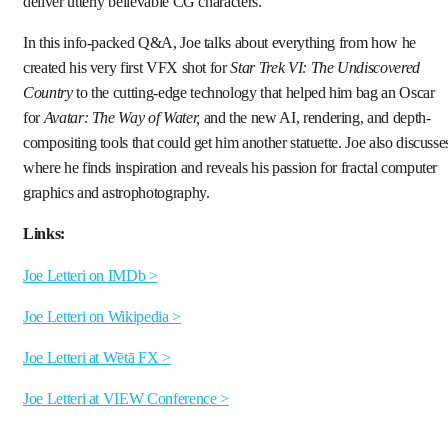
deliver utterly believable CG characters.
In this info-packed Q&A, Joe talks about everything from how he
created his very first VFX shot for
Star Trek VI: The Undiscovered
Country
to the cutting-edge technology that helped him bag an Oscar
for
Avatar: The Way of Water,
and the new AI, rendering, and depth-
compositing tools that could get him another statuette. Joe also discusse
where he finds inspiration and reveals his passion for fractal computer
graphics and astrophotography.
Links:
Joe Letteri on IMDb >
Joe Letteri on Wikipedia >
Joe Letteri at Wētā FX >
Joe Letteri at VIEW Conference >