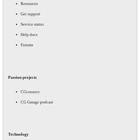
Resources
Get support
Service status
Help docs
Forums
Passion projects
CGconnect
CG Garage podcast
Technology