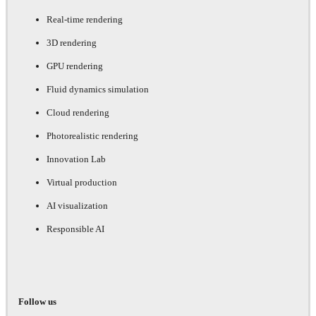
Real-time rendering
3D rendering
GPU rendering
Fluid dynamics simulation
Cloud rendering
Photorealistic rendering
Innovation Lab
Virtual production
AI visualization
Responsible AI
Follow us