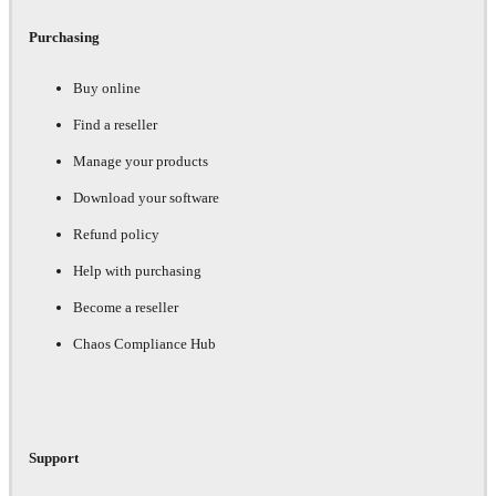
Purchasing
Buy online
Find a reseller
Manage your products
Download your software
Refund policy
Help with purchasing
Become a reseller
Chaos Compliance Hub
Support