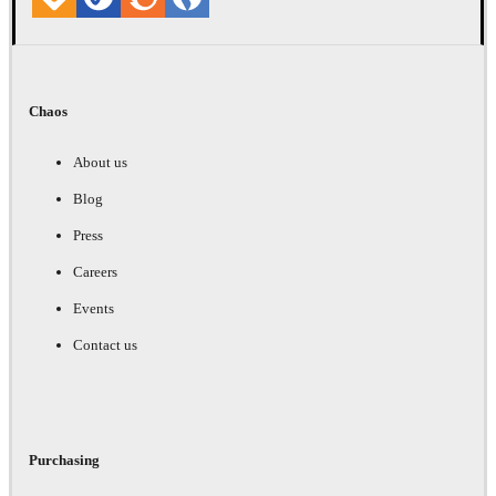
Chaos
About us
Blog
Press
Careers
Events
Contact us
Purchasing