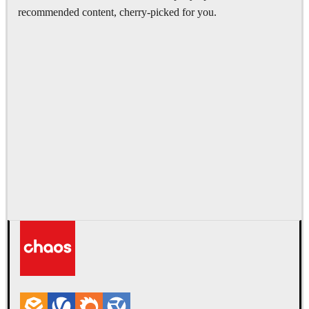
recommended content, cherry-picked for you.