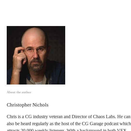
About the author
Christopher Nichols
Chris is a CG industry veteran and Director of Chaos Labs. He can
also be heard regularly as the host of the CG Garage podcast which
attracts 20,000 weekly listeners. With a background in both VFX