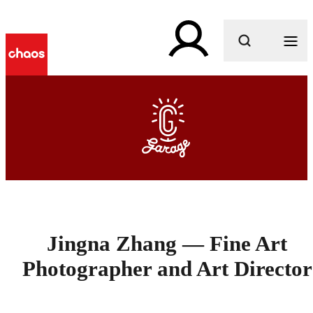
What are you looking for?
Jingna Zhang — Fine Art
Photographer and Art Director