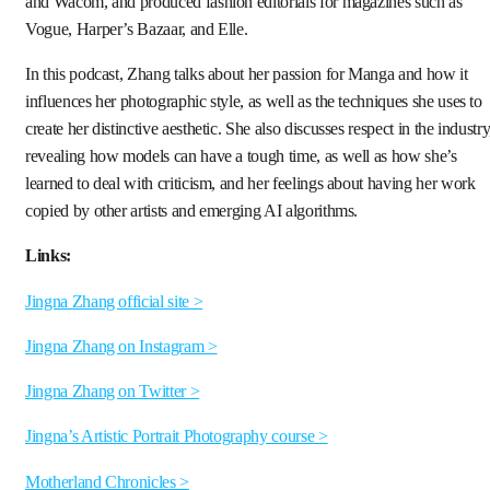
and Wacom, and produced fashion editorials for magazines such as
Vogue, Harper’s Bazaar, and Elle.
In this podcast, Zhang talks about her passion for Manga and how it
influences her photographic style, as well as the techniques she uses to
create her distinctive aesthetic. She also discusses respect in the industry
revealing how models can have a tough time, as well as how she’s
learned to deal with criticism, and her feelings about having her work
copied by other artists and emerging AI algorithms.
Links:
Jingna Zhang official site >
Jingna Zhang on Instagram >
Jingna Zhang on Twitter >
Jingna’s Artistic Portrait Photography course >
Motherland Chronicles >