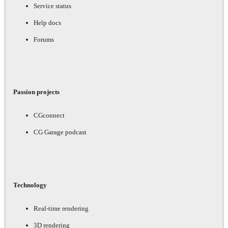
Service status
Help docs
Forums
Passion projects
CGconnect
CG Garage podcast
Technology
Real-time rendering
3D rendering