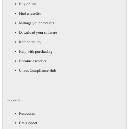
Buy online
Find a reseller
Manage your products
Download your software
Refund policy
Help with purchasing
Become a reseller
Chaos Compliance Hub
Support
Resources
Get support