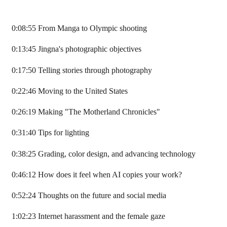
0:08:55 From Manga to Olympic shooting
0:13:45 Jingna's photographic objectives
0:17:50 Telling stories through photography
0:22:46 Moving to the United States
0:26:19 Making "The Motherland Chronicles"
0:31:40 Tips for lighting
0:38:25 Grading, color design, and advancing technology
0:46:12 How does it feel when AI copies your work?
0:52:24 Thoughts on the future and social media
1:02:23 Internet harassment and the female gaze