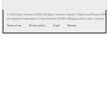
© 2026 Chaos Software EOOD. All Rights reserved. Chaos®, V-Ray® and Phoenix FD®
are registered trademarks of Chaos Software EOOD in Bulgaria and/or other countries.
Terms of use
Privacy policy
Legal
Sitemap