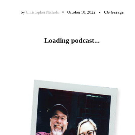
by
Christopher Nichols
October 10, 2022
CG Garage
Loading podcast...