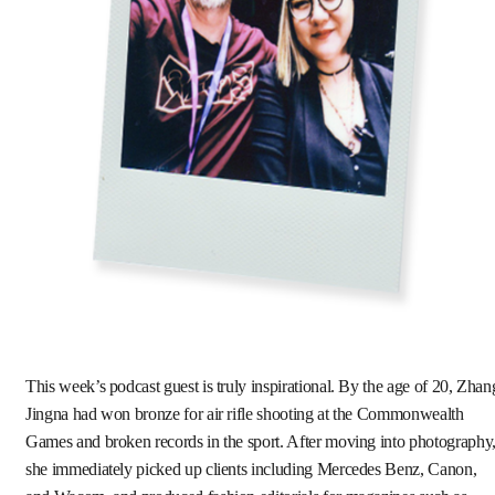
This week’s podcast guest is truly inspirational. By the age of 20, Zhan
Jingna had won bronze for air rifle shooting at the Commonwealth
Games and broken records in the sport. After moving into photography
she immediately picked up clients including Mercedes Benz, Canon,