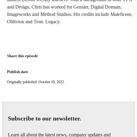
and Design, Chris has worked for Gensler, Digital Domain,
Imageworks and Method Studios. His credits include Maleficent,
Oblivion and Tron: Legacy.
Share this episode
Publish date
Originally published: October 10, 2022.
Subscribe to our newsletter.
Learn all about the latest news, company updates and