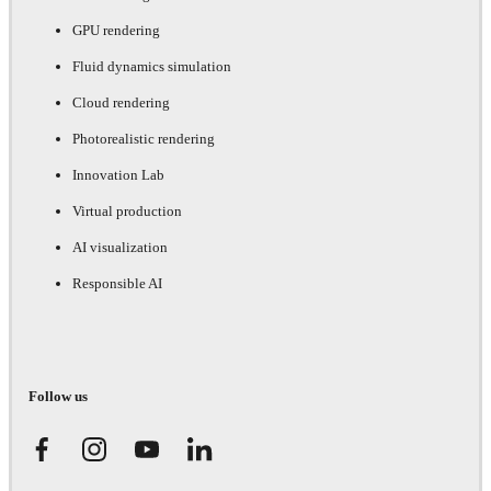
GPU rendering
Fluid dynamics simulation
Cloud rendering
Photorealistic rendering
Innovation Lab
Virtual production
AI visualization
Responsible AI
Follow us