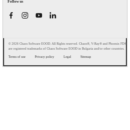
Follow us
© 2026 Chaos Software EOOD. All Rights reserved. Chaos®, V-Ray® and Phoenix FD®
are registered trademarks of Chaos Software EOOD in Bulgaria and/or other countries.
Terms of use
Privacy policy
Legal
Sitemap