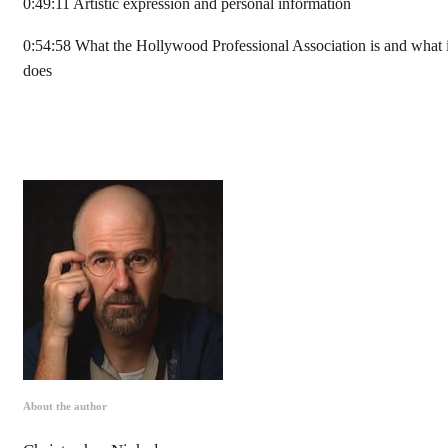
0:49:11 Artistic expression and personal information
0:54:58 What the Hollywood Professional Association is and what i
does
About the author