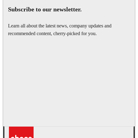
Subscribe to our newsletter.
Learn all about the latest news, company updates and
recommended content, cherry-picked for you.