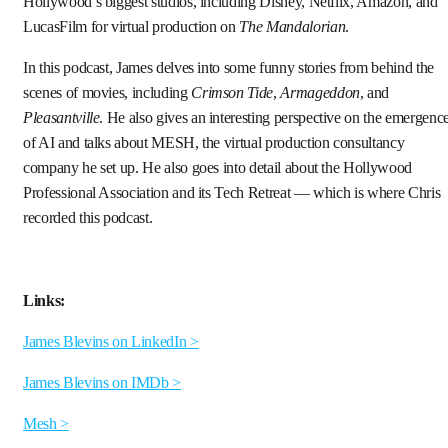
Hollywood’s biggest studios, including Disney, Netflix, Amazon, and
LucasFilm for virtual production on
The Mandalorian
.
In this podcast, James delves into some funny stories from behind the
scenes of movies, including
Crimson Tide
,
Armageddon
, and
Pleasantville
. He also gives an interesting perspective on the emergenc
of AI and talks about MESH, the virtual production consultancy
company he set up. He also goes into detail about the Hollywood
Professional Association and its Tech Retreat — which is where Chris
recorded this podcast.
Links:
James Blevins on LinkedIn >
James Blevins on IMDb >
Mesh >