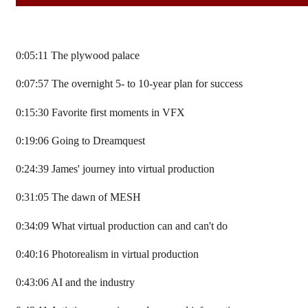
0:05:11 The plywood palace
0:07:57 The overnight 5- to 10-year plan for success
0:15:30 Favorite first moments in VFX
0:19:06 Going to Dreamquest
0:24:39 James' journey into virtual production
0:31:05 The dawn of MESH
0:34:09 What virtual production can and can't do
0:40:16 Photorealism in virtual production
0:43:06 AI and the industry