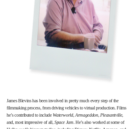
James Blevins has been involved in pretty much every step of the
filmmaking process, from driving vehicles to virtual production. Films
he’s contributed to include
Waterworld
,
Armageddon
,
Pleasantville
,
and, most impressive of all,
Space Jam
. He’s also worked at some of