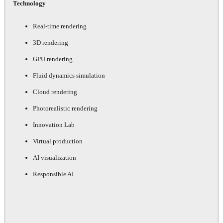
Technology
Real-time rendering
3D rendering
GPU rendering
Fluid dynamics simulation
Cloud rendering
Photorealistic rendering
Innovation Lab
Virtual production
AI visualization
Responsible AI