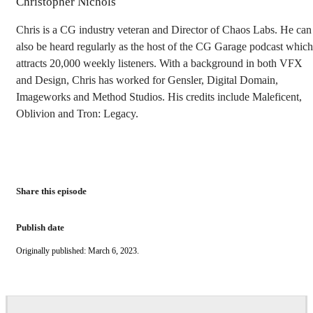
Christopher Nichols
Chris is a CG industry veteran and Director of Chaos Labs. He can
also be heard regularly as the host of the CG Garage podcast which
attracts 20,000 weekly listeners. With a background in both VFX
and Design, Chris has worked for Gensler, Digital Domain,
Imageworks and Method Studios. His credits include Maleficent,
Oblivion and Tron: Legacy.
Share this episode
Publish date
Originally published: March 6, 2023.