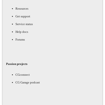
Resources
Get support
Service status
Help docs
Forums
Passion projects
CGconnect
CG Garage podcast