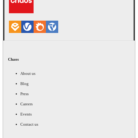
Chaos
About us
Blog
Press
Careers
Events
Contact us