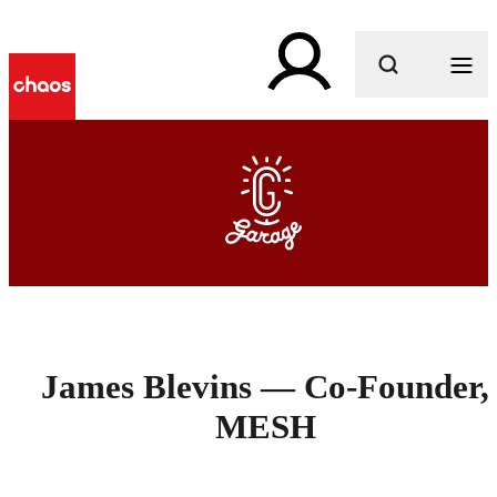
What are you looking for?
James Blevins — Co-Founder,
MESH