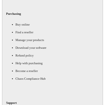
Purchasing
Buy online
Find a reseller
Manage your products
Download your software
Refund policy
Help with purchasing
Become a reseller
Chaos Compliance Hub
Support