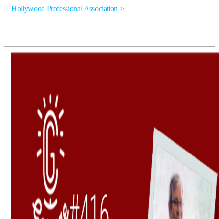
Hollywood Professional Association >