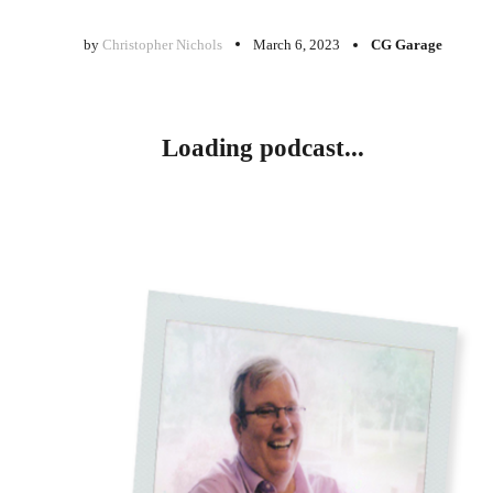
by
Christopher Nichols
March 6, 2023
CG Garage
Loading podcast...