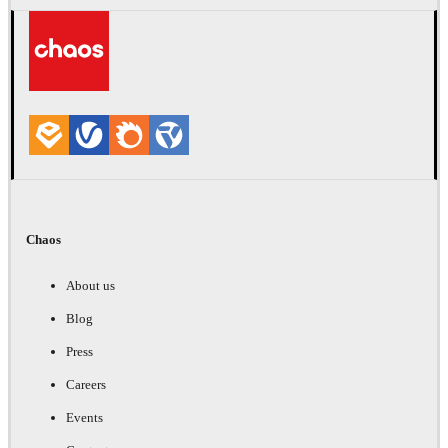
Chaos
About us
Blog
Press
Careers
Events