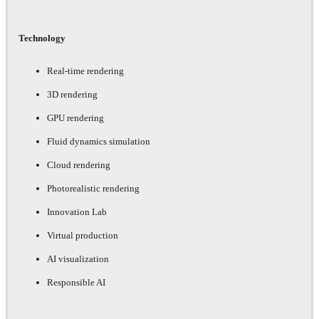
Technology
Real-time rendering
3D rendering
GPU rendering
Fluid dynamics simulation
Cloud rendering
Photorealistic rendering
Innovation Lab
Virtual production
AI visualization
Responsible AI