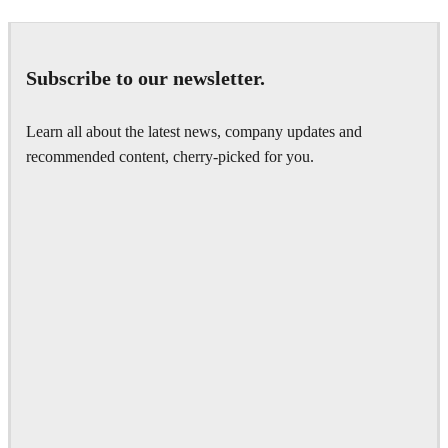
Subscribe to our newsletter.
Learn all about the latest news, company updates and
recommended content, cherry-picked for you.