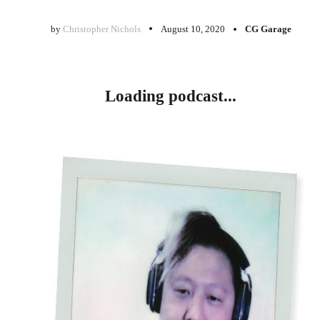
by
Christopher Nichols
August 10, 2020
CG Garage
Loading podcast...