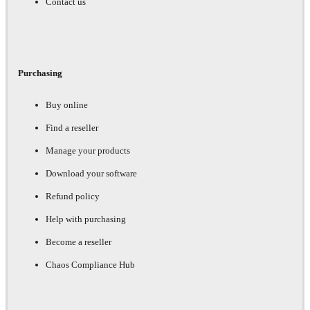
Contact us
Purchasing
Buy online
Find a reseller
Manage your products
Download your software
Refund policy
Help with purchasing
Become a reseller
Chaos Compliance Hub