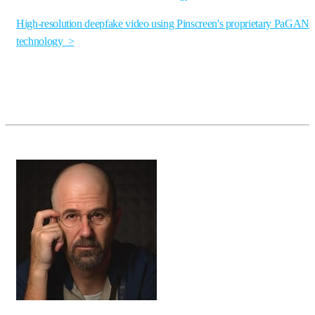
High-resolution deepfake video using Pinscreen's proprietary PaGAN
technology >