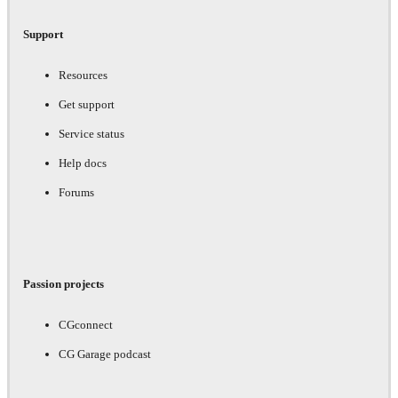
Support
Resources
Get support
Service status
Help docs
Forums
Passion projects
CGconnect
CG Garage podcast