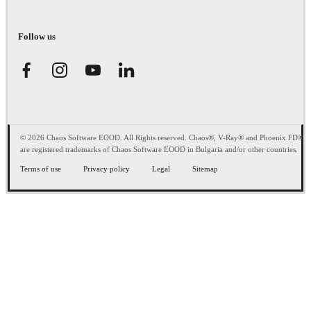
Follow us
© 2026 Chaos Software EOOD. All Rights reserved. Chaos®, V-Ray® and Phoenix FD®
are registered trademarks of Chaos Software EOOD in Bulgaria and/or other countries.
Terms of use
Privacy policy
Legal
Sitemap