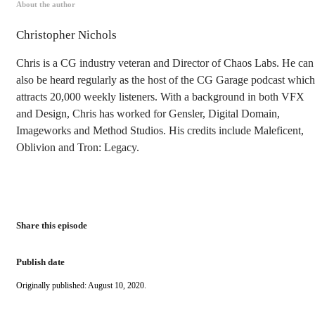
About the author
Christopher Nichols
Chris is a CG industry veteran and Director of Chaos Labs. He can
also be heard regularly as the host of the CG Garage podcast which
attracts 20,000 weekly listeners. With a background in both VFX
and Design, Chris has worked for Gensler, Digital Domain,
Imageworks and Method Studios. His credits include Maleficent,
Oblivion and Tron: Legacy.
Share this episode
Publish date
Originally published: August 10, 2020.