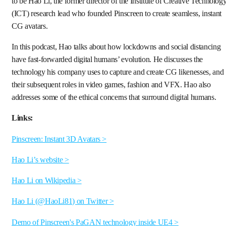
to be Hao Li, the former director of the Institute of Creative Technolog
(ICT) research lead who founded Pinscreen to create seamless, instant
CG avatars.
In this podcast, Hao talks about how lockdowns and social distancing
have fast-forwarded digital humans’ evolution. He discusses the
technology his company uses to capture and create CG likenesses, and
their subsequent roles in video games, fashion and VFX. Hao also
addresses some of the ethical concerns that surround digital humans.
Links:
Pinscreen: Instant 3D Avatars >
Hao Li’s website >
Hao Li on Wikipedia >
Hao Li (@HaoLi81) on Twitter >
Demo of Pinscreen's PaGAN technology inside UE4 >