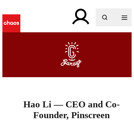
What are you looking for?
Hao Li — CEO and Co-
Founder, Pinscreen