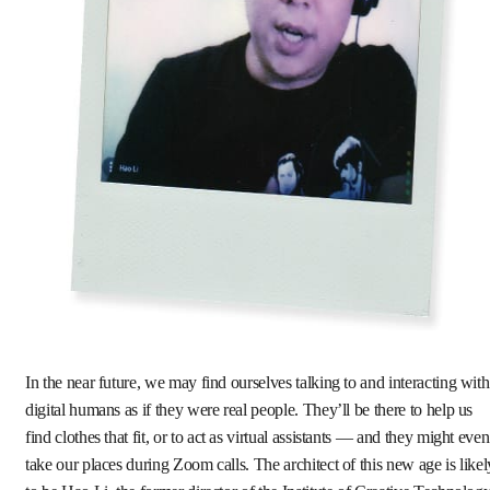
In the near future, we may find ourselves talking to and interacting with
digital humans as if they were real people. They’ll be there to help us
find clothes that fit, or to act as virtual assistants — and they might even
take our places during Zoom calls. The architect of this new age is likel