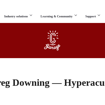
Industry solutions
Learning & Community
Support
What are you looking for?
eg Downing — Hyperacu