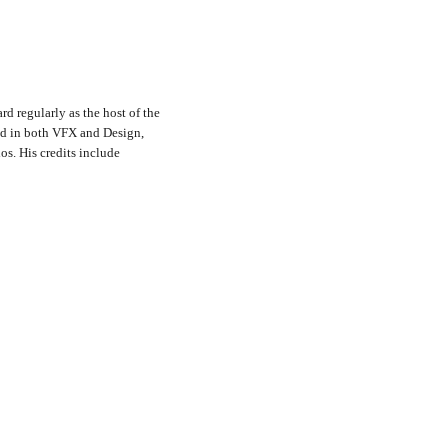
rd regularly as the host of the
nd in both VFX and Design,
s. His credits include