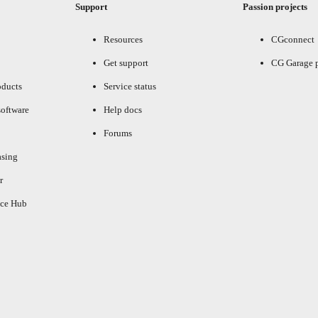
Support
Passion projects
Resources
CGconnect
Get support
CG Garage 
oducts
Service status
oftware
Help docs
Forums
asing
r
ce Hub