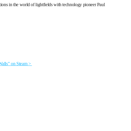
ns in the world of lightfields with technology pioneer Paul
alls" on Steam >