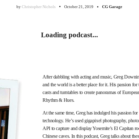
by
Christopher Nichols
October 21, 2019
CG Garage
Loading podcast...
After dabbling with acting and music, Greg Downing 
and the world is a better place for it. His passion 
casts and turntables to create panoramas of Europe
Rhythm & Hues.
At the same time, Greg has indulged his passion fo
technology. He’s used gigapixel photography, pho
API to capture and display Yosemite’s El Capitan roc
Chinese caves. In this podcast, Greg talks about thes