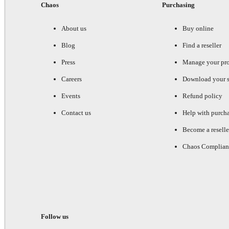
Chaos
Purchasing
About us
Buy online
Blog
Find a reseller
Press
Manage your pr
Careers
Download your s
Events
Refund policy
Contact us
Help with purch
Become a reselle
Chaos Complian
Follow us