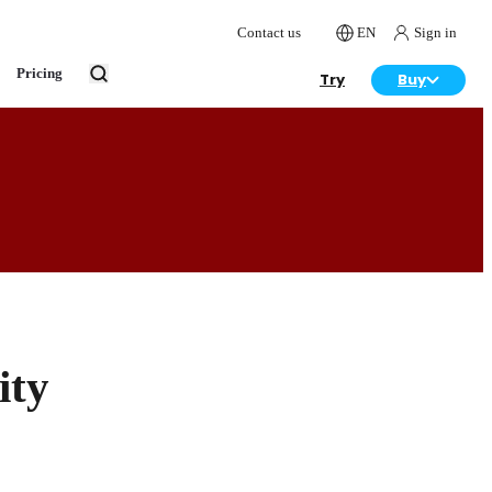
Contact us
EN
Sign in
Pricing
Try
Buy
ity