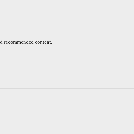
and recommended content,