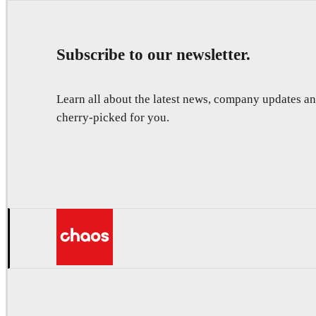
Subscribe to our newsletter.
Learn all about the latest news, company updates 
cherry-picked for you.