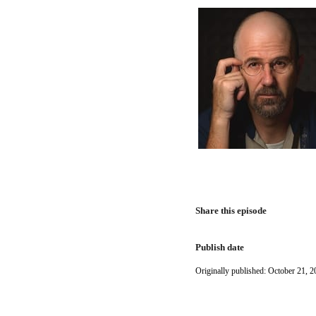
Share this episode
Publish date
Originally published: October 21, 2