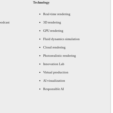
Technology
Real-time rendering
podcast
3D rendering
GPU rendering
Fluid dynamics simulation
Cloud rendering
Photorealistic rendering
Innovation Lab
Virtual production
AI visualization
Responsible AI