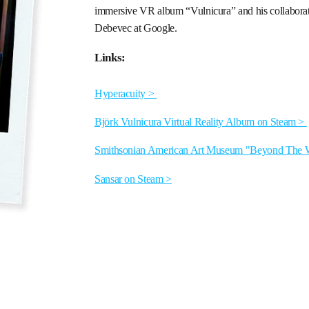
immersive VR album “Vulnicura” and his collaboratio
Debevec at Google.
Links:
Hyperacuity >
Björk Vulnicura Virtual Reality Album on Steam >
Smithsonian American Art Museum "Beyond The W
Sansar on Steam >