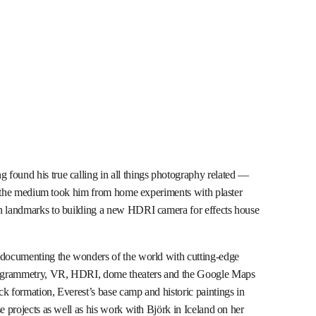
found his true calling in all things photography related —
for the medium took him from home experiments with plaster
an landmarks to building a new HDRI camera for effects house
r documenting the wonders of the world with cutting-edge
togrammetry, VR, HDRI, dome theaters and the Google Maps
k formation, Everest’s base camp and historic paintings in
e projects as well as his work with Björk in Iceland on her