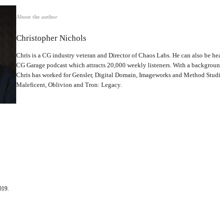
About the author
Christopher Nichols
Chris is a CG industry veteran and Director of Chaos Labs. He can also be hea
CG Garage podcast which attracts 20,000 weekly listeners. With a backgrou
Chris has worked for Gensler, Digital Domain, Imageworks and Method Studio
Maleficent, Oblivion and Tron: Legacy.
019.