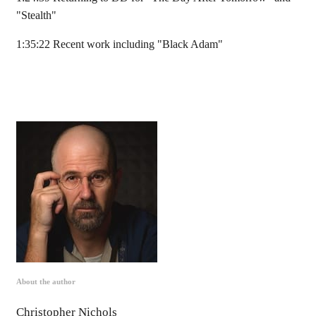
"Stealth"
1:35:22 Recent work including "Black Adam"
About the author
Christopher Nichols