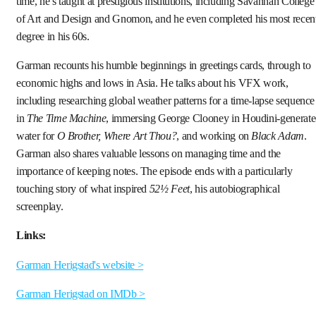
time, he’s taught at prestigious institutions, including Savannah College
of Art and Design and Gnomon, and he even completed his most recen
degree in his 60s.
Garman recounts his humble beginnings in greetings cards, through to
economic highs and lows in Asia. He talks about his VFX work,
including researching global weather patterns for a time-lapse sequence
in
The Time Machine
, immersing George Clooney in Houdini-generat
water for
O Brother, Where Art Thou?
, and working on
Black Adam
.
Garman also shares valuable lessons on managing time and the
importance of keeping notes. The episode ends with a particularly
touching story of what inspired
52½ Feet
, his autobiographical
screenplay.
Links:
Garman Herigstad's website >
Garman Herigstad on IMDb >