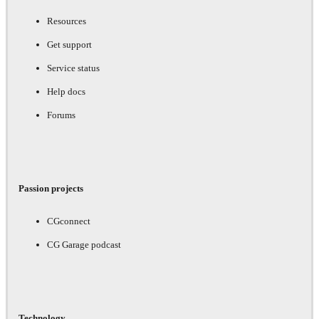
Resources
Get support
Service status
Help docs
Forums
Passion projects
CGconnect
CG Garage podcast
Technology