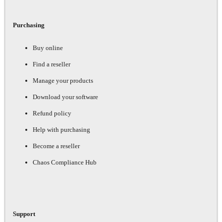
Purchasing
Buy online
Find a reseller
Manage your products
Download your software
Refund policy
Help with purchasing
Become a reseller
Chaos Compliance Hub
Support