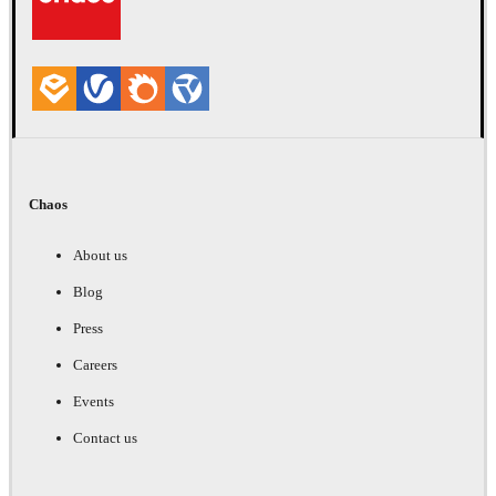
Chaos
About us
Blog
Press
Careers
Events
Contact us