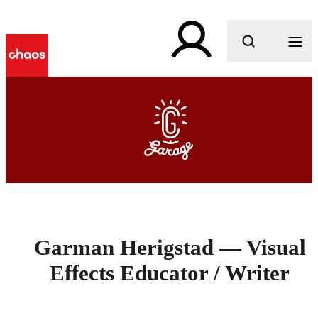
What are you looking for?
Garman Herigstad — Visual
Effects Educator / Writer