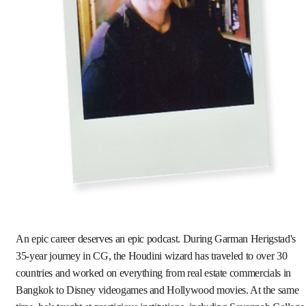
An epic career deserves an epic podcast. During Garman Herigstad's
35-year journey in CG, the Houdini wizard has traveled to over 30
countries and worked on everything from real estate commercials in
Bangkok to Disney videogames and Hollywood movies. At the same