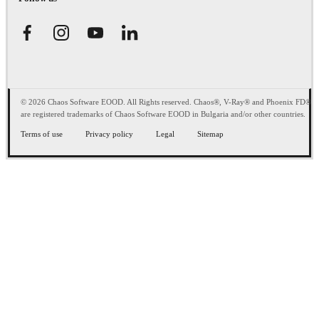
© 2026 Chaos Software EOOD. All Rights reserved. Chaos®, V-Ray® and Phoenix FD®
are registered trademarks of Chaos Software EOOD in Bulgaria and/or other countries.
Terms of use
Privacy policy
Legal
Sitemap