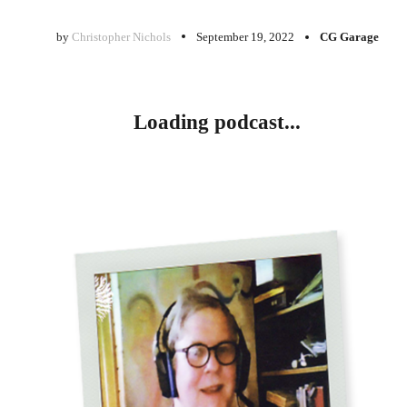
by
Christopher Nichols
September 19, 2022
CG Garage
Loading podcast...