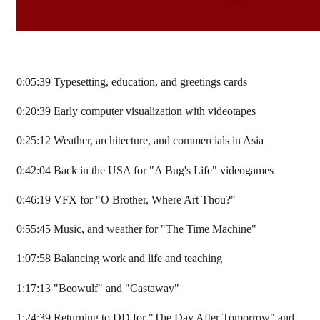
0:05:39 Typesetting, education, and greetings cards
0:20:39 Early computer visualization with videotapes
0:25:12 Weather, architecture, and commercials in Asia
0:42:04 Back in the USA for "A Bug's Life" videogames
0:46:19 VFX for "O Brother, Where Art Thou?"
0:55:45 Music, and weather for "The Time Machine"
1:07:58 Balancing work and life and teaching
1:17:13 "Beowulf" and "Castaway"
1:24:39 Returning to DD for "The Day After Tomorrow" and