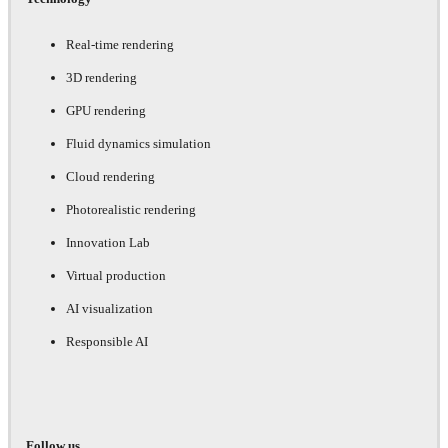
Real-time rendering
3D rendering
GPU rendering
Fluid dynamics simulation
Cloud rendering
Photorealistic rendering
Innovation Lab
Virtual production
AI visualization
Responsible AI
Follow us