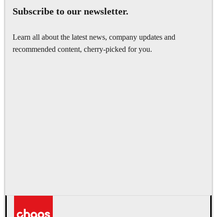
Subscribe to our newsletter.
Learn all about the latest news, company updates and
recommended content, cherry-picked for you.