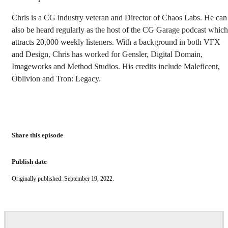
Chris is a CG industry veteran and Director of Chaos Labs. He can
also be heard regularly as the host of the CG Garage podcast which
attracts 20,000 weekly listeners. With a background in both VFX
and Design, Chris has worked for Gensler, Digital Domain,
Imageworks and Method Studios. His credits include Maleficent,
Oblivion and Tron: Legacy.
Share this episode
Publish date
Originally published: September 19, 2022.