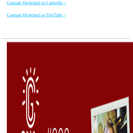
Garman Herigstad on LinkedIn >
Garman Herigstad on YouTube >