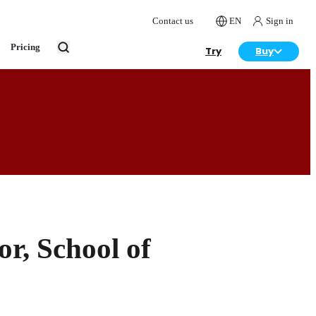
Contact us
EN
Sign in
Pricing
Try
Buy
r, School of