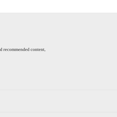
and recommended content,