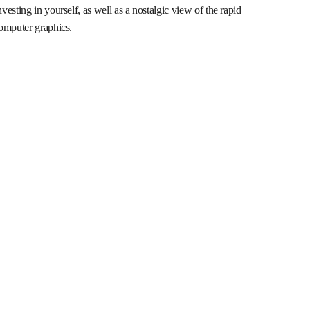
esting in yourself, as well as a nostalgic view of the rapid
computer graphics.