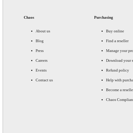
Chaos
Purchasing
About us
Buy online
Blog
Find a reseller
Press
Manage your pr
Careers
Download your s
Events
Refund policy
Contact us
Help with purch
Become a reselle
Chaos Complian