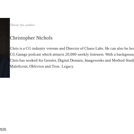
About the author
Christopher Nichols
Chris is a CG industry veteran and Director of Chaos Labs. He can also be hea
CG Garage podcast which attracts 20,000 weekly listeners. With a backgrou
Chris has worked for Gensler, Digital Domain, Imageworks and Method Studio
Maleficent, Oblivion and Tron: Legacy.
2020.