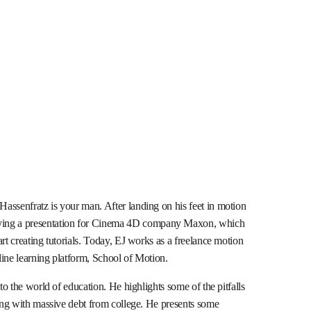
assenfratz is your man. After landing on his feet in motion
ing a presentation for Cinema 4D company Maxon, which
rt creating tutorials. Today, EJ works as a freelance motion
line learning platform, School of Motion.
nto the world of education. He highlights some of the pitfalls
ting with massive debt from college. He presents some