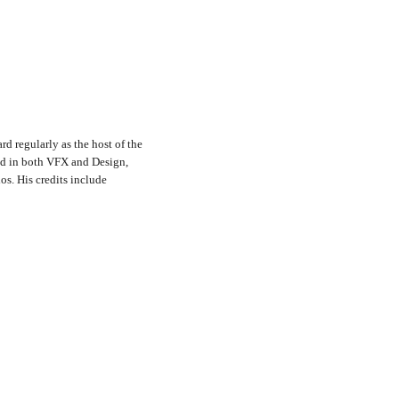
rd regularly as the host of the
nd in both VFX and Design,
s. His credits include