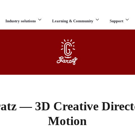
Industry solutions
Learning & Community
Support
What are you looking for?
atz — 3D Creative Directo
Motion