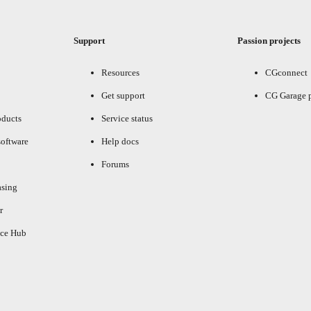
Support
Passion projects
Resources
CGconnect
Get support
CG Garage 
oducts
Service status
oftware
Help docs
Forums
asing
r
ce Hub