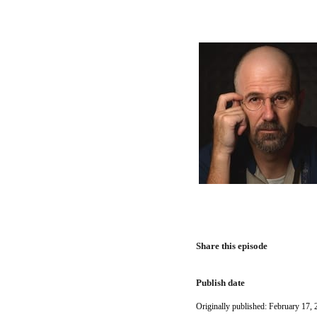
Share this episode
Publish date
Originally published: February 17, 