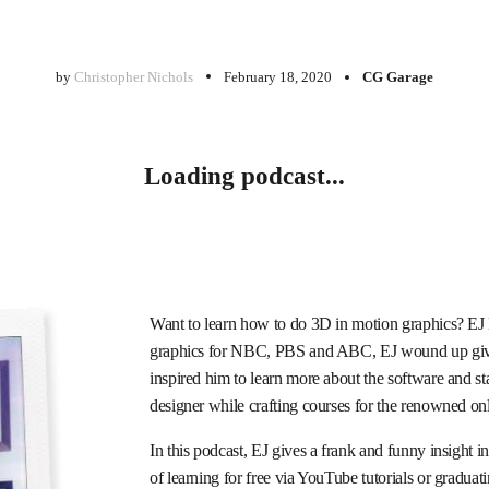
by
Christopher Nichols
February 18, 2020
CG Garage
Loading podcast...
Want to learn how to do 3D in motion graphics? EJ H
graphics for NBC, PBS and ABC, EJ wound up giv
inspired him to learn more about the software and sta
designer while crafting courses for the renowned on
In this podcast, EJ gives a frank and funny insight i
of learning for free via YouTube tutorials or gradua