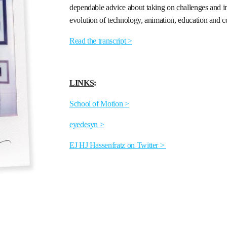
dependable advice about taking on challenges and inv
evolution of technology, animation, education and 
Read the transcript >
LINKS
:
School of Motion >
eyedesyn >
EJ HJ Hassenfratz on Twitter >