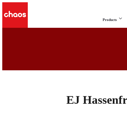
Products
EJ Hassenfr