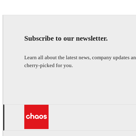
Subscribe to our newsletter.
Learn all about the latest news, company updates 
cherry-picked for you.