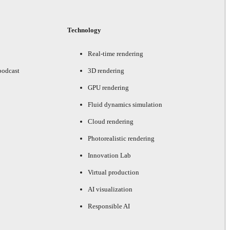
Technology
Real-time rendering
podcast
3D rendering
GPU rendering
Fluid dynamics simulation
Cloud rendering
Photorealistic rendering
Innovation Lab
Virtual production
AI visualization
Responsible AI