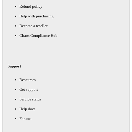
Refund policy
Help with purchasing
Become a reseller
Chaos Compliance Hub
Support
Resources
Get support
Service status
Help docs
Forums