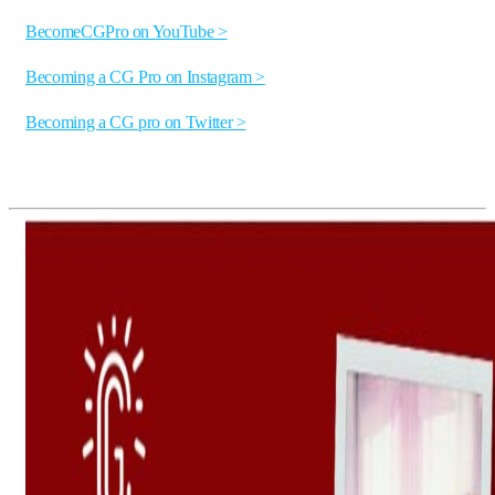
BecomeCGPro on YouTube >
Becoming a CG Pro on Instagram >
Becoming a CG pro on Twitter >