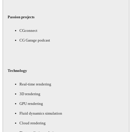
Passion projects
CGconnect
CG Garage podcast
Technology
Real-time rendering
3D rendering
GPU rendering
Fluid dynamics simulation
Cloud rendering