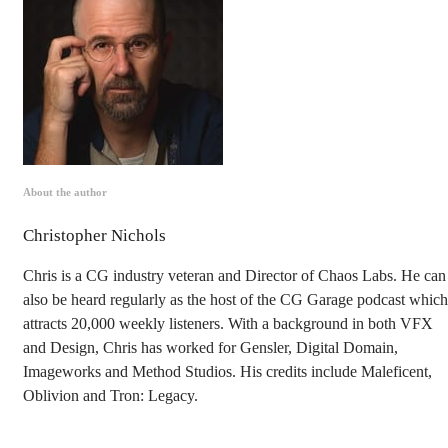
About the author
Christopher Nichols
Chris is a CG industry veteran and Director of Chaos Labs. He can
also be heard regularly as the host of the CG Garage podcast which
attracts 20,000 weekly listeners. With a background in both VFX
and Design, Chris has worked for Gensler, Digital Domain,
Imageworks and Method Studios. His credits include Maleficent,
Oblivion and Tron: Legacy.