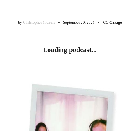
by
Christopher Nichols
September 20, 2021
CG Garage
Loading podcast...