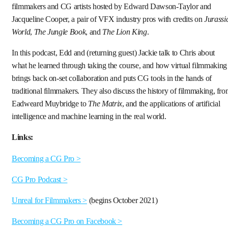
filmmakers and CG artists hosted by Edward Dawson-Taylor and
Jacqueline Cooper, a pair of VFX industry pros with credits on
Jurassi
World
,
The Jungle Book
, and
The Lion King
.
In this podcast, Edd and (returning guest) Jackie talk to Chris about
what he learned through taking the course, and how virtual filmmaking
brings back on-set collaboration and puts CG tools in the hands of
traditional filmmakers. They also discuss the history of filmmaking, fr
Eadweard Muybridge to
The Matrix
, and the applications of artificial
intelligence and machine learning in the real world.
Links:
Becoming a CG Pro >
CG Pro Podcast >
Unreal for Filmmakers >
(begins October 2021)
Becoming a CG Pro on Facebook >