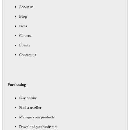
About us
Blog
Press
Careers
Events
Contact us
Purchasing
Buy online
Find a reseller
Manage your products
Download your software