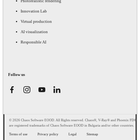
Photorealistic rendering
Innovation Lab
Virtual production
AI visualization
Responsible AI
Follow us
© 2026 Chaos Software EOOD. All Rights reserved. Chaos®, V-Ray® and Phoenix FD®
are registered trademarks of Chaos Software EOOD in Bulgaria and/or other countries.
Terms of use
Privacy policy
Legal
Sitemap