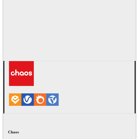
Chaos