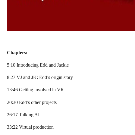
Chapters:
5:10 Introducing Edd and Jackie
8:27 VJ and JK: Edd’s origin story
13:46 Getting involved in VR
20:30 Edd’s other projects
26:17 Talking AI
33:22 Virtual production