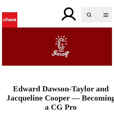
What are you looking for?
Edward Dawson-Taylor and
Jacqueline Cooper — Becomin
a CG Pro