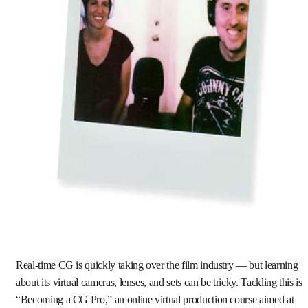
Real-time CG is quickly taking over the film industry — but learning
about its virtual cameras, lenses, and sets can be tricky. Tackling this is
“Becoming a CG Pro,” an online virtual production course aimed at