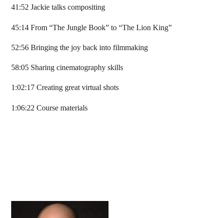
41:52 Jackie talks compositing
45:14 From “The Jungle Book” to “The Lion King”
52:56 Bringing the joy back into filmmaking
58:05 Sharing cinematography skills
1:02:17 Creating great virtual shots
1:06:22 Course materials