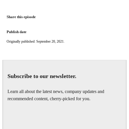
Share this episode
Publish date
Originally published: September 20, 2021.
Subscribe to our newsletter.
Learn all about the latest news, company updates and
recommended content, cherry-picked for you.