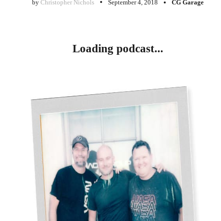
by
Christopher Nichols
September 4, 2018
CG Garage
Loading podcast...