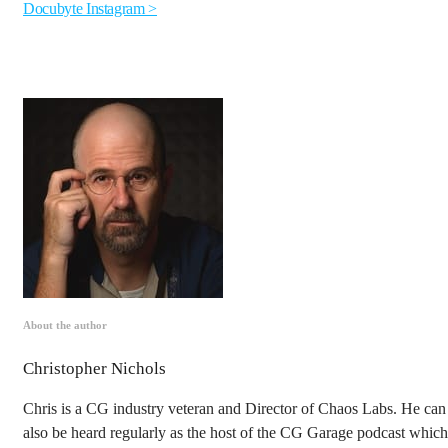
Docubyte Instagram >
About the author
Christopher Nichols
Chris is a CG industry veteran and Director of Chaos Labs. He can
also be heard regularly as the host of the CG Garage podcast which