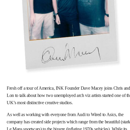
Fresh off a tour of America, INK Founder Dave Macey joins Chris an
Lon to talk about how two unemployed arch viz artists started one of th
UK’s most distinctive creative studios.
As well as working with everyone from Audi to Wired to Asics, the
company has created side projects which range from the beautiful (star
Le Mans sportscars) to the bizarre (inflating 1970s vehicles). While its