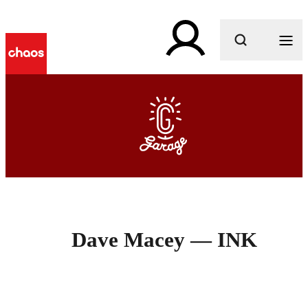
What are you looking for?
Dave Macey — INK