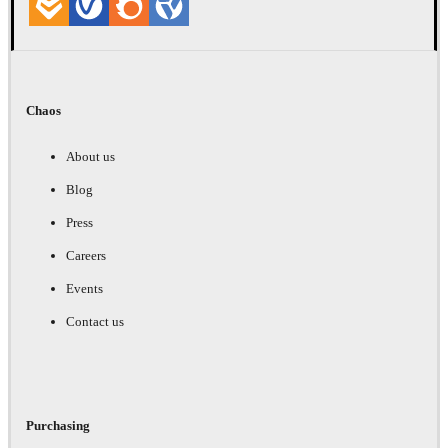
Chaos
About us
Blog
Press
Careers
Events
Contact us
Purchasing