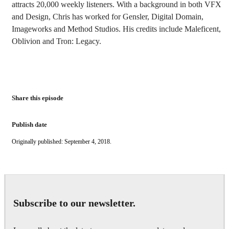
attracts 20,000 weekly listeners. With a background in both VFX
and Design, Chris has worked for Gensler, Digital Domain,
Imageworks and Method Studios. His credits include Maleficent,
Oblivion and Tron: Legacy.
Share this episode
Publish date
Originally published: September 4, 2018.
Subscribe to our newsletter.