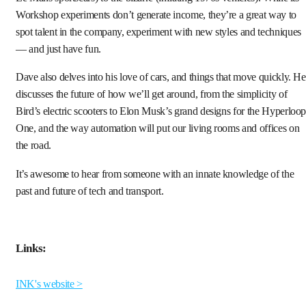
Workshop experiments don’t generate income, they’re a great way to
spot talent in the company, experiment with new styles and techniques
— and just have fun.
Dave also delves into his love of cars, and things that move quickly. He
discusses the future of how we’ll get around, from the simplicity of
Bird’s electric scooters to Elon Musk’s grand designs for the Hyperloo
One, and the way automation will put our living rooms and offices on
the road.
It’s awesome to hear from someone with an innate knowledge of the
past and future of tech and transport.
Links:
INK's website >