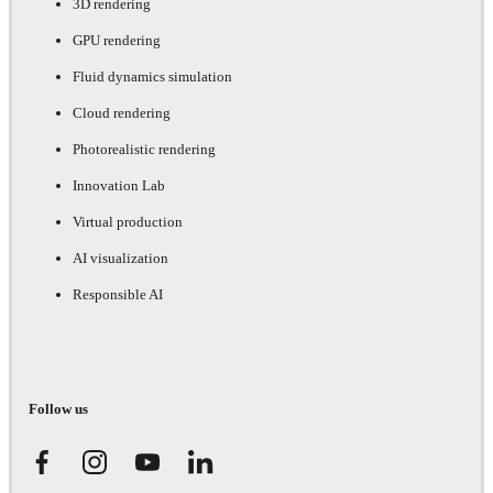
3D rendering
GPU rendering
Fluid dynamics simulation
Cloud rendering
Photorealistic rendering
Innovation Lab
Virtual production
AI visualization
Responsible AI
Follow us