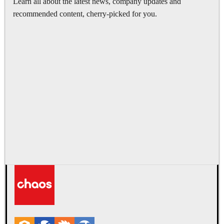
Learn all about the latest news, company updates and
recommended content, cherry-picked for you.