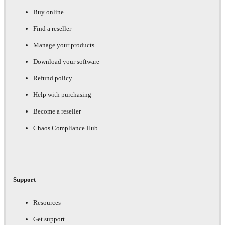
Buy online
Find a reseller
Manage your products
Download your software
Refund policy
Help with purchasing
Become a reseller
Chaos Compliance Hub
Support
Resources
Get support