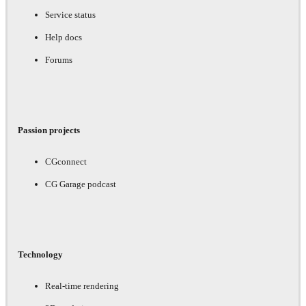
Service status
Help docs
Forums
Passion projects
CGconnect
CG Garage podcast
Technology
Real-time rendering