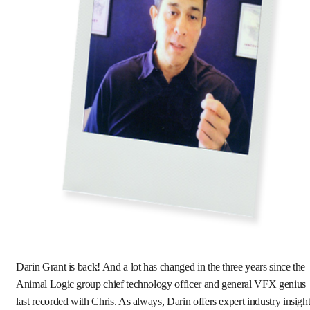
Darin Grant is back! And a lot has changed in the three years since the
Animal Logic group chief technology officer and general VFX genius
last recorded with Chris. As always, Darin offers expert industry insigh