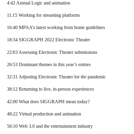
4:42 Animal Logic and animation
11:15 Working for streaming platforms
16:40 MPAA’s latest working from home guidelines
18:34 SIGGRAPH 2022 Electronic Theater
22:03 Assessing Electronic Theater submissions
26:53 Dominant themes in this year’s entries
32:31 Adjusting Electronic Theater for the pandemic
38:12 Returning to live, in-person experiences
42:00 What does SIGGRAPH mean today?
48:22 Virtual production and animation
56:10 Web 3.0 and the entertainment industry