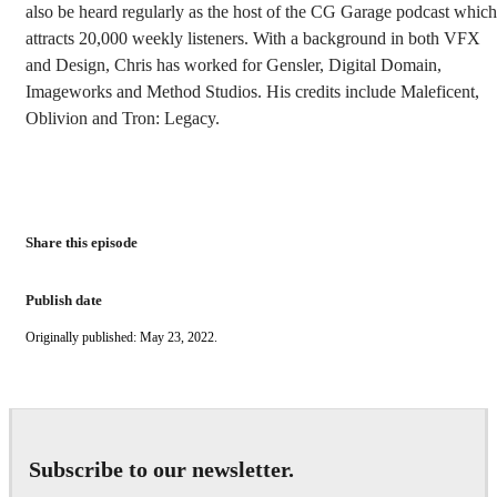
also be heard regularly as the host of the CG Garage podcast which
attracts 20,000 weekly listeners. With a background in both VFX
and Design, Chris has worked for Gensler, Digital Domain,
Imageworks and Method Studios. His credits include Maleficent,
Oblivion and Tron: Legacy.
Share this episode
Publish date
Originally published: May 23, 2022.
Subscribe to our newsletter.