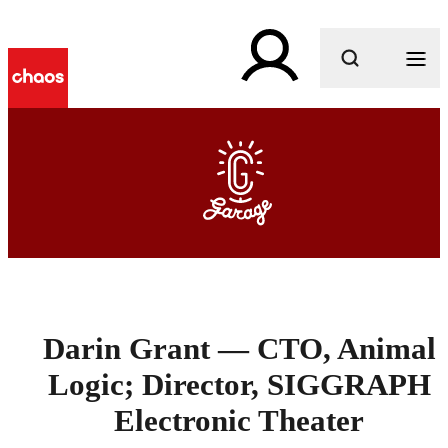
What are you looking for?
Darin Grant — CTO, Animal
Logic; Director, SIGGRAPH
Electronic Theater