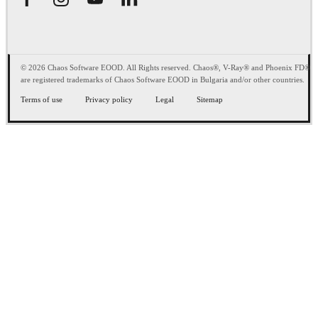
© 2026 Chaos Software EOOD. All Rights reserved. Chaos®, V-Ray® and Phoenix FD®
are registered trademarks of Chaos Software EOOD in Bulgaria and/or other countries.
Terms of use
Privacy policy
Legal
Sitemap