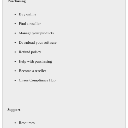
Purchasing
Buy online
Find a reseller
Manage your products
Download your software
Refund policy
Help with purchasing
Become a reseller
Chaos Compliance Hub
Support
Resources