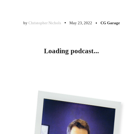
by
Christopher Nichols
May 23, 2022
CG Garage
Loading podcast...