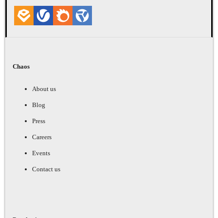
Chaos
About us
Blog
Press
Careers
Events
Contact us