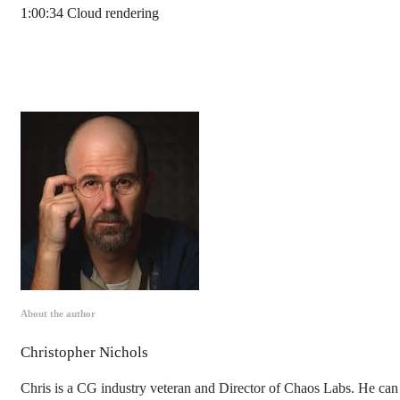
1:00:34 Cloud rendering
About the author
Christopher Nichols
Chris is a CG industry veteran and Director of Chaos Labs. He can