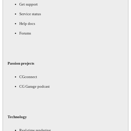
Get support
Service status
Help docs
Forums
Passion projects
CGconnect
CG Garage podcast
Technology
Real-time rendering