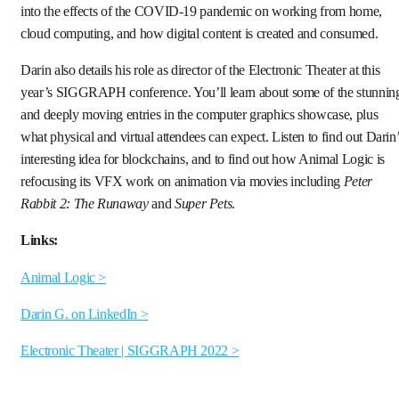
into the effects of the COVID-19 pandemic on working from home,
cloud computing, and how digital content is created and consumed.
Darin also details his role as director of the Electronic Theater at this
year’s SIGGRAPH conference. You’ll learn about some of the stunnin
and deeply moving entries in the computer graphics showcase, plus
what physical and virtual attendees can expect. Listen to find out Darin
interesting idea for blockchains, and to find out how Animal Logic is
refocusing its VFX work on animation via movies including
Peter
Rabbit 2: The Runaway
and
Super Pets
.
Links:
Animal Logic >
Darin G. on LinkedIn >
Electronic Theater | SIGGRAPH 2022 >