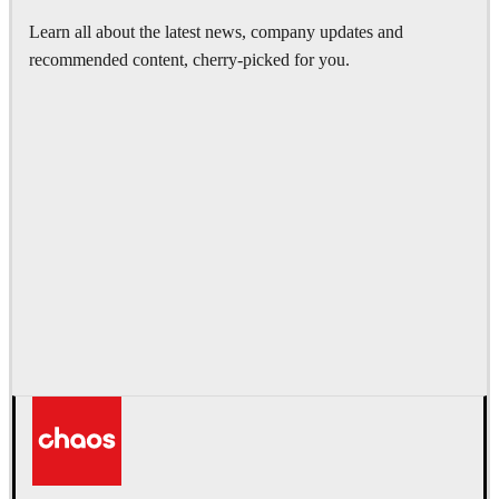
Learn all about the latest news, company updates and
recommended content, cherry-picked for you.