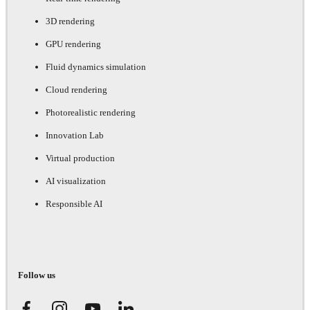
3D rendering
GPU rendering
Fluid dynamics simulation
Cloud rendering
Photorealistic rendering
Innovation Lab
Virtual production
AI visualization
Responsible AI
Follow us