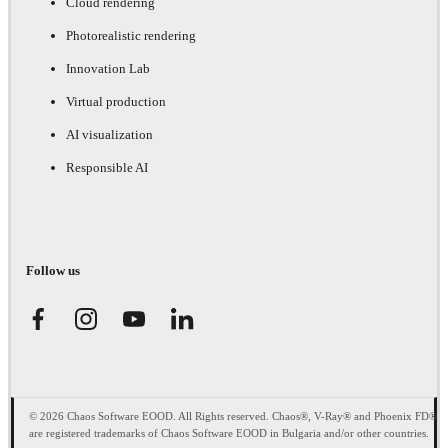
Cloud rendering
Photorealistic rendering
Innovation Lab
Virtual production
AI visualization
Responsible AI
Follow us
© 2026 Chaos Software EOOD. All Rights reserved. Chaos®, V-Ray® and Phoenix FD®
are registered trademarks of Chaos Software EOOD in Bulgaria and/or other countries.