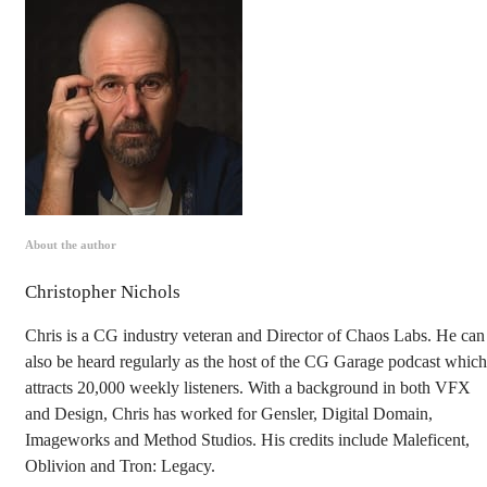
About the author
Christopher Nichols
Chris is a CG industry veteran and Director of Chaos Labs. He can
also be heard regularly as the host of the CG Garage podcast which
attracts 20,000 weekly listeners. With a background in both VFX
and Design, Chris has worked for Gensler, Digital Domain,
Imageworks and Method Studios. His credits include Maleficent,
Oblivion and Tron: Legacy.