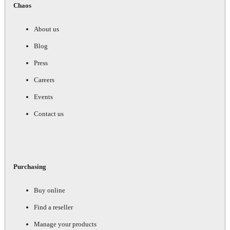
Chaos
About us
Blog
Press
Careers
Events
Contact us
Purchasing
Buy online
Find a reseller
Manage your products