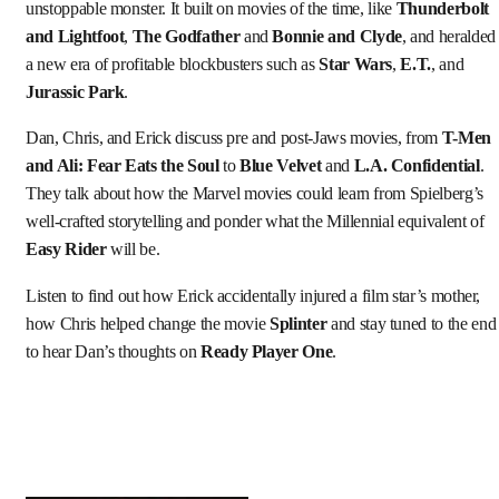
unstoppable monster. It built on movies of the time, like
Thunderbolt
and Lightfoot
,
The Godfather
and
Bonnie and Clyde
, and heralded
a new era of profitable blockbusters such as
Star Wars
,
E.T.
, and
Jurassic Park
.
Dan, Chris, and Erick discuss pre and post-Jaws movies, from
T-Men
and Ali: Fear Eats the Soul
to
Blue Velvet
and
L.A. Confidential
.
They talk about how the Marvel movies could learn from Spielberg’s
well-crafted storytelling and ponder what the Millennial equivalent of
Easy Rider
will be.
Listen to find out how Erick accidentally injured a film star’s mother,
how Chris helped change the movie
Splinter
and stay tuned to the end
to hear Dan’s thoughts on
Ready Player One
.