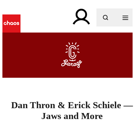
What are you looking for?
Dan Thron & Erick Schiele —
Jaws and More