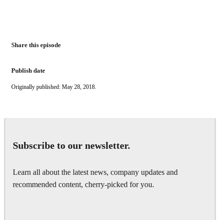
Share this episode
Publish date
Originally published: May 28, 2018.
Subscribe to our newsletter.
Learn all about the latest news, company updates and
recommended content, cherry-picked for you.