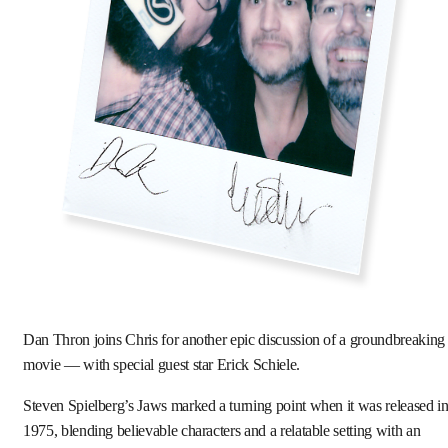
Dan Thron joins Chris for another epic discussion of a groundbreaking
movie — with special guest star Erick Schiele.
Steven Spielberg’s Jaws marked a turning point when it was released i
1975, blending believable characters and a relatable setting with an