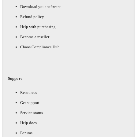
Download your software
Refund policy
Help with purchasing
Become a reseller
Chaos Compliance Hub
Support
Resources
Get support
Service status
Help docs
Forums