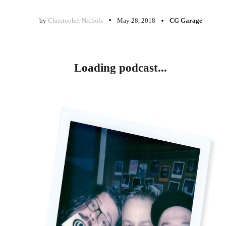
by
Christopher Nichols
May 28, 2018
CG Garage
Loading podcast...