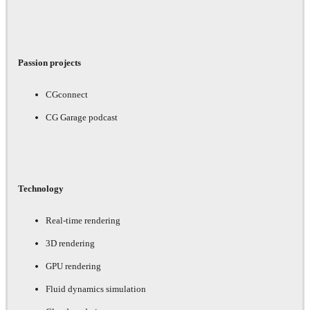
Passion projects
CGconnect
CG Garage podcast
Technology
Real-time rendering
3D rendering
GPU rendering
Fluid dynamics simulation