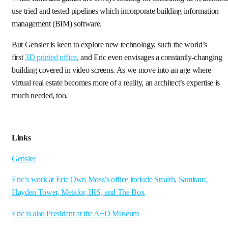
use tried and tested pipelines which incorporate building information
management (BIM) software.
But Gensler is keen to explore new technology, such the world’s
first
3D printed office
, and Eric even envisages a constantly-changing
building covered in video screens. As we move into an age where
virtual real estate becomes more of a reality, an architect’s expertise is
much needed, too.
Links
Gensler
Eric’s work at Eric Own Moss’s office include Stealth, Samitaur,
Hayden Tower, Metafor, IRS, and The Box
Eric is also President at the A+D Museum