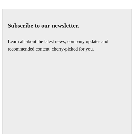
Subscribe to our newsletter.
Learn all about the latest news, company updates and
recommended content, cherry-picked for you.