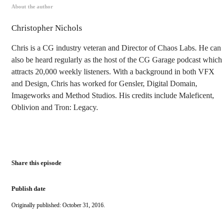
About the author
Christopher Nichols
Chris is a CG industry veteran and Director of Chaos Labs. He can
also be heard regularly as the host of the CG Garage podcast which
attracts 20,000 weekly listeners. With a background in both VFX
and Design, Chris has worked for Gensler, Digital Domain,
Imageworks and Method Studios. His credits include Maleficent,
Oblivion and Tron: Legacy.
Share this episode
Publish date
Originally published: October 31, 2016.