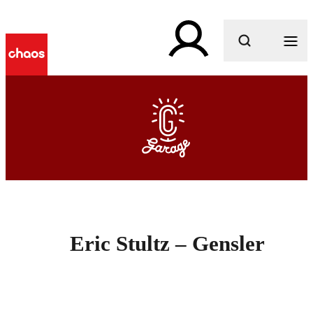
What are you looking for?
Eric Stultz – Gensler