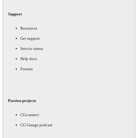
Support
Resources
Get support
Service status
Help docs
Forums
Passion projects
CGconnect
CG Garage podcast