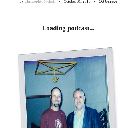
by
Christopher Nichols
October 31, 2016
CG Garage
Loading podcast...