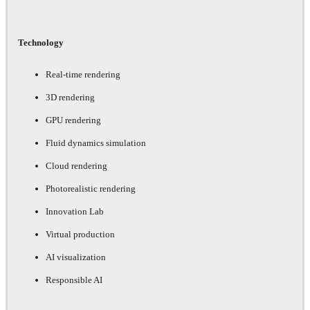
Technology
Real-time rendering
3D rendering
GPU rendering
Fluid dynamics simulation
Cloud rendering
Photorealistic rendering
Innovation Lab
Virtual production
AI visualization
Responsible AI