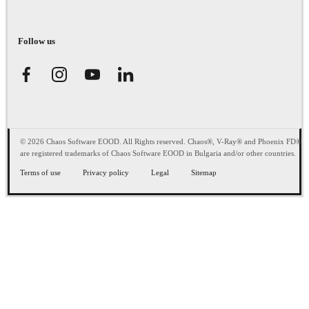
Follow us
© 2026 Chaos Software EOOD. All Rights reserved. Chaos®, V-Ray® and Phoenix FD®
are registered trademarks of Chaos Software EOOD in Bulgaria and/or other countries.
Terms of use
Privacy policy
Legal
Sitemap