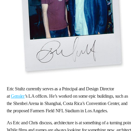
Eric Stultz currently serves as a Principal and Design Director
at
Gensler
’s LA offices. He’s worked on some epic buildings, such as
the Shenbei Arena in Shanghai, Costa Rica’s Convention Center, and
the proposed Farmers Field NFL Stadium in Los Angeles.
As Eric and Chris discuss, architecture is at something of a turning poin
While films and games are always looking for something new, architect