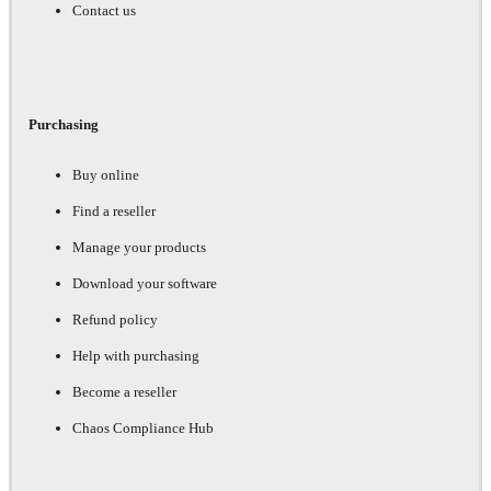
Contact us
Purchasing
Buy online
Find a reseller
Manage your products
Download your software
Refund policy
Help with purchasing
Become a reseller
Chaos Compliance Hub