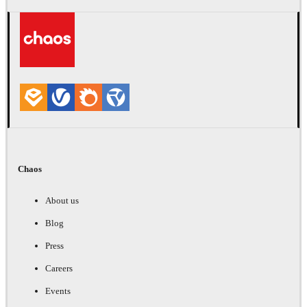
Chaos
About us
Blog
Press
Careers
Events