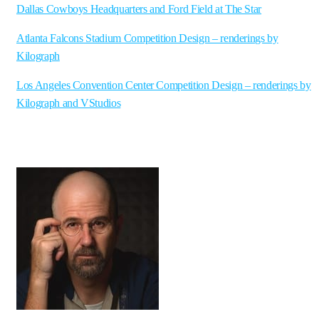
Dallas Cowboys Headquarters and Ford Field at The Star
Atlanta Falcons Stadium Competition Design – renderings by
Kilograph
Los Angeles Convention Center Competition Design – renderings by
Kilograph and VStudios