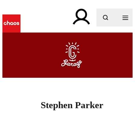
What are you looking for?
Stephen Parker