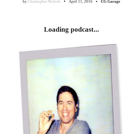
by
Christopher Nichols
April 11, 2016
CG Garage
Loading podcast...