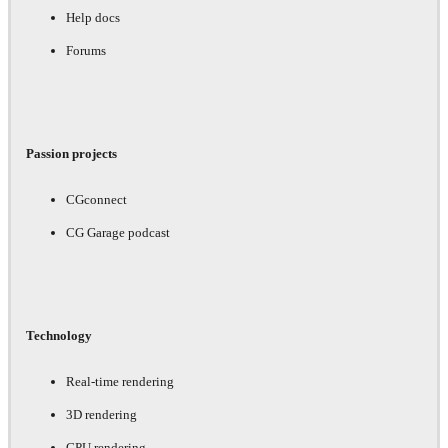
Help docs
Forums
Passion projects
CGconnect
CG Garage podcast
Technology
Real-time rendering
3D rendering
GPU rendering