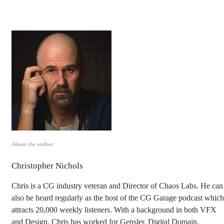
About the author
Christopher Nichols
Chris is a CG industry veteran and Director of Chaos Labs. He can
also be heard regularly as the host of the CG Garage podcast which
attracts 20,000 weekly listeners. With a background in both VFX
and Design, Chris has worked for Gensler, Digital Domain,