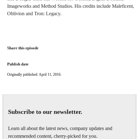
Imageworks and Method Studios. His credits include Maleficent,
Oblivion and Tron: Legacy.
Share this episode
Publish date
Originally published: April 11, 2016.
Subscribe to our newsletter.
Learn all about the latest news, company updates and
recommended content, cherry-picked for you.