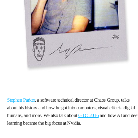
Stephen Parker
, a software technical director at Chaos Group, talks
about his history and how he got into computers, visual effects, digital
humans, and more. We also talk about
GTC 2016
and how AI and dee
learning became the big focus at Nvidia.