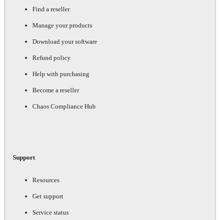
Find a reseller
Manage your products
Download your software
Refund policy
Help with purchasing
Become a reseller
Chaos Compliance Hub
Support
Resources
Get support
Service status