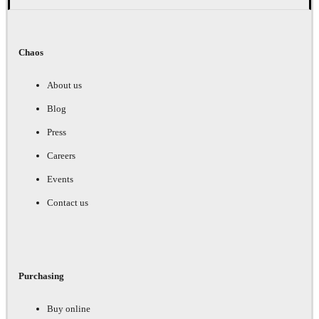
Chaos
About us
Blog
Press
Careers
Events
Contact us
Purchasing
Buy online