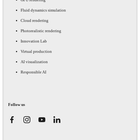
Fluid dynamics simulation
Cloud rendering
Photorealistic rendering
Innovation Lab
Virtual production
AI visualization
Responsible AI
Follow us