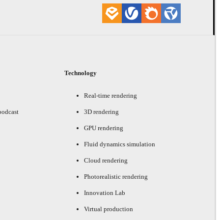
Technology
Real-time rendering
podcast
3D rendering
GPU rendering
Fluid dynamics simulation
Cloud rendering
Photorealistic rendering
Innovation Lab
Virtual production