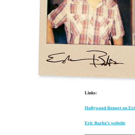
Links:
Hollywood Report on Er
Eric Barba’s website