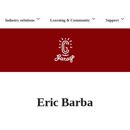
Industry solutions
Learning & Community
Support
What are you looking for?
Eric Barba