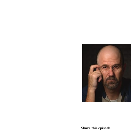
Share this episode