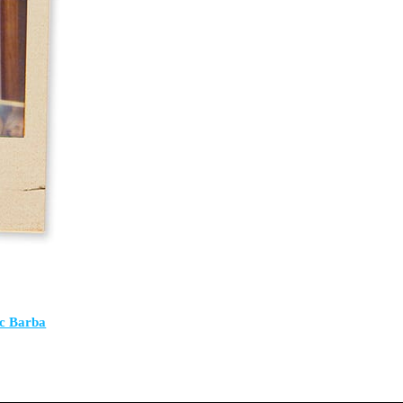
ic Barba