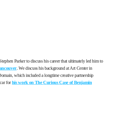
ephen Parker to discuss his career that ultimately led him to
Vancouver
. We discuss his background at Art Center in
l Domain, which included a longtime creative partnership
car for
his work on The Curious Case of Benjamin