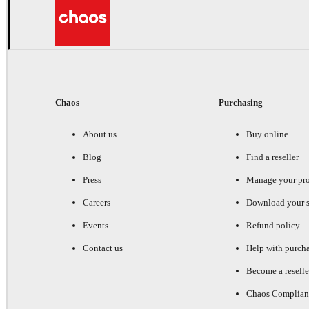
Chaos
Purchasing
About us
Buy online
Blog
Find a reseller
Press
Manage your pr
Careers
Download your s
Events
Refund policy
Contact us
Help with purch
Become a reselle
Chaos Complian