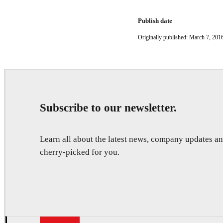
Publish date
Originally published: March 7, 201
Subscribe to our newsletter.
Learn all about the latest news, company updates 
cherry-picked for you.