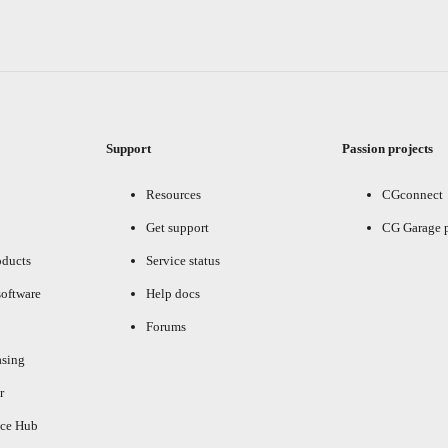
Support
Passion projects
Resources
CGconnect
Get support
CG Garage 
oducts
Service status
oftware
Help docs
Forums
asing
r
ce Hub