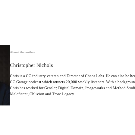
About the author
Christopher Nichols
Chris is a CG industry veteran and Director of Chaos Labs. He can also be hea
CG Garage podcast which attracts 20,000 weekly listeners. With a backgrou
Chris has worked for Gensler, Digital Domain, Imageworks and Method Studio
Maleficent, Oblivion and Tron: Legacy.