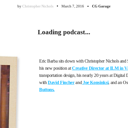
by
Christopher Nichols
March 7, 2016
CG Garage
Loading podcast...
Eric Barba sits down with Christopher Nichols and St
his new position at
Creative Director at ILM in 
transportation design, his nearly 20 years at Digita
with
David Fincher
and
Joe Konsinksi
, and an Os
Buttons.