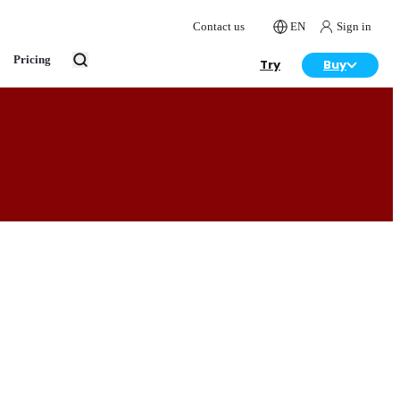
Contact us
EN
Sign in
Pricing
Try
Buy