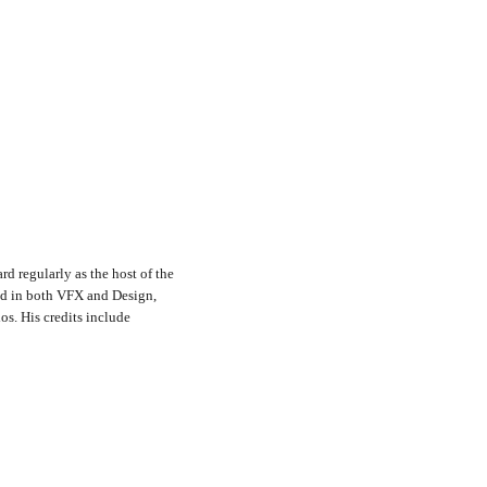
rd regularly as the host of the
nd in both VFX and Design,
s. His credits include