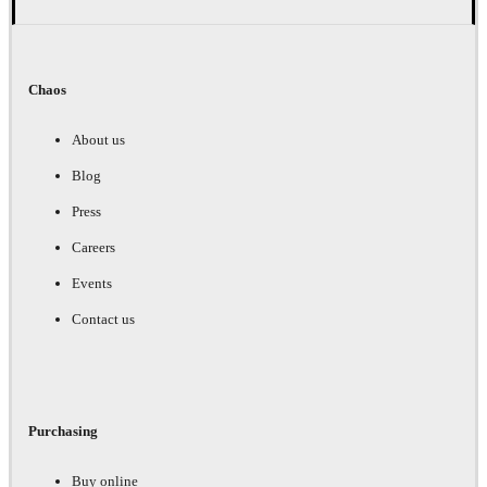
Chaos
About us
Blog
Press
Careers
Events
Contact us
Purchasing
Buy online