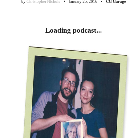
by
Christopher Nichols
January 25, 2016
CG Garage
Loading podcast...