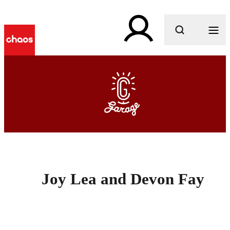
What are you looking for?
Joy Lea and Devon Fay