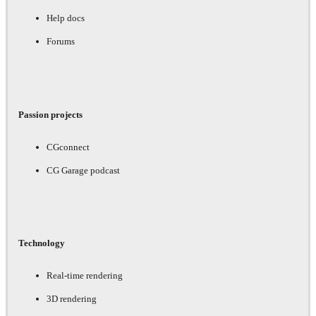
Help docs
Forums
Passion projects
CGconnect
CG Garage podcast
Technology
Real-time rendering
3D rendering