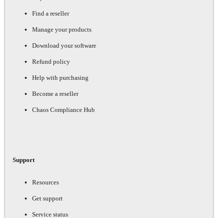
Find a reseller
Manage your products
Download your software
Refund policy
Help with purchasing
Become a reseller
Chaos Compliance Hub
Support
Resources
Get support
Service status