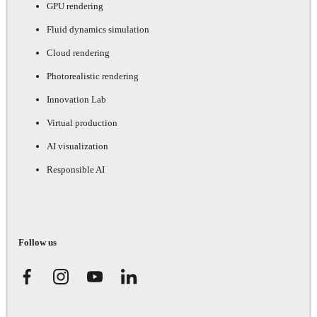
GPU rendering
Fluid dynamics simulation
Cloud rendering
Photorealistic rendering
Innovation Lab
Virtual production
AI visualization
Responsible AI
Follow us