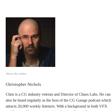
About the author
Christopher Nichols
Chris is a CG industry veteran and Director of Chaos Labs. He can
also be heard regularly as the host of the CG Garage podcast which
attracts 20,000 weekly listeners. With a background in both VFX