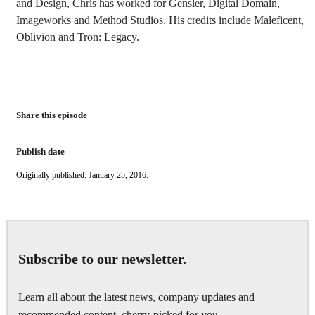
and Design, Chris has worked for Gensler, Digital Domain,
Imageworks and Method Studios. His credits include Maleficent,
Oblivion and Tron: Legacy.
Share this episode
Publish date
Originally published: January 25, 2016.
Subscribe to our newsletter.
Learn all about the latest news, company updates and
recommended content, cherry-picked for you.