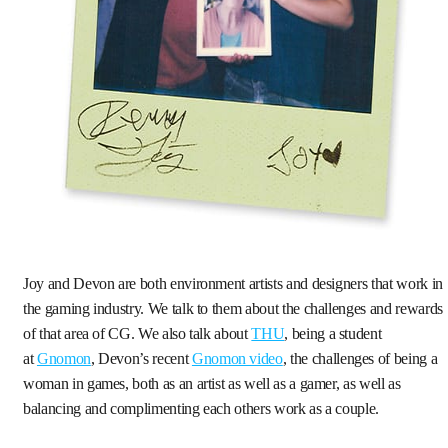
Joy and Devon are both environment artists and designers that work in
the gaming industry. We talk to them about the challenges and rewards
of that area of CG. We also talk about
THU
, being a student
at
Gnomon
, Devon’s recent
Gnomon video
, the challenges of being a
woman in games, both as an artist as well as a gamer, as well as
balancing and complimenting each others work as a couple.