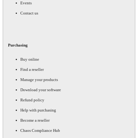
Events
Contact us
Purchasing
Buy online
Find a reseller
Manage your products
Download your software
Refund policy
Help with purchasing
Become a reseller
Chaos Compliance Hub