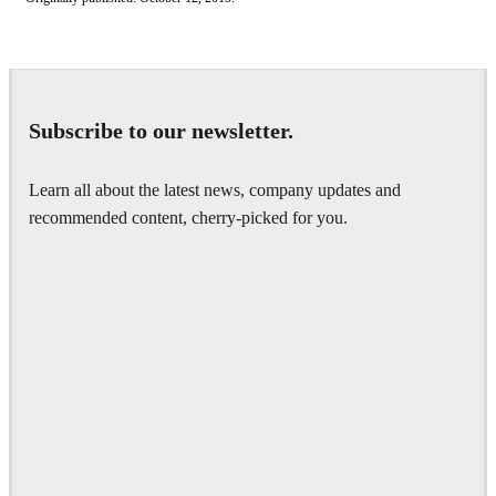
Subscribe to our newsletter.
Learn all about the latest news, company updates and
recommended content, cherry-picked for you.