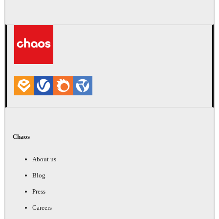
Chaos
About us
Blog
Press
Careers