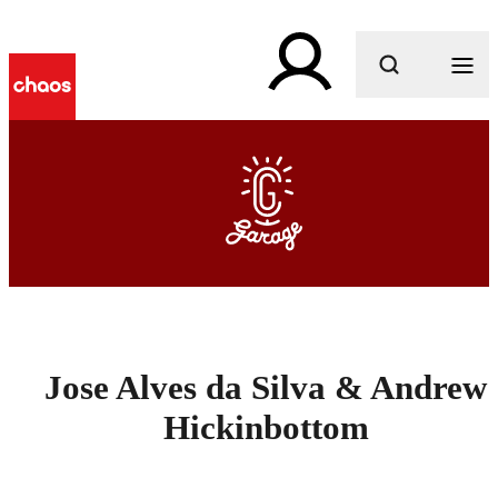
What are you looking for?
Jose Alves da Silva & Andrew
Hickinbottom