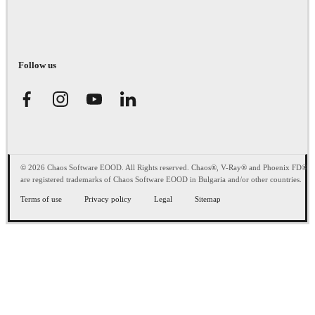
Follow us
© 2026 Chaos Software EOOD. All Rights reserved. Chaos®, V-Ray® and Phoenix FD®
are registered trademarks of Chaos Software EOOD in Bulgaria and/or other countries.
Terms of use
Privacy policy
Legal
Sitemap