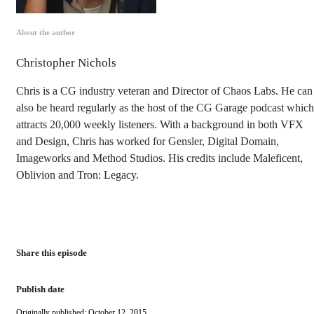
About the author
Christopher Nichols
Chris is a CG industry veteran and Director of Chaos Labs. He can
also be heard regularly as the host of the CG Garage podcast which
attracts 20,000 weekly listeners. With a background in both VFX
and Design, Chris has worked for Gensler, Digital Domain,
Imageworks and Method Studios. His credits include Maleficent,
Oblivion and Tron: Legacy.
Share this episode
Publish date
Originally published: October 12, 2015.