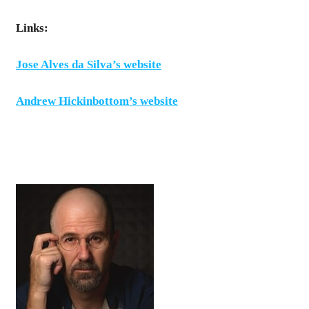
Links:
Jose Alves da Silva’s website
Andrew Hickinbottom’s website