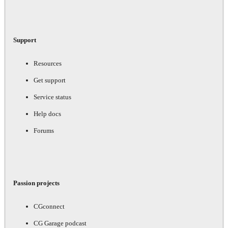
Support
Resources
Get support
Service status
Help docs
Forums
Passion projects
CGconnect
CG Garage podcast