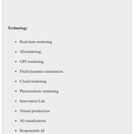
Technology
Real-time rendering
3D rendering
GPU rendering
Fluid dynamics simulation
Cloud rendering
Photorealistic rendering
Innovation Lab
Virtual production
AI visualization
Responsible AI