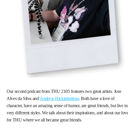
Our second podcast from THU 2105 features two great artists. Jose
Alves da Silva and
Andrew Hickinbottom
. Both have a love of
character, have an amazing sense of humor, are great friends, but live in
very different styles. We talk about their inspirations, and about our lov
for THU where we all became great friends.