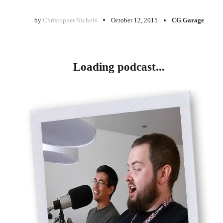
by
Christopher Nichols
October 12, 2015
CG Garage
Loading podcast...