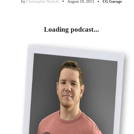
by
Christopher Nichols
August 10, 2015
CG Garage
Loading podcast...