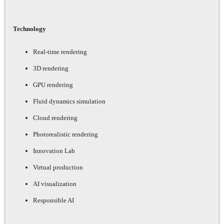
Technology
Real-time rendering
3D rendering
GPU rendering
Fluid dynamics simulation
Cloud rendering
Photorealistic rendering
Innovation Lab
Virtual production
AI visualization
Responsible AI