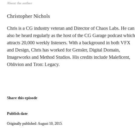
About the author
Christopher Nichols
Chris is a CG industry veteran and Director of Chaos Labs. He can
also be heard regularly as the host of the CG Garage podcast which
attracts 20,000 weekly listeners. With a background in both VFX
and Design, Chris has worked for Gensler, Digital Domain,
Imageworks and Method Studios. His credits include Maleficent,
Oblivion and Tron: Legacy.
Share this episode
Publish date
Originally published: August 10, 2015.