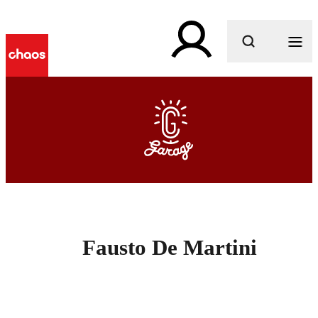
What are you looking for?
Fausto De Martini