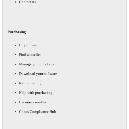
Contact us
Purchasing
Buy online
Find a reseller
Manage your products
Download your software
Refund policy
Help with purchasing
Become a reseller
Chaos Compliance Hub