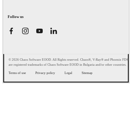
Follow us
© 2026 Chaos Software EOOD. All Rights reserved. Chaos®, V-Ray® and Phoenix FD®
are registered trademarks of Chaos Software EOOD in Bulgaria and/or other countries.
Terms of use
Privacy policy
Legal
Sitemap