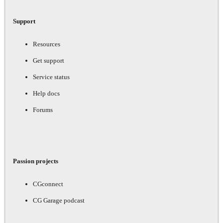
Support
Resources
Get support
Service status
Help docs
Forums
Passion projects
CGconnect
CG Garage podcast