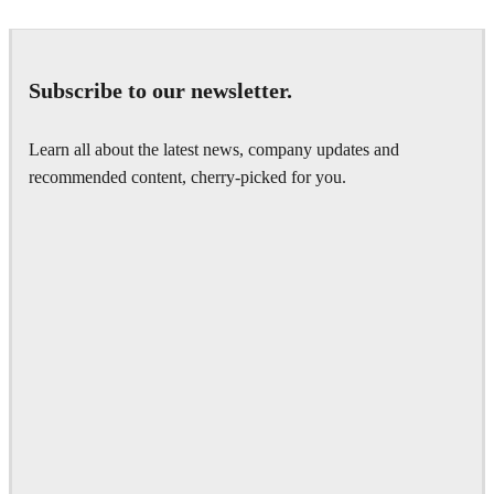
Subscribe to our newsletter.
Learn all about the latest news, company updates and
recommended content, cherry-picked for you.