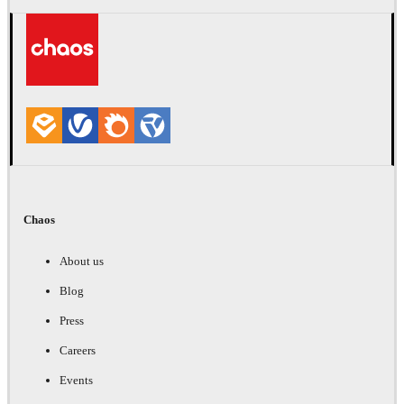
Chaos
About us
Blog
Press
Careers
Events