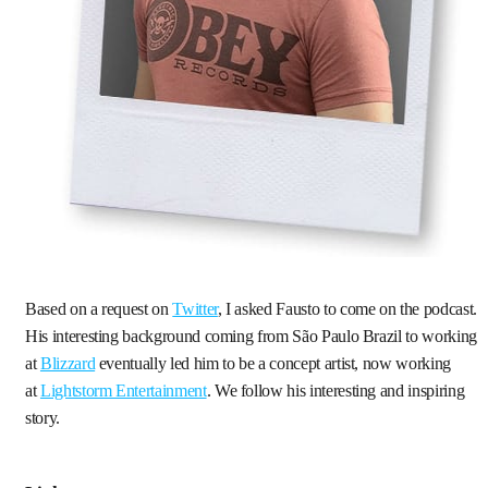
Based on a request on
Twitter
, I asked Fausto to come on the podcast.
His interesting background coming from São Paulo Brazil to working
at
Blizzard
eventually led him to be a concept artist, now working
at
Lightstorm Entertainment
. We follow his interesting and inspiring
story.