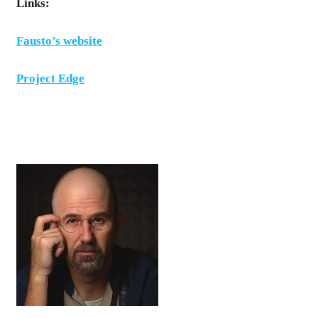
Links:
Fausto’s website
Project Edge